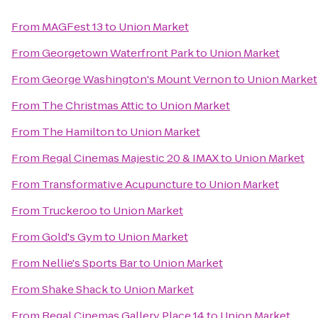
From
MAGFest 13
to
Union Market
From
Georgetown Waterfront Park
to
Union Market
From
George Washington's Mount Vernon
to
Union Market
From
The Christmas Attic
to
Union Market
From
The Hamilton
to
Union Market
From
Regal Cinemas Majestic 20 & IMAX
to
Union Market
From
Transformative Acupuncture
to
Union Market
From
Truckeroo
to
Union Market
From
Gold's Gym
to
Union Market
From
Nellie's Sports Bar
to
Union Market
From
Shake Shack
to
Union Market
From
Regal Cinemas Gallery Place 14
to
Union Market