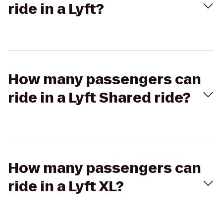
ride in a Lyft?
How many passengers can
ride in a Lyft Shared ride?
How many passengers can
ride in a Lyft XL?