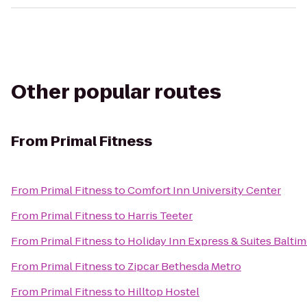
Other popular routes
From
Primal Fitness
From
Primal Fitness
to
Comfort Inn University Center
From
Primal Fitness
to
Harris Teeter
From
Primal Fitness
to
Holiday Inn Express & Suites Baltim
From
Primal Fitness
to
Zipcar Bethesda Metro
From
Primal Fitness
to
Hilltop Hostel