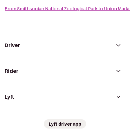
From
Smithsonian National Zoological Park
to
Union Mark
Driver
Rider
Lyft
Lyft driver app