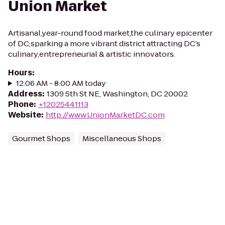
Union Market
Artisanal,year-round food market,the culinary epicenter
of DC;sparking a more vibrant district attracting DC’s
culinary,entrepreneurial & artistic innovators.
Hours
:
12:06 AM - 8:00 AM today
Address
:
1309 5th St NE, Washington, DC 20002
Phone
:
+12025441113
Website
:
http://www.UnionMarketDC.com
Gourmet Shops
Miscellaneous Shops