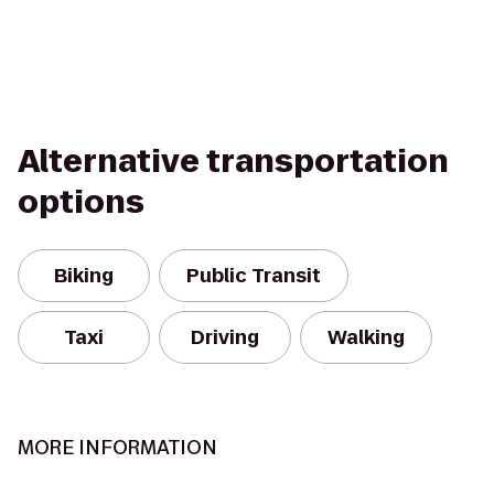
Alternative transportation
options
Biking
Public Transit
Taxi
Driving
Walking
MORE INFORMATION