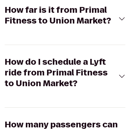
How far is it from Primal
Fitness to Union Market?
How do I schedule a Lyft
ride from Primal Fitness
to Union Market?
How many passengers can