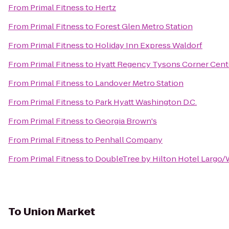
From
Primal Fitness
to
Hertz
From
Primal Fitness
to
Forest Glen Metro Station
From
Primal Fitness
to
Holiday Inn Express Waldorf
From
Primal Fitness
to
Hyatt Regency Tysons Corner Cent
From
Primal Fitness
to
Landover Metro Station
From
Primal Fitness
to
Park Hyatt Washington D.C.
From
Primal Fitness
to
Georgia Brown's
From
Primal Fitness
to
Penhall Company
From
Primal Fitness
to
DoubleTree by Hilton Hotel Largo
To
Union Market