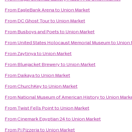
From
EagleBank Arena
to
Union Market
From
DC Ghost Tour
to
Union Market
From
Busboys and Poets
to
Union Market
From
United States Holocaust Memorial Museum
to
Union 
From
Zaytinya
to
Union Market
From
Bluejacket Brewery
to
Union Market
From
Daikaya
to
Union Market
From
ChurchKey
to
Union Market
From
National Museum of American History
to
Union Mark
From
Twist Fells Point
to
Union Market
From
Cinemark Egyptian 24
to
Union Market
From
Pi Pizzeria
to
Union Market