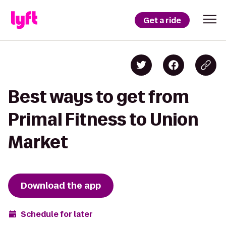
Get a ride
Best ways to get from
Primal Fitness to Union
Market
Download the app
Schedule for later