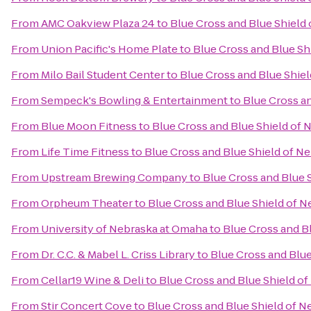
From
AMC Oakview Plaza 24
to
Blue Cross and Blue Shield
From
Union Pacific's Home Plate
to
Blue Cross and Blue Sh
From
Milo Bail Student Center
to
Blue Cross and Blue Shie
From
Sempeck's Bowling & Entertainment
to
Blue Cross a
From
Blue Moon Fitness
to
Blue Cross and Blue Shield of
From
Life Time Fitness
to
Blue Cross and Blue Shield of N
From
Upstream Brewing Company
to
Blue Cross and Blue 
From
Orpheum Theater
to
Blue Cross and Blue Shield of 
From
University of Nebraska at Omaha
to
Blue Cross and B
From
Dr. C.C. & Mabel L. Criss Library
to
Blue Cross and Blu
From
Cellar19 Wine & Deli
to
Blue Cross and Blue Shield o
From
Stir Concert Cove
to
Blue Cross and Blue Shield of 