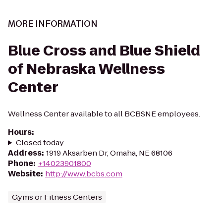
MORE INFORMATION
Blue Cross and Blue Shield
of Nebraska Wellness
Center
Wellness Center available to all BCBSNE employees.
Hours
:
Closed today
Address
:
1919 Aksarben Dr, Omaha, NE 68106
Phone
:
+14023901800
Website
:
http://www.bcbs.com
Gyms or Fitness Centers