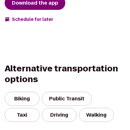
Download the app
Schedule for later
Alternative transportation
options
Biking
Public Transit
Taxi
Driving
Walking