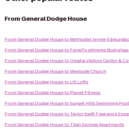
From
General Dodge House
From
General Dodge House
to
Methodist Jennie Edmundso
From
General Dodge House
to
Farrell's eXtreme Bodyshap
From
General Dodge House
to
Omaha Visitors Center & Co
From
General Dodge House
to
Westside Church
From
General Dodge House
to
L15 Lofts
From
General Dodge House
to
Planet Fitness
From
General Dodge House
to
Sunset Hills Swimming Pool
From
General Dodge House
to
Taylor Swift Fragrance Exp
From
General Dodge House
to
Titan Springs Apartments