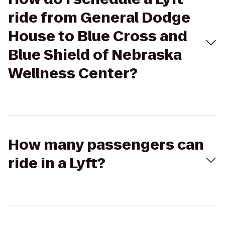
ride from General Dodge
House to Blue Cross and
Blue Shield of Nebraska
Wellness Center?
How many passengers can
ride in a Lyft?