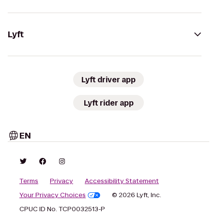
Lyft
Lyft driver app
Lyft rider app
EN
Terms
Privacy
Accessibility Statement
Your Privacy Choices
© 2026 Lyft, Inc.
CPUC ID No. TCP0032513-P