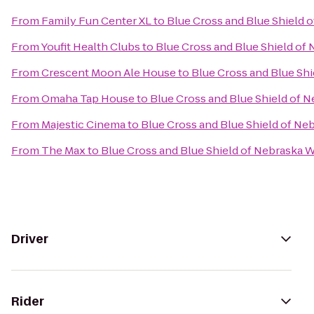
From
Family Fun Center XL
to
Blue Cross and Blue Shield 
From
Youfit Health Clubs
to
Blue Cross and Blue Shield of
From
Crescent Moon Ale House
to
Blue Cross and Blue Sh
From
Omaha Tap House
to
Blue Cross and Blue Shield of 
From
Majestic Cinema
to
Blue Cross and Blue Shield of Ne
From
The Max
to
Blue Cross and Blue Shield of Nebraska 
Driver
Rider