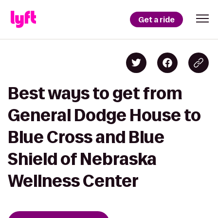
Get a ride
Best ways to get from
General Dodge House to
Blue Cross and Blue
Shield of Nebraska
Wellness Center