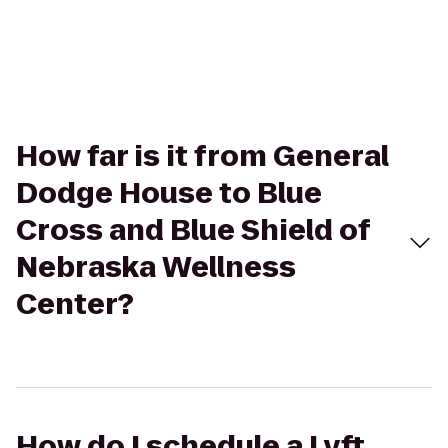
How far is it from General
Dodge House to Blue
Cross and Blue Shield of
Nebraska Wellness
Center?
How do I schedule a Lyft