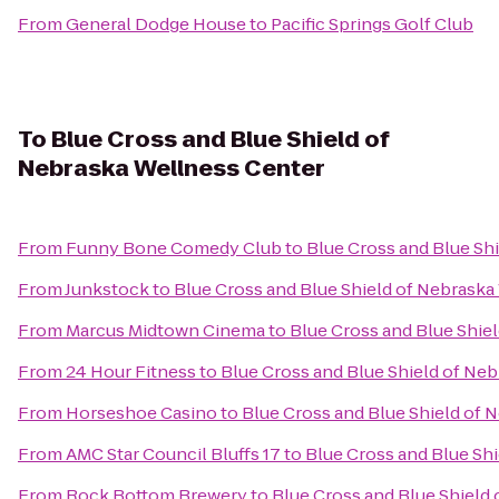
From
General Dodge House
to
Pacific Springs Golf Club
To
Blue Cross and Blue Shield of
Nebraska Wellness Center
From
Funny Bone Comedy Club
to
Blue Cross and Blue Sh
From
Junkstock
to
Blue Cross and Blue Shield of Nebraska
From
Marcus Midtown Cinema
to
Blue Cross and Blue Shie
From
24 Hour Fitness
to
Blue Cross and Blue Shield of Ne
From
Horseshoe Casino
to
Blue Cross and Blue Shield of 
From
AMC Star Council Bluffs 17
to
Blue Cross and Blue Sh
From
Rock Bottom Brewery
to
Blue Cross and Blue Shield