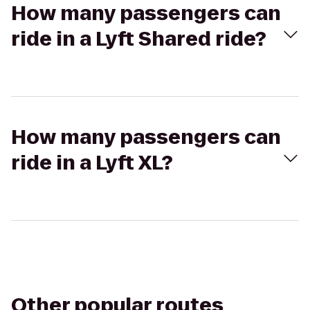
How many passengers can
ride in a Lyft Shared ride?
How many passengers can
ride in a Lyft XL?
Other popular routes