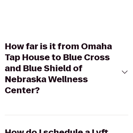
How far is it from Omaha
Tap House to Blue Cross
and Blue Shield of
Nebraska Wellness
Center?
How do I schedule a Lyft