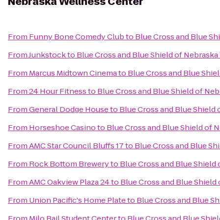
Nebraska Wellness Center
From
Funny Bone Comedy Club
to
Blue Cross and Blue Sh
From
Junkstock
to
Blue Cross and Blue Shield of Nebraska
From
Marcus Midtown Cinema
to
Blue Cross and Blue Shie
From
24 Hour Fitness
to
Blue Cross and Blue Shield of Ne
From
General Dodge House
to
Blue Cross and Blue Shield
From
Horseshoe Casino
to
Blue Cross and Blue Shield of 
From
AMC Star Council Bluffs 17
to
Blue Cross and Blue Sh
From
Rock Bottom Brewery
to
Blue Cross and Blue Shield
From
AMC Oakview Plaza 24
to
Blue Cross and Blue Shield
From
Union Pacific's Home Plate
to
Blue Cross and Blue Sh
From
Milo Bail Student Center
to
Blue Cross and Blue Shie