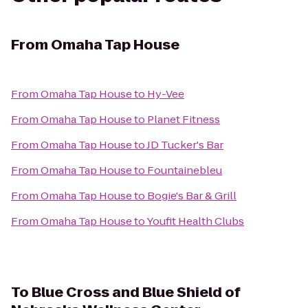
From
Omaha Tap House
From
Omaha Tap House
to
Hy-Vee
From
Omaha Tap House
to
Planet Fitness
From
Omaha Tap House
to
JD Tucker's Bar
From
Omaha Tap House
to
Fountainebleu
From
Omaha Tap House
to
Bogie's Bar & Grill
From
Omaha Tap House
to
Youfit Health Clubs
To
Blue Cross and Blue Shield of