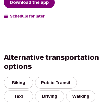
Download the app
Schedule for later
Alternative transportation
options
Biking
Public Transit
Taxi
Driving
Walking