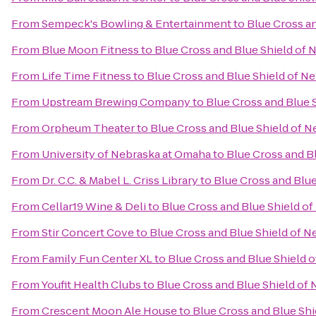
From
Sempeck's Bowling & Entertainment
to
Blue Cross a
From
Blue Moon Fitness
to
Blue Cross and Blue Shield of
From
Life Time Fitness
to
Blue Cross and Blue Shield of N
From
Upstream Brewing Company
to
Blue Cross and Blue 
From
Orpheum Theater
to
Blue Cross and Blue Shield of 
From
University of Nebraska at Omaha
to
Blue Cross and B
From
Dr. C.C. & Mabel L. Criss Library
to
Blue Cross and Blu
From
Cellar19 Wine & Deli
to
Blue Cross and Blue Shield o
From
Stir Concert Cove
to
Blue Cross and Blue Shield of 
From
Family Fun Center XL
to
Blue Cross and Blue Shield 
From
Youfit Health Clubs
to
Blue Cross and Blue Shield of
From
Crescent Moon Ale House
to
Blue Cross and Blue Sh