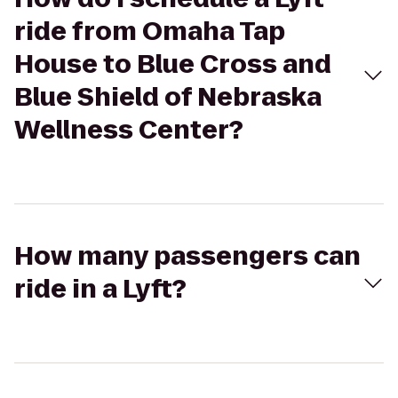
ride from Omaha Tap
House to Blue Cross and
Blue Shield of Nebraska
Wellness Center?
How many passengers can
ride in a Lyft?