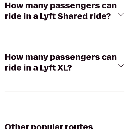
How many passengers can
ride in a Lyft Shared ride?
How many passengers can
ride in a Lyft XL?
Other popular routes