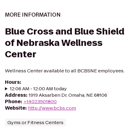
MORE INFORMATION
Blue Cross and Blue Shield
of Nebraska Wellness
Center
Wellness Center available to all BCBSNE employees.
Hours
:
12:06 AM - 12:00 AM today
Address
:
1919 Aksarben Dr, Omaha, NE 68106
Phone
:
+14023901800
Website
:
http://www.bcbs.com
Gyms or Fitness Centers