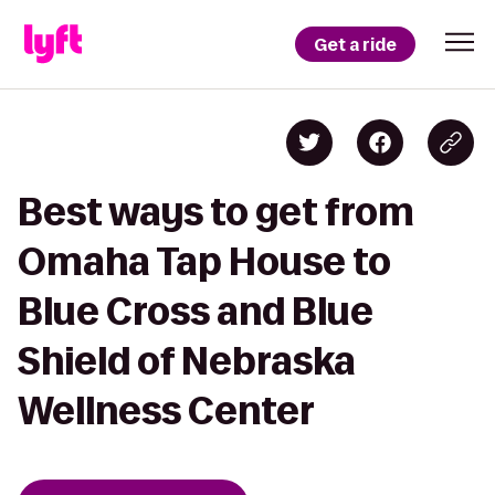
Get a ride
Best ways to get from
Omaha Tap House to
Blue Cross and Blue
Shield of Nebraska
Wellness Center