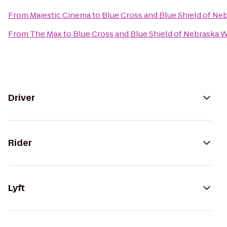
From
Majestic Cinema
to
Blue Cross and Blue Shield of Ne
From
The Max
to
Blue Cross and Blue Shield of Nebraska 
Driver
Rider
Lyft