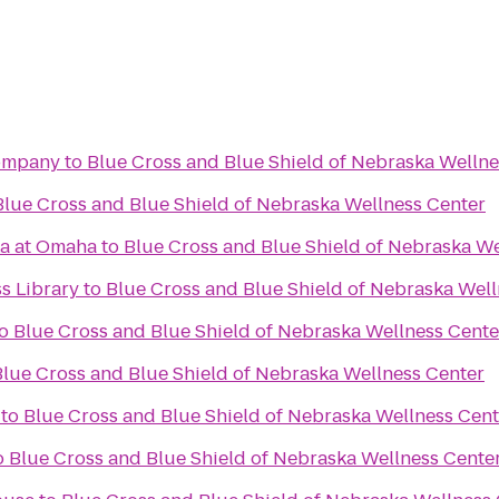
ompany
to
Blue Cross and Blue Shield of Nebraska Wellne
Blue Cross and Blue Shield of Nebraska Wellness Center
ka at Omaha
to
Blue Cross and Blue Shield of Nebraska We
ss Library
to
Blue Cross and Blue Shield of Nebraska Well
o
Blue Cross and Blue Shield of Nebraska Wellness Cente
Blue Cross and Blue Shield of Nebraska Wellness Center
to
Blue Cross and Blue Shield of Nebraska Wellness Cent
o
Blue Cross and Blue Shield of Nebraska Wellness Cente