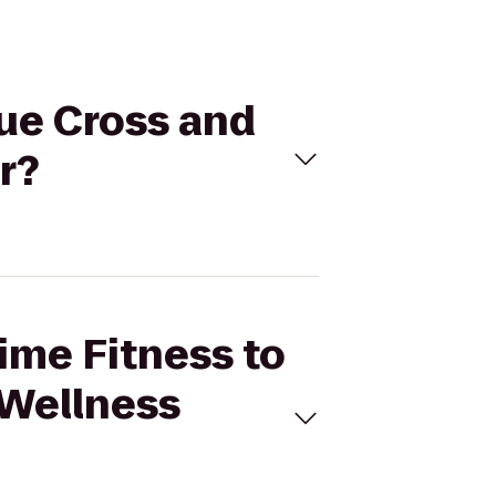
lue Cross and
r?
Time Fitness to
 Wellness