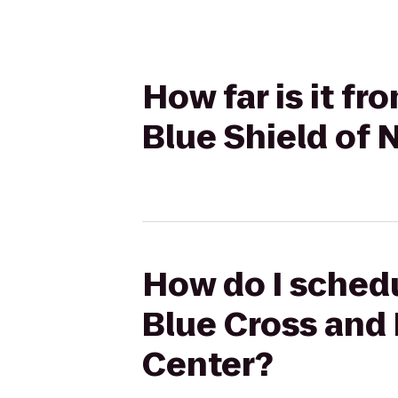
How far is it fr
Blue Shield of
How do I schedu
Blue Cross and 
Center?