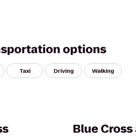
nsportation options
Taxi
Driving
Walking
ss
Blue Cross