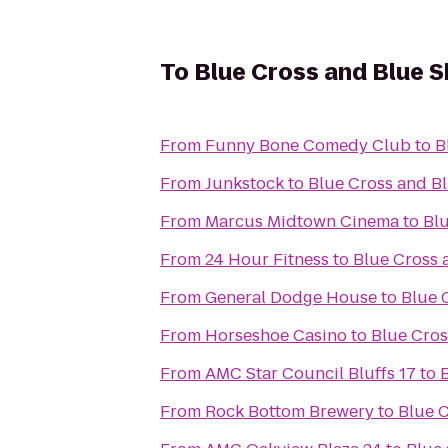
To
Blue Cross and Blue S
From
Funny Bone Comedy Club
to
B
From
Junkstock
to
Blue Cross and Bl
From
Marcus Midtown Cinema
to
Blu
From
24 Hour Fitness
to
Blue Cross 
From
General Dodge House
to
Blue 
From
Horseshoe Casino
to
Blue Cros
From
AMC Star Council Bluffs 17
to
From
Rock Bottom Brewery
to
Blue C