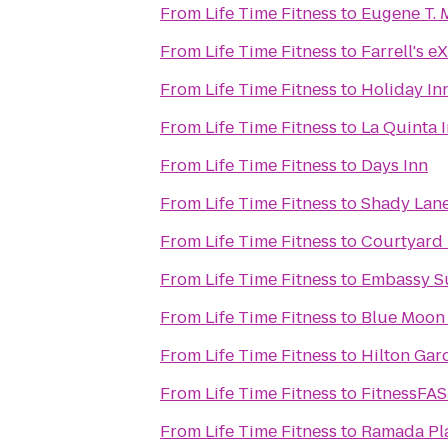
From
Life Time Fitness
to
Eugene T. 
From
Life Time Fitness
to
Farrell's 
From
Life Time Fitness
to
Holiday In
From
Life Time Fitness
to
La Quinta 
From
Life Time Fitness
to
Days Inn
From
Life Time Fitness
to
Shady Lan
From
Life Time Fitness
to
Courtyard 
From
Life Time Fitness
to
Embassy S
From
Life Time Fitness
to
Blue Moon 
From
Life Time Fitness
to
Hilton Gar
From
Life Time Fitness
to
FitnessFA
From
Life Time Fitness
to
Ramada Pla