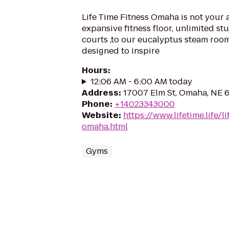
Life Time Fitness Omaha is not your
expansive fitness floor, unlimited st
courts ,to our eucalyptus steam room
designed to inspire
Hours
:
12:06 AM - 6:00 AM today
Address
:
17007 Elm St, Omaha, NE 
Phone
:
+14023343000
Website
:
https://www.lifetime.life/l
omaha.html
Gyms