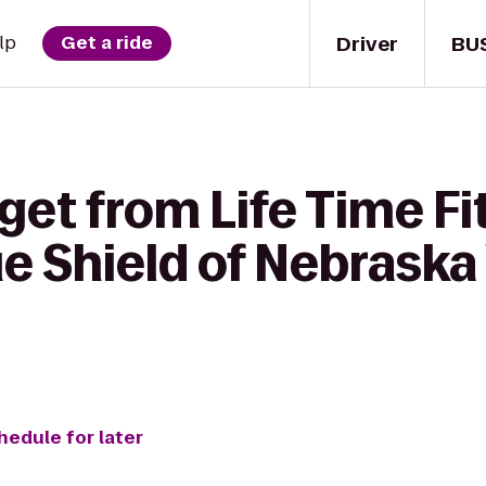
Driver
BU
lp
Get a ride
get from Life Time Fi
ue Shield of Nebraska
hedule for later