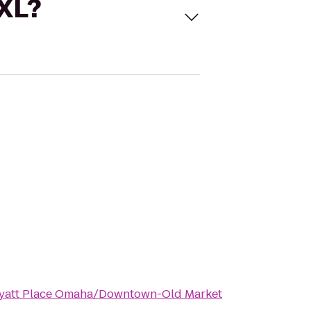
 XL?
yatt Place Omaha/Downtown-Old Market