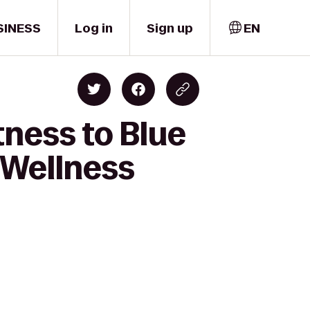
SINESS
Log in
Sign up
EN
tness to Blue
 Wellness