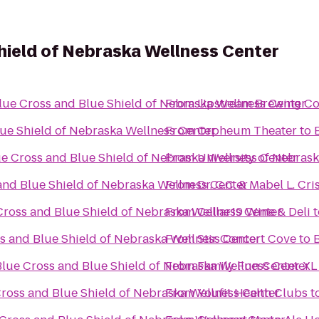
hield of Nebraska Wellness Center
lue Cross and Blue Shield of Nebraska Wellness Center
From
Upstream Brewing C
ue Shield of Nebraska Wellness Center
From
Orpheum Theater
to
e Cross and Blue Shield of Nebraska Wellness Center
From
University of Nebras
and Blue Shield of Nebraska Wellness Center
From
Dr. C.C. & Mabel L. Cri
Cross and Blue Shield of Nebraska Wellness Center
From
Cellar19 Wine & Deli
t
s and Blue Shield of Nebraska Wellness Center
From
Stir Concert Cove
to
Blue Cross and Blue Shield of Nebraska Wellness Center
From
Family Fun Center XL
ross and Blue Shield of Nebraska Wellness Center
From
Youfit Health Clubs
t