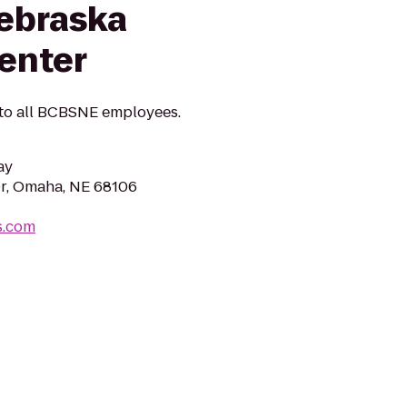
Nebraska
enter
 to all BCBSNE employees.
ay
r, Omaha, NE 68106
s.com