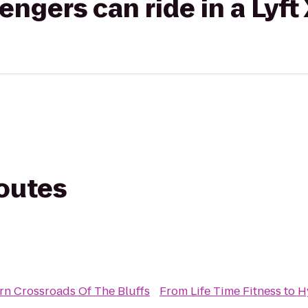
gers can ride in a Lyft
routes
rn Crossroads Of The Bluffs
From
Life Time Fitness
to
H