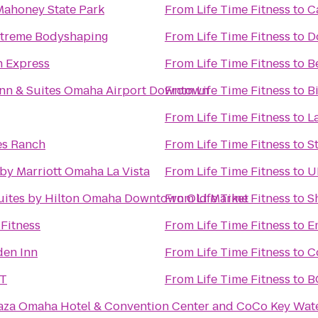
Mahoney State Park
From
Life Time Fitness
to
C
eXtreme Bodyshaping
From
Life Time Fitness
to
D
n Express
From
Life Time Fitness
to
B
Inn & Suites Omaha Airport Downtown
From
Life Time Fitness
to
B
From
Life Time Fitness
to
L
es Ranch
From
Life Time Fitness
to
S
by Marriott Omaha La Vista
From
Life Time Fitness
to
U
uites by Hilton Omaha Downtown Old Market
From
Life Time Fitness
to
S
Fitness
From
Life Time Fitness
to
E
den Inn
From
Life Time Fitness
to
C
ST
From
Life Time Fitness
to
za Omaha Hotel & Convention Center and CoCo Key Wat