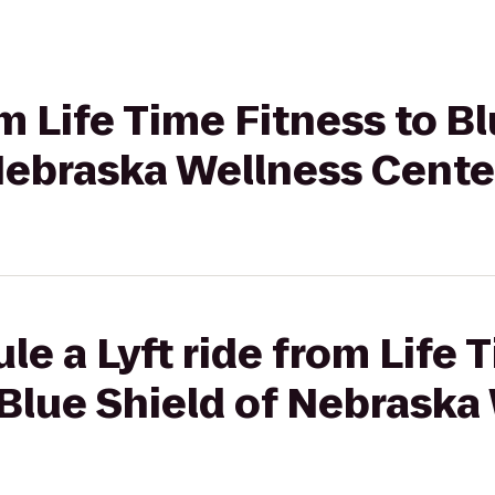
om Life Time Fitness to B
 Nebraska Wellness Cente
le a Lyft ride from Life 
Blue Shield of Nebraska