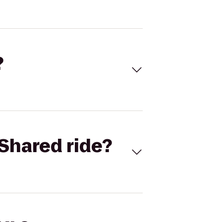
?
Shared ride?