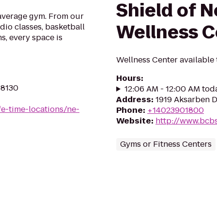
Shield of 
 average gym. From our
Wellness C
udio classes, basketball
s, every space is
Wellness Center available
Hours
:
68130
12:06 AM - 12:00 AM tod
Address
:
1919 Aksarben D
ife-time-locations/ne-
Phone
:
+14023901800
Website
:
http://www.bcb
Gyms or Fitness Centers