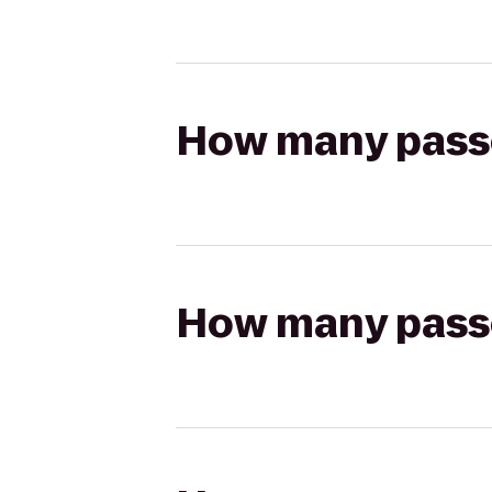
How many passen
How many passen