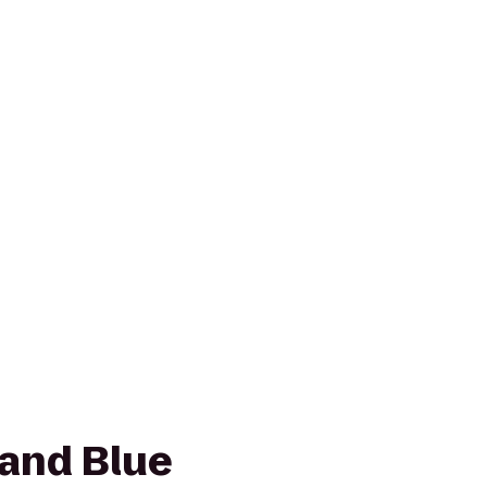
 and Blue