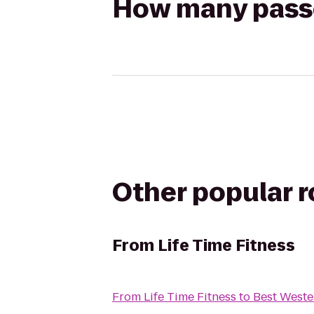
How many passen
Other popular 
From
Life Time Fitness
From
Life Time Fitness
to
Best Weste