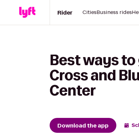
Rider
Cities
Business rides
He
Best ways to 
Cross and Bl
Center
Download the app
Sc