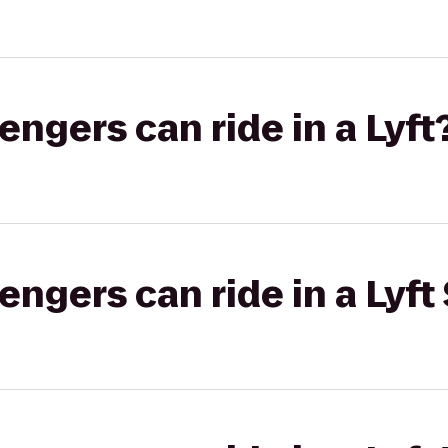
gers can ride in a Lyft
gers can ride in a Lyft 