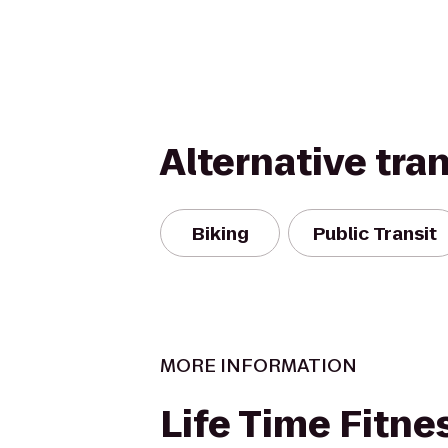
Alternative tra
Biking
Public Transit
MORE INFORMATION
Life Time Fitne