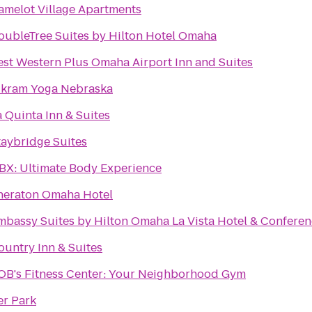
amelot Village Apartments
oubleTree Suites by Hilton Hotel Omaha
est Western Plus Omaha Airport Inn and Suites
ikram Yoga Nebraska
a Quinta Inn & Suites
taybridge Suites
BX: Ultimate Body Experience
heraton Omaha Hotel
mbassy Suites by Hilton Omaha La Vista Hotel & Conferen
ountry Inn & Suites
BOB's Fitness Center: Your Neighborhood Gym
er Park