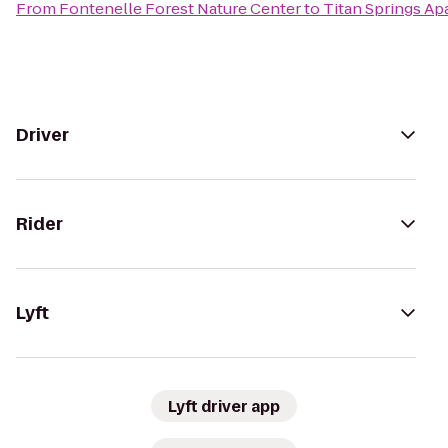
From
Fontenelle Forest Nature Center
to
Titan Springs A
Driver
Rider
Lyft
Lyft driver app