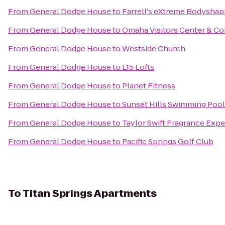
From
General Dodge House
to
Farrell's eXtreme Bodyshap
From
General Dodge House
to
Omaha Visitors Center & Co
From
General Dodge House
to
Westside Church
From
General Dodge House
to
L15 Lofts
From
General Dodge House
to
Planet Fitness
From
General Dodge House
to
Sunset Hills Swimming Pool
From
General Dodge House
to
Taylor Swift Fragrance Exp
From
General Dodge House
to
Pacific Springs Golf Club
To
Titan Springs Apartments