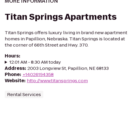
MORE INFORMATION
Titan Springs Apartments
Titan Springs offers luxury living in brand new apartment
homes in Papillion, Nebraska. Titan Springs is located at
the corner of 66th Street and Hwy. 370.
Hours
:
12:01 AM - 8:30 AM today
Address
:
2003 Longview St, Papillion, NE 68133
Phone
:
+14026194358
Website
:
http://www.titansprings.com
Rental Services