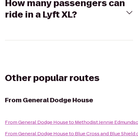
How many passengers can
ride in a Lyft XL?
Other popular routes
From
General Dodge House
From
General Dodge House
to
Methodist Jennie Edmundso
From
General Dodge House
to
Blue Cross and Blue Shield