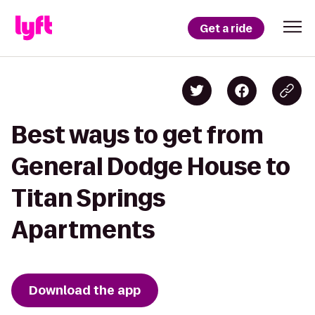
Get a ride
Best ways to get from
General Dodge House to
Titan Springs
Apartments
Download the app