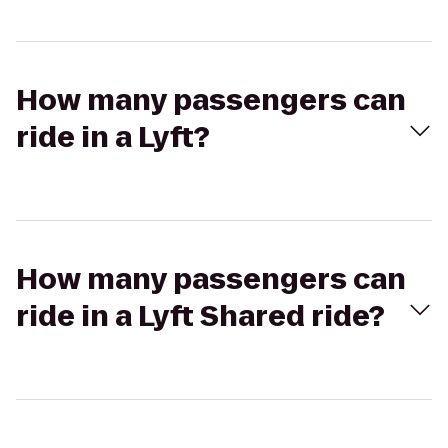
How many passengers can
ride in a Lyft?
How many passengers can
ride in a Lyft Shared ride?