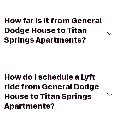
How far is it from General
Dodge House to Titan
Springs Apartments?
How do I schedule a Lyft
ride from General Dodge
House to Titan Springs
Apartments?