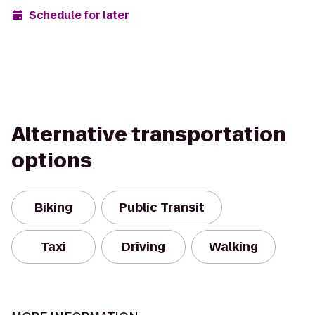
Schedule for later
Alternative transportation
options
Biking
Public Transit
Taxi
Driving
Walking