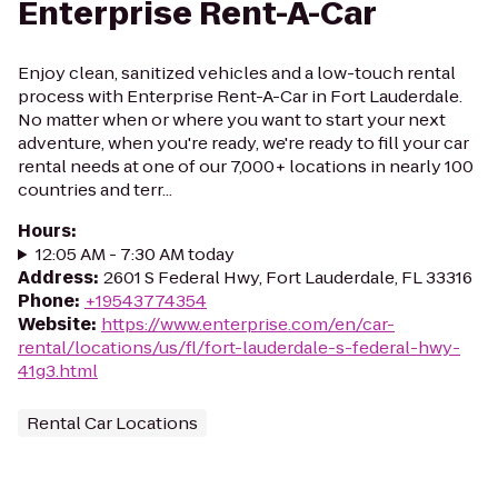
Enterprise Rent-A-Car
Enjoy clean, sanitized vehicles and a low-touch rental
process with Enterprise Rent-A-Car in Fort Lauderdale.
No matter when or where you want to start your next
adventure, when you're ready, we're ready to fill your car
rental needs at one of our 7,000+ locations in nearly 100
countries and terr...
Hours
:
12:05 AM - 7:30 AM today
Address
:
2601 S Federal Hwy, Fort Lauderdale, FL 33316
Phone
:
+19543774354
Website
:
https://www.enterprise.com/en/car-
rental/locations/us/fl/fort-lauderdale-s-federal-hwy-
41g3.html
Rental Car Locations