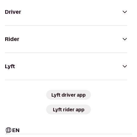
Driver
Rider
Lyft
Lyft driver app
Lyft rider app
EN