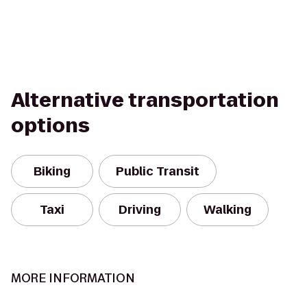
Alternative transportation
options
Biking
Public Transit
Taxi
Driving
Walking
MORE INFORMATION