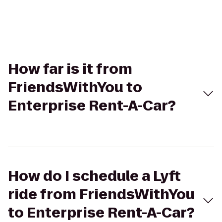
How far is it from
FriendsWithYou to
Enterprise Rent-A-Car?
How do I schedule a Lyft
ride from FriendsWithYou
to Enterprise Rent-A-Car?