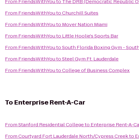
From
FriendsWithYou
to
The DRB (Democratic Republic Of
From
FriendsWithYou
to
Churchill Suites
From
FriendsWithYou
to
Mover Nation Miami
From
FriendsWithYou
to
Little Hoolie's Sports Bar
From
FriendsWithYou
to
South Florida Boxing Gym - Sout
From
FriendsWithYou
to
Steel Gym Ft. Lauderdale
From
FriendsWithYou
to
College of Business Complex
To
Enterprise Rent-A-Car
From
Stanford Residential College
to
Enterprise Rent-A-Ca
From
Courtyard Fort Lauderdale North/Cypress Creek
to
E