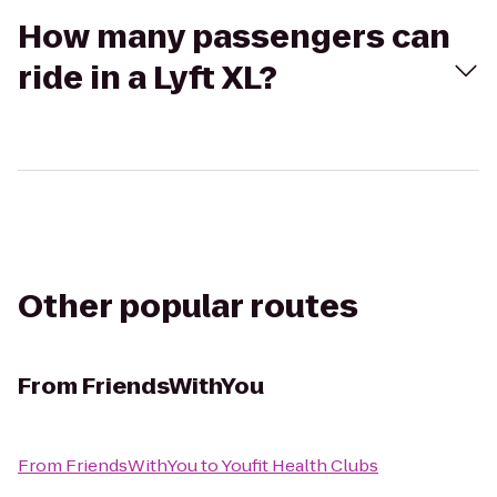
How many passengers can
ride in a Lyft XL?
Other popular routes
From
FriendsWithYou
From
FriendsWithYou
to
Youfit Health Clubs