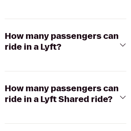
How many passengers can
ride in a Lyft?
How many passengers can
ride in a Lyft Shared ride?