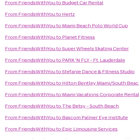
From
FriendsWithYou
to
Budget Car Rental
From
FriendsWithYou
to
Hertz
From
FriendsWithYou
to
Miami Beach Polo World Cup
From
FriendsWithYou
to
Planet Fitness
From
FriendsWithYou
to
Super Wheels Skating Center
From
FriendsWithYou
to
PARK 'N FLY - Ft. Lauderdale
From
FriendsWithYou
to
Stefanie Dance & Fitness Studio
From
FriendsWithYou
to
Hilton Bentley Miami/South Beac
From
FriendsWithYou
to
Miami Vacations Corporate Renta
From
FriendsWithYou
to
The Betsy - South Beach
From
FriendsWithYou
to
Bascom Palmer Eye Institute
From
FriendsWithYou
to
Epic Limousine Services