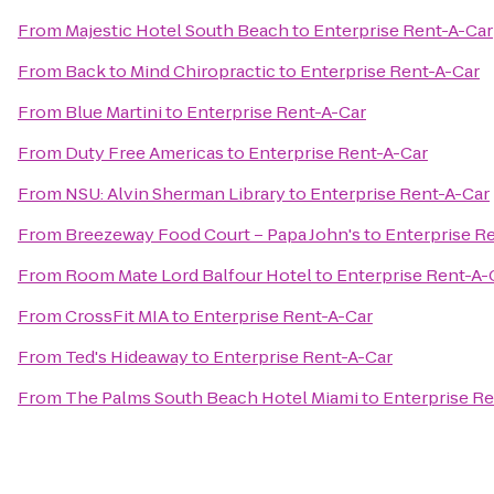
From
Majestic Hotel South Beach
to
Enterprise Rent-A-Car
From
Back to Mind Chiropractic
to
Enterprise Rent-A-Car
From
Blue Martini
to
Enterprise Rent-A-Car
From
Duty Free Americas
to
Enterprise Rent-A-Car
From
NSU: Alvin Sherman Library
to
Enterprise Rent-A-Car
From
Breezeway Food Court – Papa John's
to
Enterprise R
From
Room Mate Lord Balfour Hotel
to
Enterprise Rent-A-
From
CrossFit MIA
to
Enterprise Rent-A-Car
From
Ted's Hideaway
to
Enterprise Rent-A-Car
From
The Palms South Beach Hotel Miami
to
Enterprise Re