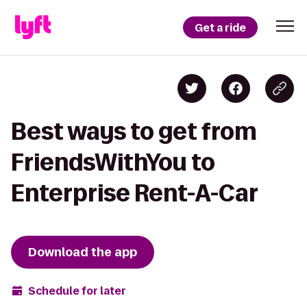
Get a ride
Best ways to get from
FriendsWithYou to
Enterprise Rent-A-Car
Download the app
Schedule for later