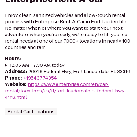
Enjoy clean, sanitized vehicles and a low-touch rental
process with Enterprise Rent-A-Car in Fort Lauderdale.
No matter when or where you want to start your next
adventure, when you're ready, we're ready to fill your car
rental needs at one of our 7,000+ locations in nearly 100
countries and terr...
Hours
:
12:05 AM - 7:30 AM today
Address
:
2601 S Federal Hwy, Fort Lauderdale, FL 33316
Phone
:
+19543774354
Website
:
https://www.enterprise.com/en/car-
rental/locations/us/fl/fort-lauderdale-s-federal-hwy-
41g3.html
Rental Car Locations