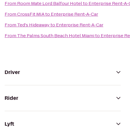
From
Room Mate Lord Balfour Hotel
to
Enterprise Rent-A-
From
CrossFit MIA
to
Enterprise Rent-A-Car
From
Ted's Hideaway
to
Enterprise Rent-A-Car
From
The Palms South Beach Hotel Miami
to
Enterprise Re
Driver
Rider
Lyft