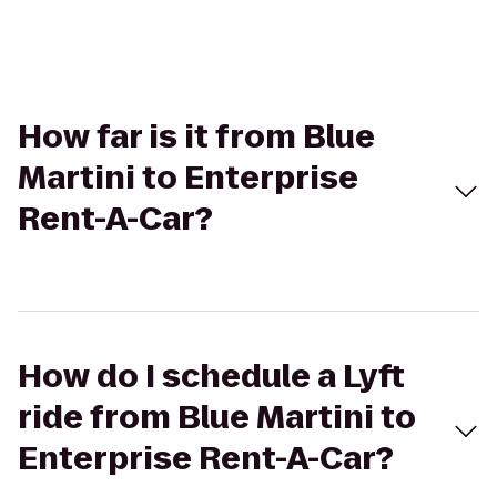
How far is it from Blue
Martini to Enterprise
Rent-A-Car?
How do I schedule a Lyft
ride from Blue Martini to
Enterprise Rent-A-Car?