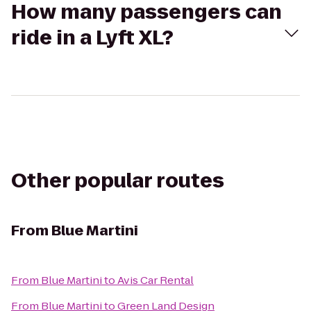
How many passengers can
ride in a Lyft XL?
Other popular routes
From
Blue Martini
From
Blue Martini
to
Avis Car Rental
From
Blue Martini
to
Green Land Design