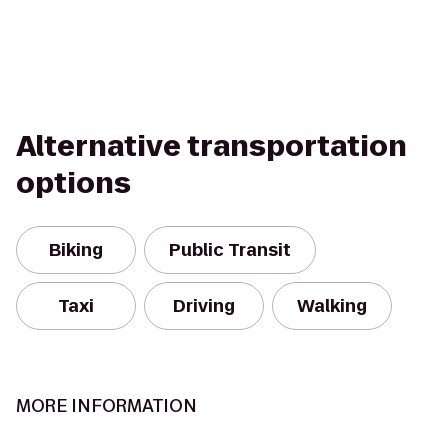
Alternative transportation
options
Biking
Public Transit
Taxi
Driving
Walking
MORE INFORMATION