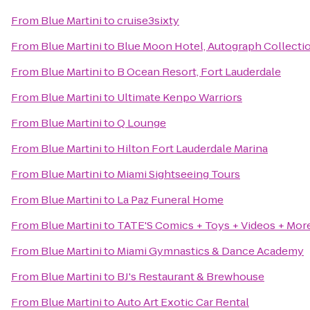
From
Blue Martini
to
cruise3sixty
From
Blue Martini
to
Blue Moon Hotel, Autograph Collecti
From
Blue Martini
to
B Ocean Resort, Fort Lauderdale
From
Blue Martini
to
Ultimate Kenpo Warriors
From
Blue Martini
to
Q Lounge
From
Blue Martini
to
Hilton Fort Lauderdale Marina
From
Blue Martini
to
Miami Sightseeing Tours
From
Blue Martini
to
La Paz Funeral Home
From
Blue Martini
to
TATE'S Comics + Toys + Videos + Mor
From
Blue Martini
to
Miami Gymnastics & Dance Academy
From
Blue Martini
to
BJ's Restaurant & Brewhouse
From
Blue Martini
to
Auto Art Exotic Car Rental