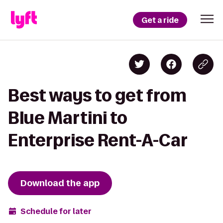
Get a ride
Best ways to get from
Blue Martini to
Enterprise Rent-A-Car
Download the app
Schedule for later