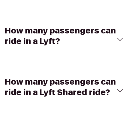
How many passengers can
ride in a Lyft?
How many passengers can
ride in a Lyft Shared ride?