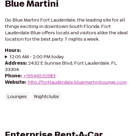
Blue Martini
Go Blue Martini Fort Lauderdale, the leading site for all
things exciting in downtown South Florida. Fort
Lauderdale Blue offers locals and visitors alike the ideal
location for the best party 7 nights a week.
Hours
:
12:05 AM - 2:00 PM today
Address
:
2432 E Sunrise Blvd, Fort Lauderdale, FL
33304
Phone
:
+19546532583
Website
:
http://fortlauderdale.bluemartinilounge.com
Lounges
Nightclubs
Enterprise Rent-A-Car