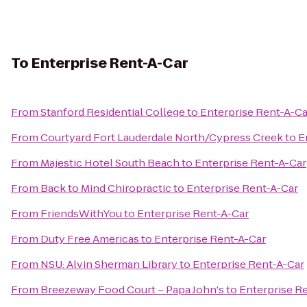
To
Enterprise Rent-A-Car
From
Stanford Residential College
to
Enterprise Rent-A-Ca
From
Courtyard Fort Lauderdale North/Cypress Creek
to
E
From
Majestic Hotel South Beach
to
Enterprise Rent-A-Car
From
Back to Mind Chiropractic
to
Enterprise Rent-A-Car
From
FriendsWithYou
to
Enterprise Rent-A-Car
From
Duty Free Americas
to
Enterprise Rent-A-Car
From
NSU: Alvin Sherman Library
to
Enterprise Rent-A-Car
From
Breezeway Food Court – Papa John's
to
Enterprise R