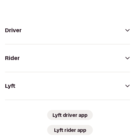
Driver
Rider
Lyft
Lyft driver app
Lyft rider app