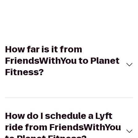
How far is it from
FriendsWithYou to Planet
Fitness?
How do I schedule a Lyft
ride from FriendsWithYou