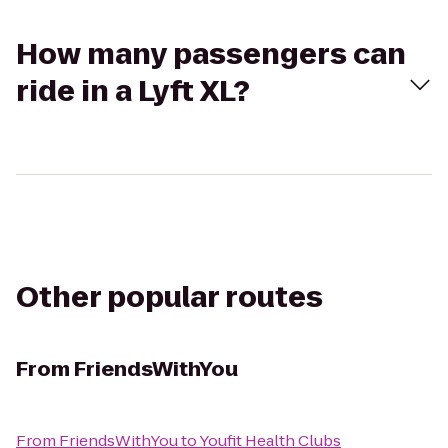
How many passengers can
ride in a Lyft XL?
Other popular routes
From
FriendsWithYou
From
FriendsWithYou
to
Youfit Health Clubs