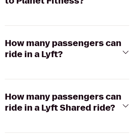
to Planet Fitness?
How many passengers can
ride in a Lyft?
How many passengers can
ride in a Lyft Shared ride?