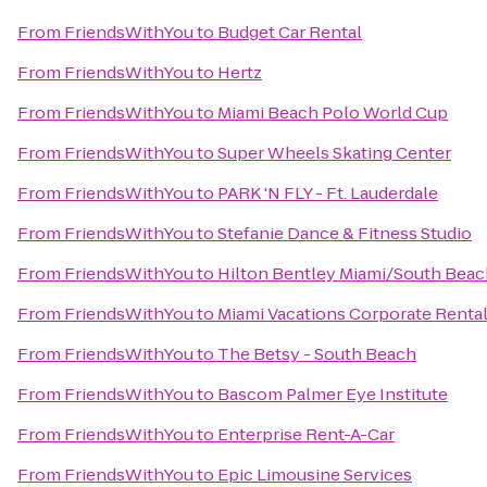
From
FriendsWithYou
to
Budget Car Rental
From
FriendsWithYou
to
Hertz
From
FriendsWithYou
to
Miami Beach Polo World Cup
From
FriendsWithYou
to
Super Wheels Skating Center
From
FriendsWithYou
to
PARK 'N FLY - Ft. Lauderdale
From
FriendsWithYou
to
Stefanie Dance & Fitness Studio
From
FriendsWithYou
to
Hilton Bentley Miami/South Beac
From
FriendsWithYou
to
Miami Vacations Corporate Renta
From
FriendsWithYou
to
The Betsy - South Beach
From
FriendsWithYou
to
Bascom Palmer Eye Institute
From
FriendsWithYou
to
Enterprise Rent-A-Car
From
FriendsWithYou
to
Epic Limousine Services