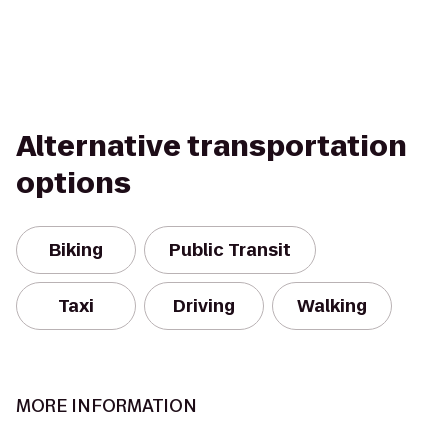
Alternative transportation
options
Biking
Public Transit
Taxi
Driving
Walking
MORE INFORMATION