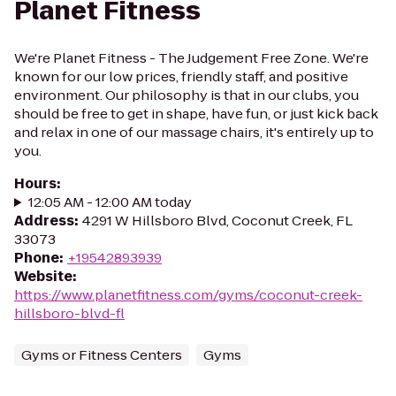
Planet Fitness
We're Planet Fitness - The Judgement Free Zone. We're
known for our low prices, friendly staff, and positive
environment. Our philosophy is that in our clubs, you
should be free to get in shape, have fun, or just kick back
and relax in one of our massage chairs, it's entirely up to
you.
Hours
:
12:05 AM - 12:00 AM today
Address
:
4291 W Hillsboro Blvd, Coconut Creek, FL
33073
Phone
:
+19542893939
Website
:
https://www.planetfitness.com/gyms/coconut-creek-
hillsboro-blvd-fl
Gyms or Fitness Centers
Gyms