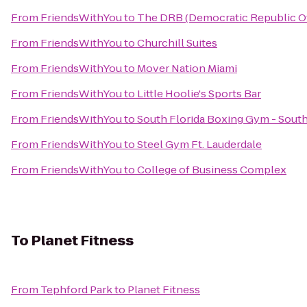
From
FriendsWithYou
to
The DRB (Democratic Republic Of
From
FriendsWithYou
to
Churchill Suites
From
FriendsWithYou
to
Mover Nation Miami
From
FriendsWithYou
to
Little Hoolie's Sports Bar
From
FriendsWithYou
to
South Florida Boxing Gym - Sout
From
FriendsWithYou
to
Steel Gym Ft. Lauderdale
From
FriendsWithYou
to
College of Business Complex
To
Planet Fitness
From
Tephford Park
to
Planet Fitness