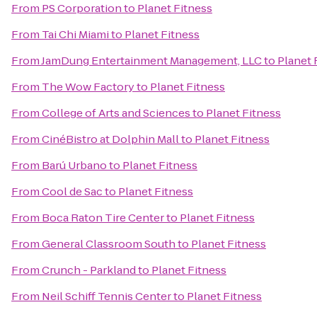
From
PS Corporation
to
Planet Fitness
From
Tai Chi Miami
to
Planet Fitness
From
JamDung Entertainment Management, LLC
to
Planet 
From
The Wow Factory
to
Planet Fitness
From
College of Arts and Sciences
to
Planet Fitness
From
CinéBistro at Dolphin Mall
to
Planet Fitness
From
Barú Urbano
to
Planet Fitness
From
Cool de Sac
to
Planet Fitness
From
Boca Raton Tire Center
to
Planet Fitness
From
General Classroom South
to
Planet Fitness
From
Crunch - Parkland
to
Planet Fitness
From
Neil Schiff Tennis Center
to
Planet Fitness