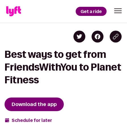
Get a ride
Best ways to get from
FriendsWithYou to Planet
Fitness
Download the app
Schedule for later