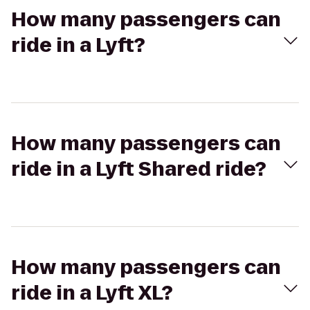
How many passengers can
ride in a Lyft?
How many passengers can
ride in a Lyft Shared ride?
How many passengers can
ride in a Lyft XL?