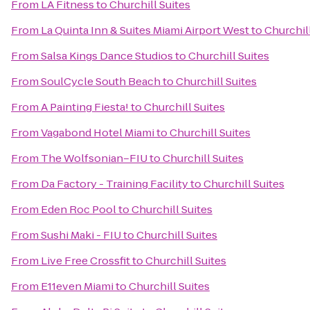
From
LA Fitness
to
Churchill Suites
From
La Quinta Inn & Suites Miami Airport West
to
Churchill
From
Salsa Kings Dance Studios
to
Churchill Suites
From
SoulCycle South Beach
to
Churchill Suites
From
A Painting Fiesta!
to
Churchill Suites
From
Vagabond Hotel Miami
to
Churchill Suites
From
The Wolfsonian–FIU
to
Churchill Suites
From
Da Factory - Training Facility
to
Churchill Suites
From
Eden Roc Pool
to
Churchill Suites
From
Sushi Maki - FIU
to
Churchill Suites
From
Live Free Crossfit
to
Churchill Suites
From
E11even Miami
to
Churchill Suites