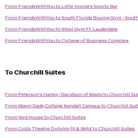
From
FriendsWithYou
to
Little Hoolie's Sports Bar
From
FriendsWithYou
to
South Florida Boxing Gym - Sout
From
FriendsWithYou
to
Steel Gym Ft. Lauderdale
From
FriendsWithYou
to
College of Business Complex
To
Churchill Suites
From
Peterson's Harley-Davidson of Miami
to
Churchill Su
From
Miami Dade College Kendall Campus
to
Churchill Sui
From
Yard House
to
Churchill Suites
From
Cobb Theatre Dolphin 19 & IMAX
to
Churchill Suites