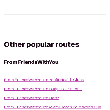
Other popular routes
From
FriendsWithYou
From
FriendsWithYou
to
Youfit Health Clubs
From
FriendsWithYou
to
Budget Car Rental
From
FriendsWithYou
to
Hertz
From
FriendsWithYou
to
Miami Beach Polo World Cup