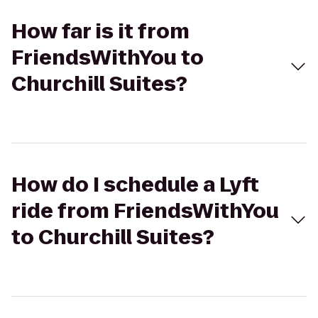
How far is it from
FriendsWithYou to
Churchill Suites?
How do I schedule a Lyft
ride from FriendsWithYou
to Churchill Suites?