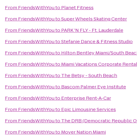
From
FriendsWithYou
to
Planet Fitness
From
FriendsWithYou
to
Super Wheels Skating Center
From
FriendsWithYou
to
PARK 'N FLY - Ft. Lauderdale
From
FriendsWithYou
to
Stefanie Dance & Fitness Studio
From
FriendsWithYou
to
Hilton Bentley Miami/South Beac
From
FriendsWithYou
to
Miami Vacations Corporate Renta
From
FriendsWithYou
to
The Betsy - South Beach
From
FriendsWithYou
to
Bascom Palmer Eye Institute
From
FriendsWithYou
to
Enterprise Rent-A-Car
From
FriendsWithYou
to
Epic Limousine Services
From
FriendsWithYou
to
The DRB (Democratic Republic Of
From
FriendsWithYou
to
Mover Nation Miami