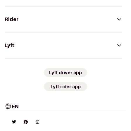
Rider
Lyft
Lyft driver app
Lyft rider app
EN