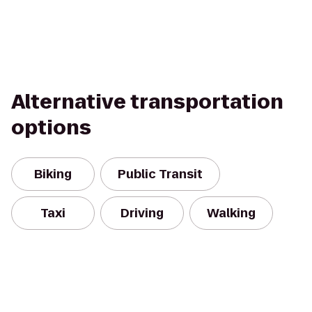
Alternative transportation
options
Biking
Public Transit
Taxi
Driving
Walking