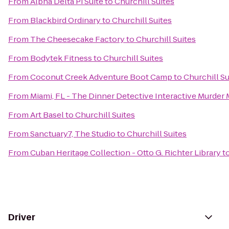
From
Alpha Delta Pi Suite
to
Churchill Suites
From
Blackbird Ordinary
to
Churchill Suites
From
The Cheesecake Factory
to
Churchill Suites
From
Bodytek Fitness
to
Churchill Suites
From
Coconut Creek Adventure Boot Camp
to
Churchill Su
From
Miami, FL - The Dinner Detective Interactive Murder
From
Art Basel
to
Churchill Suites
From
Sanctuary7, The Studio
to
Churchill Suites
From
Cuban Heritage Collection - Otto G. Richter Library
t
Driver