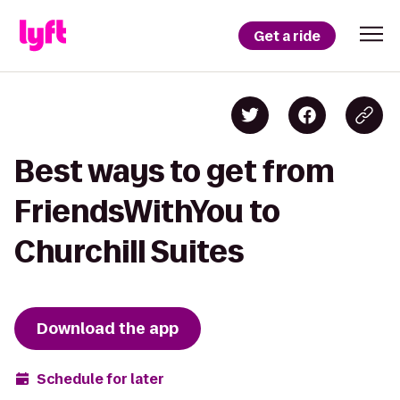
Get a ride
Best ways to get from
FriendsWithYou to
Churchill Suites
Download the app
Schedule for later