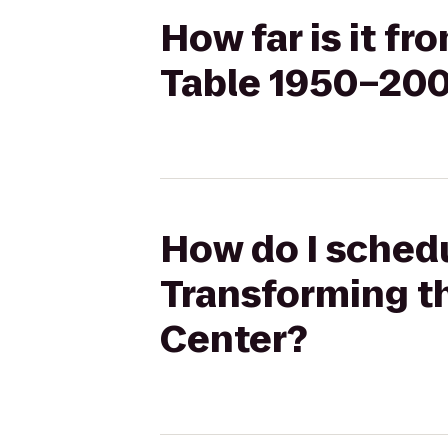
How far is it f
Table 1950–200
How do I schedu
Transforming t
Center?