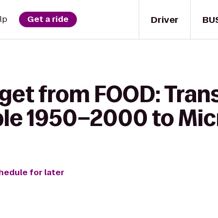
Driver
BU
lp
Get a ride
 get from FOOD: Tran
le 1950–2000 to Mic
hedule for later