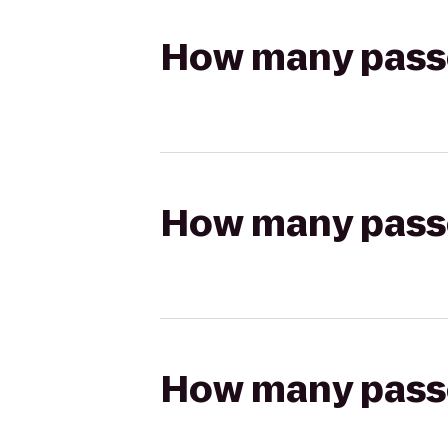
How many passen
How many passen
How many passen