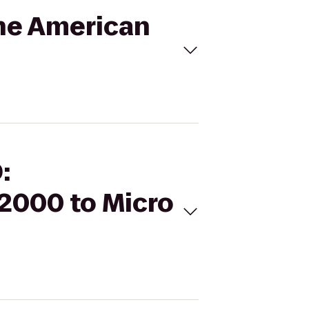
the American
:
2000 to Micro