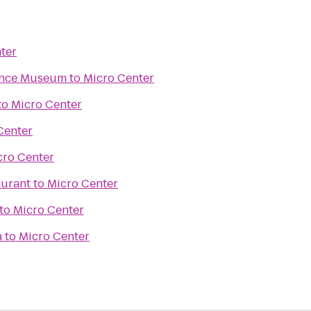
ter
ence Museum
to
Micro Center
to
Micro Center
Center
cro Center
aurant
to
Micro Center
to
Micro Center
a
to
Micro Center