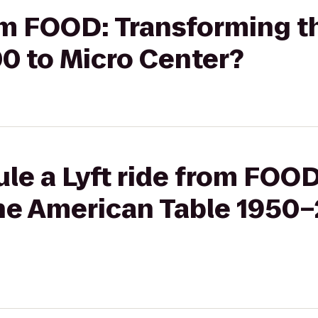
rom FOOD: Transforming 
0 to Micro Center?
le a Lyft ride from FOOD
he American Table 1950–