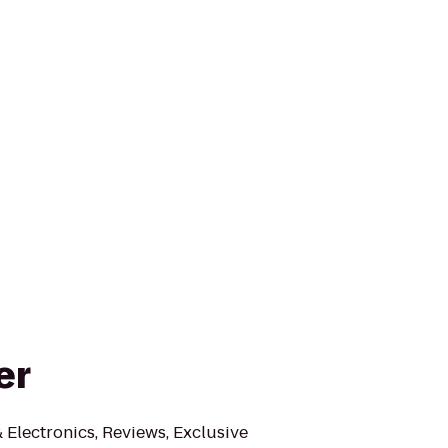
er
Electronics, Reviews, Exclusive