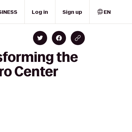
SINESS
Log in
Sign up
EN
sforming the
ro Center