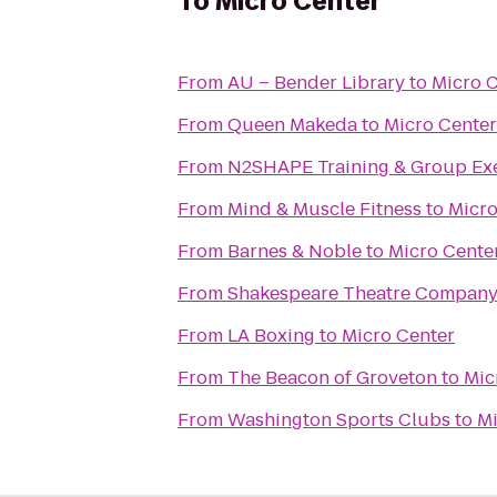
To
Micro Center
From
AU – Bender Library
to
Micro 
From
Queen Makeda
to
Micro Center
From
N2SHAPE Training & Group Exe
From
Mind & Muscle Fitness
to
Micro
From
Barnes & Noble
to
Micro Cente
From
Shakespeare Theatre Company
From
LA Boxing
to
Micro Center
From
The Beacon of Groveton
to
Mic
From
Washington Sports Clubs
to
Mi