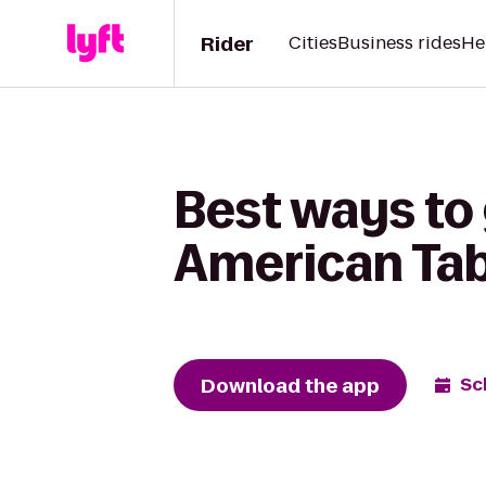
Rider
Cities
Business rides
He
Best ways to
American Tab
Download the app
Sc