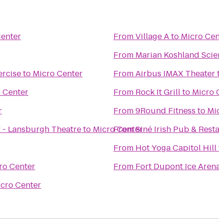
Center
From
Village A
to
Micro Cen
From
Marian Koshland Sci
rcise
to
Micro Center
From
Airbus IMAX Theater
 Center
From
Rock It Grill
to
Micro 
r
From
9Round Fitness
to
Mi
 - Lansburgh Theatre
to
Micro Center
From
Siné Irish Pub & Rest
From
Hot Yoga Capitol Hill
ro Center
From
Fort Dupont Ice Aren
cro Center