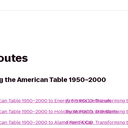
routes
g the American Table 1950–2000
ican Table 1950–2000
to
Energy Fitness Linthicum
From
FOOD: Transforming 
ican Table 1950–2000
to
Holiday Moments with Santa
From
FOOD: Transforming 
ican Table 1950–2000
to
Alamo Rent A Car
From
FOOD: Transforming 