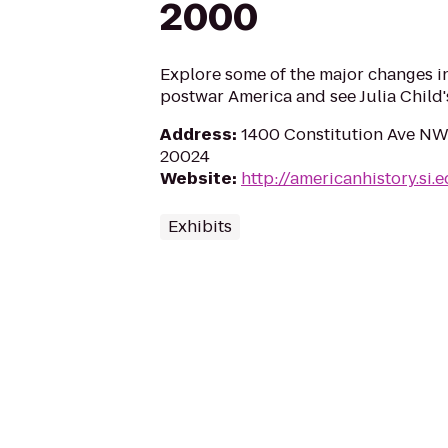
2000
Explore some of the major changes i
postwar America and see Julia Child'
Address
:
1400 Constitution Ave NW
20024
Website
:
http://americanhistory.si.
Exhibits