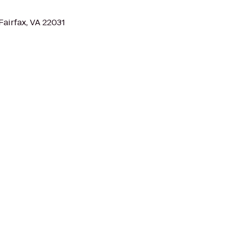
Fairfax, VA 22031