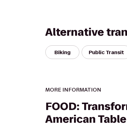
Alternative tra
Biking
Public Transit
MORE INFORMATION
FOOD: Transfor
American Table