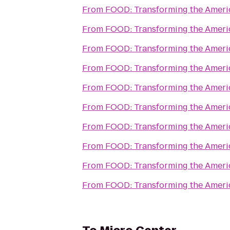
From
FOOD: Transforming the Amer
From
FOOD: Transforming the Amer
From
FOOD: Transforming the Amer
From
FOOD: Transforming the Amer
From
FOOD: Transforming the Amer
From
FOOD: Transforming the Amer
From
FOOD: Transforming the Amer
From
FOOD: Transforming the Amer
From
FOOD: Transforming the Amer
From
FOOD: Transforming the Amer