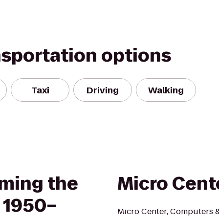
nsportation options
Taxi
Driving
Walking
ming the
Micro Cent
 1950–
Micro Center, Computers & 