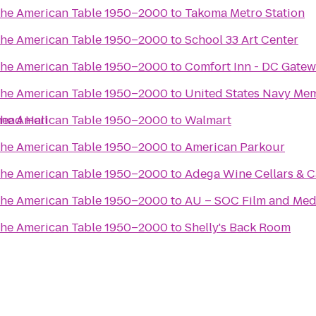
the American Table 1950–2000
to
Takoma Metro Station
the American Table 1950–2000
to
School 33 Art Center
the American Table 1950–2000
to
Comfort Inn - DC Gate
the American Table 1950–2000
to
United States Navy Mem
head Hall
the American Table 1950–2000
to
Walmart
the American Table 1950–2000
to
American Parkour
the American Table 1950–2000
to
Adega Wine Cellars & C
the American Table 1950–2000
to
AU – SOC Film and Medi
the American Table 1950–2000
to
Shelly's Back Room