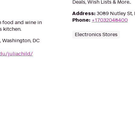
Deals, Wish Lists & More..
Address
:
3089 Nutley St, 
Phone
:
+17032048400
n food and wine in
s kitchen.
Electronics Stores
, Washington, DC
edu/juliachild/