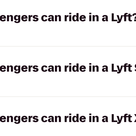
gers can ride in a Lyft
gers can ride in a Lyft 
gers can ride in a Lyft