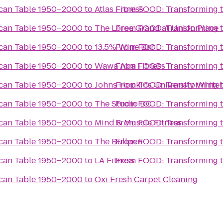
ican Table 1950–2000
to
Atlas Fitness
From
FOOD: Transforming 
ican Table 1950–2000
to
The Loree Grand at Union Place
From
FOOD: Transforming 
ican Table 1950–2000
to
13.5% Wine Bar
From
FOOD: Transforming 
ican Table 1950–2000
to
Wawa Aba Fitness
From
FOOD: Transforming 
ican Table 1950–2000
to
Johns Hopkins University White
From
FOOD: Transforming 
ican Table 1950–2000
to
The Studio DC
From
FOOD: Transforming 
ican Table 1950–2000
to
Mind & Muscle Fitness
From
FOOD: Transforming 
ican Table 1950–2000
to
The Bullpen
From
FOOD: Transforming 
ican Table 1950–2000
to
LA Fitness
From
FOOD: Transforming 
ican Table 1950–2000
to
Oxi Fresh Carpet Cleaning