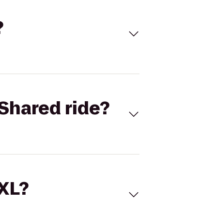
?
Shared ride?
 XL?