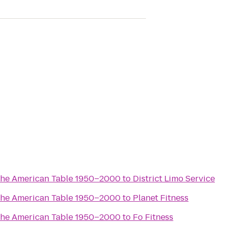
the American Table 1950–2000
to
District Limo Service
the American Table 1950–2000
to
Planet Fitness
the American Table 1950–2000
to
Fo Fitness