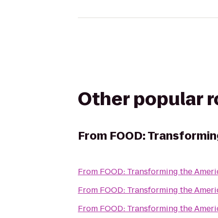
Other popular 
From
FOOD: Transformin
From
FOOD: Transforming the Amer
From
FOOD: Transforming the Amer
From
FOOD: Transforming the Amer