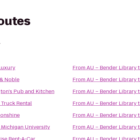
routes
y
Luxury
From
AU – Bender Library
 & Noble
From
AU – Bender Library
ton's Pub and Kitchen
From
AU – Bender Library
 Truck Rental
From
AU – Bender Library
onshine
From
AU – Bender Library
 Michigan University
From
AU – Bender Library
ise Rent-A-Car
From
AU – Bender Library