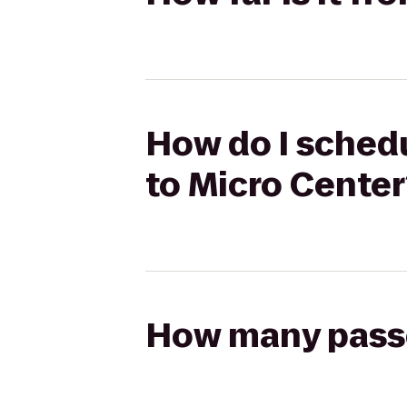
How do I schedu
to Micro Center
How many passen