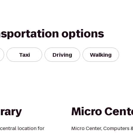
nsportation options
Taxi
Driving
Walking
rary
Micro Cent
central location for
Micro Center, Computers & 