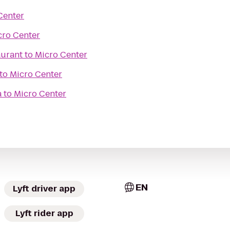
Center
cro Center
aurant
to
Micro Center
to
Micro Center
a
to
Micro Center
EN
Lyft driver app
Lyft rider app