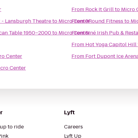
r
From
Rock It Grill
to
Micro 
 - Lansburgh Theatre
to
Micro Center
From
9Round Fitness
to
Mi
ican Table 1950–2000
to
Micro Center
From
Siné Irish Pub & Rest
From
Hot Yoga Capitol Hill
ro Center
From
Fort Dupont Ice Aren
cro Center
r
Lyft
up to ride
Careers
Pink
Lyft Up