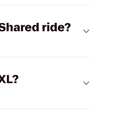
Shared ride?
 XL?