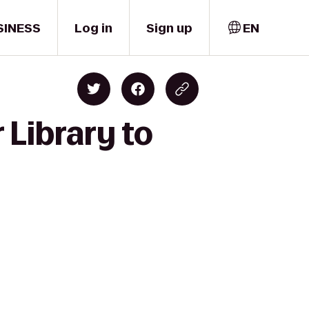
SINESS
Log in
Sign up
EN
 Library to