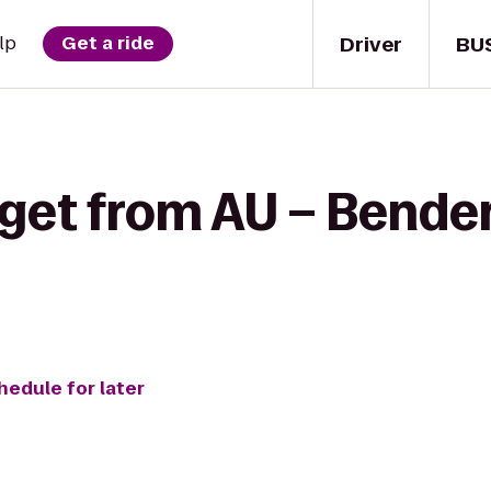
Driver
BU
lp
Get a ride
get from AU – Bender
hedule for later