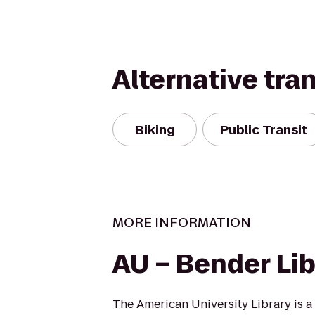
Alternative tra
Biking
Public Transit
MORE INFORMATION
AU – Bender Lib
The American University Library is a 