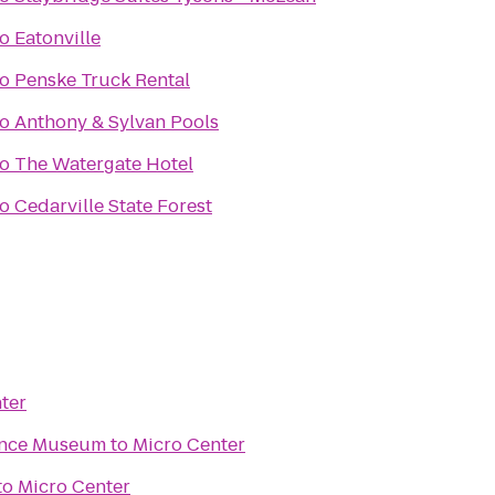
to
Eatonville
to
Penske Truck Rental
to
Anthony & Sylvan Pools
to
The Watergate Hotel
to
Cedarville State Forest
ter
ence Museum
to
Micro Center
to
Micro Center