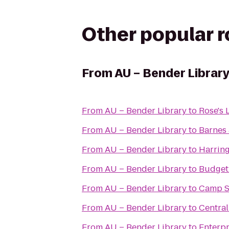
Other popular 
From
AU – Bender Librar
From
AU – Bender Library
to
Rose's 
From
AU – Bender Library
to
Barnes
From
AU – Bender Library
to
Harring
From
AU – Bender Library
to
Budget
From
AU – Bender Library
to
Camp S
From
AU – Bender Library
to
Central
From
AU – Bender Library
to
Enterpr