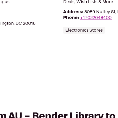
mpus.
Deals, Wish Lists & More..
Address
:
3089 Nutley St, 
Phone
:
+17032048400
hington, DC 20016
Electronics Stores
rom AU – Bender Library t