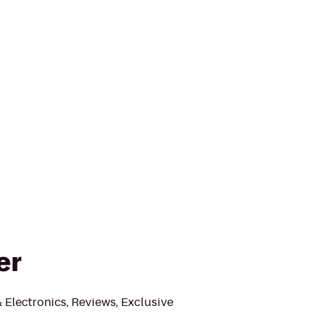
er
Electronics, Reviews, Exclusive