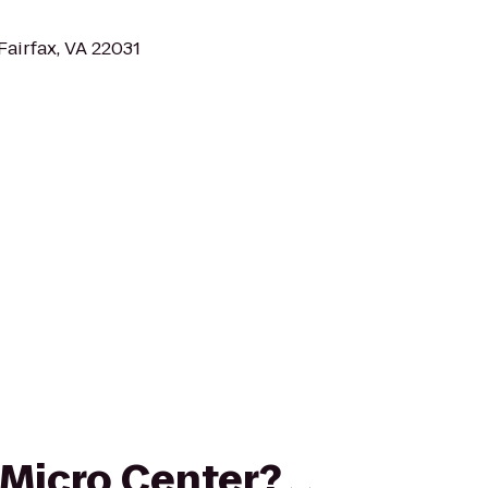
Fairfax, VA 22031
o Micro Center?