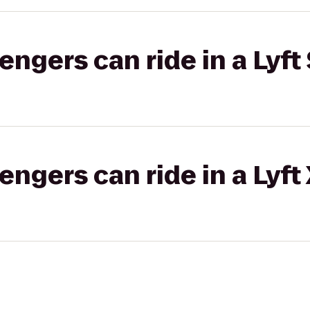
gers can ride in a Lyft 
gers can ride in a Lyft