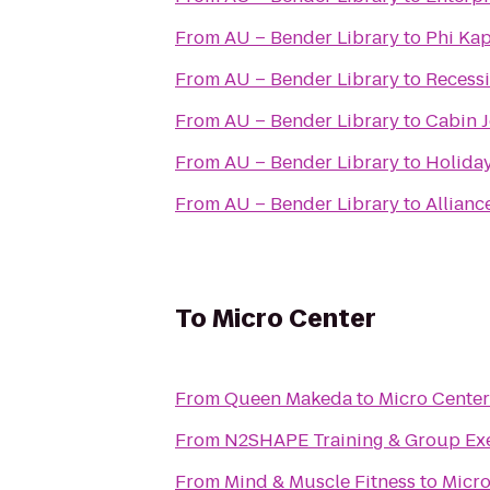
From
AU – Bender Library
to
Phi Ka
From
AU – Bender Library
to
Recess
From
AU – Bender Library
to
Cabin J
From
AU – Bender Library
to
Holiday
From
AU – Bender Library
to
Allianc
To
Micro Center
From
Queen Makeda
to
Micro Center
From
N2SHAPE Training & Group Exe
From
Mind & Muscle Fitness
to
Micro