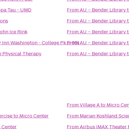
ppa Tau - UMD
From
AU – Bender Library
ions
From
AU – Bender Library
ohn Ice Rink
From
AU – Bender Library
 Inn Washington - College Pk (I-95)
From
AU – Bender Library
e Physical Therapy
From
AU – Bender Library
From
Village A
to
Micro Cen
rcise
to
Micro Center
From
Marian Koshland Sci
 Center
From
Airbus IMAX Theater