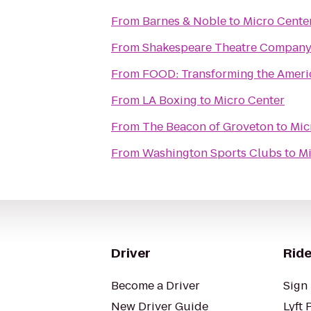
From
Barnes & Noble
to
Micro Cente
From
Shakespeare Theatre Company
From
FOOD: Transforming the Amer
From
LA Boxing
to
Micro Center
From
The Beacon of Groveton
to
Mic
From
Washington Sports Clubs
to
Mi
Driver
Ride
Become a Driver
Sign 
New Driver Guide
Lyft 