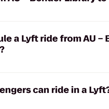
le a Lyft ride from AU – 
?
gers can ride in a Lyft