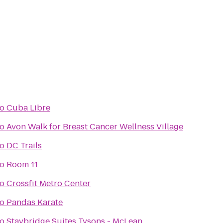
to
Cuba Libre
to
Avon Walk for Breast Cancer Wellness Village
to
DC Trails
to
Room 11
to
Crossfit Metro Center
to
Pandas Karate
to
Staybridge Suites Tysons - McLean