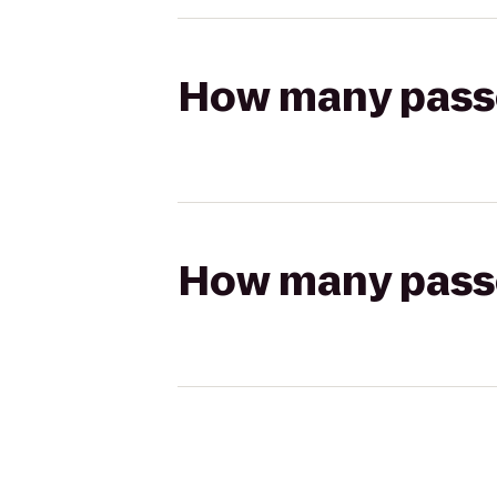
How many passen
How many passen