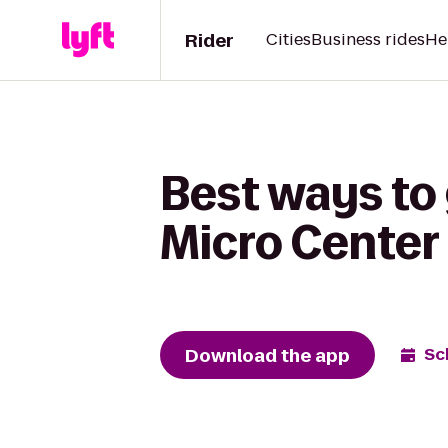
Rider
Cities
Business rides
He
Best ways to 
Micro Center
Download the app
Sc