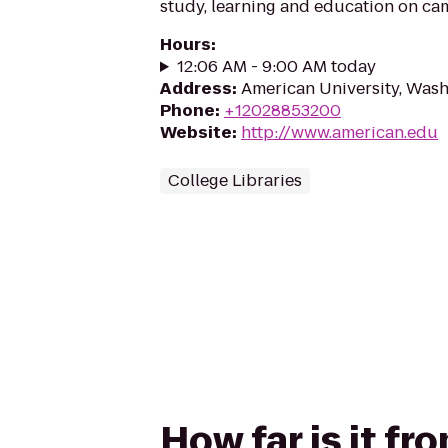
study, learning and education on ca
Hours
:
12:06 AM - 9:00 AM today
Address
:
American University, Was
Phone
:
+12028853200
Website
:
http://www.american.edu
College Libraries
How far is it f