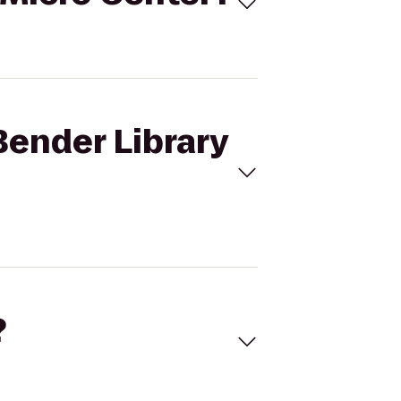
Bender Library
?