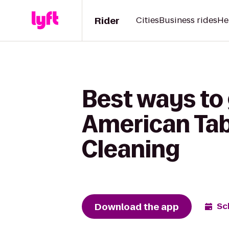
Rider
Cities
Business rides
He
Best ways to
American Tab
Cleaning
Download the app
Sc