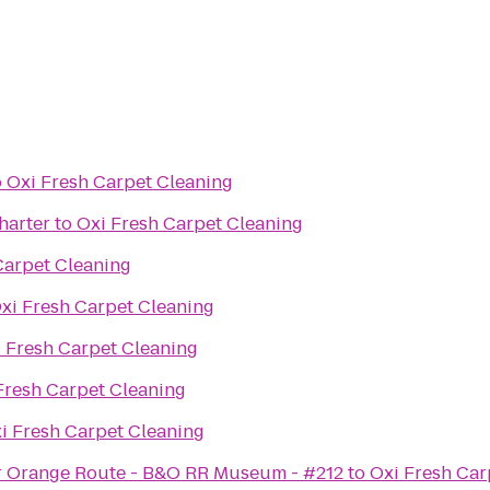
o
Oxi Fresh Carpet Cleaning
harter
to
Oxi Fresh Carpet Cleaning
Carpet Cleaning
xi Fresh Carpet Cleaning
 Fresh Carpet Cleaning
Fresh Carpet Cleaning
i Fresh Carpet Cleaning
r Orange Route - B&O RR Museum - #212
to
Oxi Fresh Car