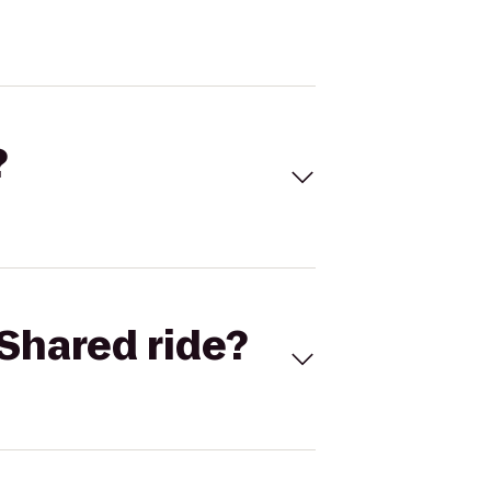
?
Shared ride?