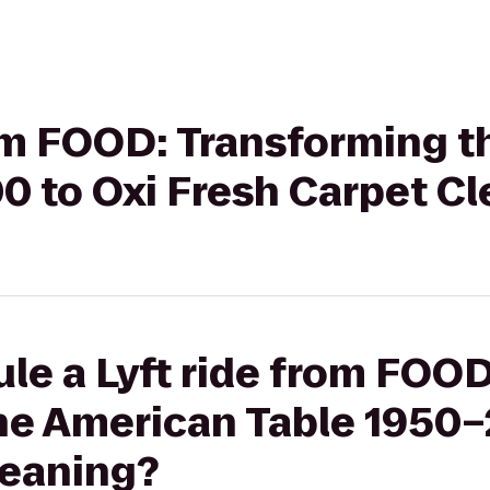
rom FOOD: Transforming 
0 to Oxi Fresh Carpet C
le a Lyft ride from FOOD
he American Table 1950–
leaning?