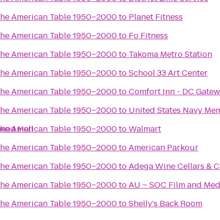
the American Table 1950–2000
to
Planet Fitness
the American Table 1950–2000
to
Fo Fitness
the American Table 1950–2000
to
Takoma Metro Station
the American Table 1950–2000
to
School 33 Art Center
the American Table 1950–2000
to
Comfort Inn - DC Gate
the American Table 1950–2000
to
United States Navy Mem
head Hall
the American Table 1950–2000
to
Walmart
the American Table 1950–2000
to
American Parkour
the American Table 1950–2000
to
Adega Wine Cellars & C
the American Table 1950–2000
to
AU – SOC Film and Medi
the American Table 1950–2000
to
Shelly's Back Room