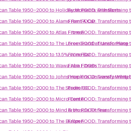
ican Table 1950–2000
to
Holiday Moments with Santa
From
FOOD: Transforming 
ican Table 1950–2000
to
Alamo Rent A Car
From
FOOD: Transforming 
ican Table 1950–2000
to
Atlas Fitness
From
FOOD: Transforming 
ican Table 1950–2000
to
The Loree Grand at Union Place
From
FOOD: Transforming 
ican Table 1950–2000
to
13.5% Wine Bar
From
FOOD: Transforming 
ican Table 1950–2000
to
Wawa Aba Fitness
From
FOOD: Transforming 
ican Table 1950–2000
to
Johns Hopkins University White
From
FOOD: Transforming 
ican Table 1950–2000
to
The Studio DC
From
FOOD: Transforming 
ican Table 1950–2000
to
Micro Center
From
FOOD: Transforming 
ican Table 1950–2000
to
Mind & Muscle Fitness
From
FOOD: Transforming 
ican Table 1950–2000
to
The Bullpen
From
FOOD: Transforming 