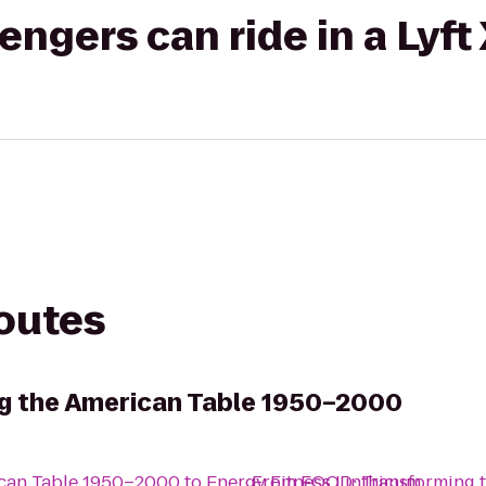
gers can ride in a Lyft
routes
g the American Table 1950–2000
ican Table 1950–2000
to
Energy Fitness Linthicum
From
FOOD: Transforming 