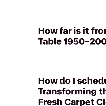
How far is it f
Table 1950–200
How do I schedu
Transforming t
Fresh Carpet C