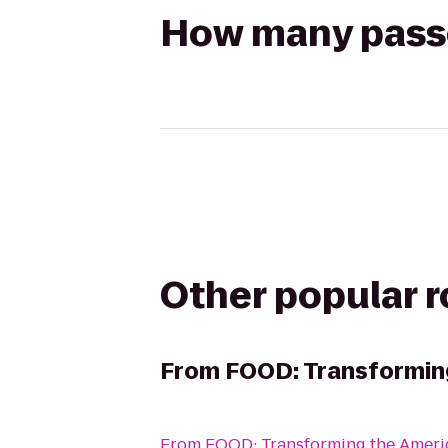
How many passen
Other popular 
From
FOOD: Transformin
From
FOOD: Transforming the Amer