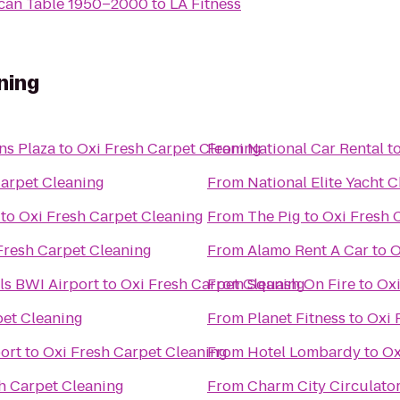
ican Table 1950–2000
to
LA Fitness
ning
ans Plaza
to
Oxi Fresh Carpet Cleaning
From
National Car Rental
t
Carpet Cleaning
From
National Elite Yacht C
to
Oxi Fresh Carpet Cleaning
From
The Pig
to
Oxi Fresh 
Fresh Carpet Cleaning
From
Alamo Rent A Car
to
O
ls BWI Airport
to
Oxi Fresh Carpet Cleaning
From
Squash On Fire
to
Oxi
pet Cleaning
From
Planet Fitness
to
Oxi 
ort
to
Oxi Fresh Carpet Cleaning
From
Hotel Lombardy
to
Ox
h Carpet Cleaning
From
Charm City Circulato