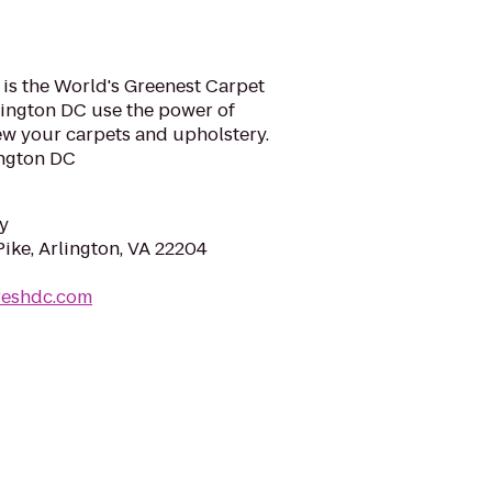
 is the World's Greenest Carpet
hington DC use the power of
ew your carpets and upholstery.
ngton DC
y
ike, Arlington, VA 22204
reshdc.com