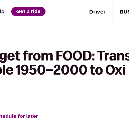
Driver
BU
lp
Get a ride
 get from FOOD: Tran
le 1950–2000 to Oxi 
hedule for later