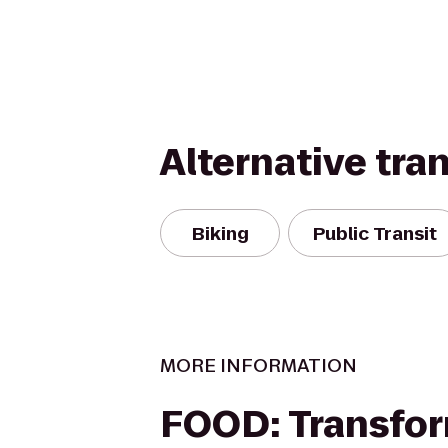
Alternative tra
Biking
Public Transit
MORE INFORMATION
FOOD: Transfor