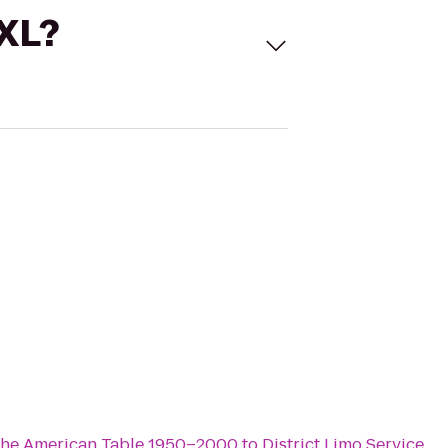
 XL?
the American Table 1950–2000
to
District Limo Service