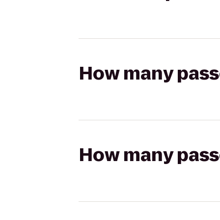
How many passen
How many passen