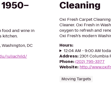
 1950–
Cleaning
Oxi Fresh Carpet Cleaning
Cleaner. Oxi Fresh in Was
oxygen to refresh and ren
n food and wine in
Oxi Fresh’s modern Washi
s kitchen.
Hours
:
, Washington, DC
12:04 AM - 9:00 AM toda
Address
:
2301 Columbia P
edu/juliachild/
Phone
:
(202) 795-3377
Website
:
http://www.oxif
Moving Targets