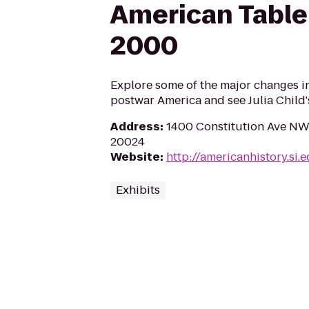
American Table
2000
Explore some of the major changes i
postwar America and see Julia Child'
Address
:
1400 Constitution Ave NW
20024
Website
:
http://americanhistory.si.
Exhibits