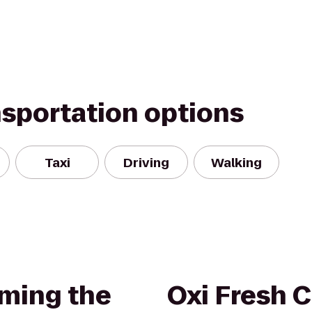
nsportation options
Taxi
Driving
Walking
ming the
Oxi Fresh 