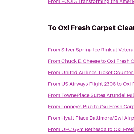
From
FOOD: Transforming the Amer
To
Oxi Fresh Carpet Clea
From
Silver Spring Ice Rink at Veter
From
Chuck E. Cheese
to
Oxi Fresh 
From
United Airlines Ticket Counter
From
US Airways Flight 2306
to
Oxi 
From
TownePlace Suites Arundel Mil
From
Looney's Pub
to
Oxi Fresh Car
From
Hyatt Place Baltimore/Bwi Airp
From
UFC Gym Bethesda
to
Oxi Fres