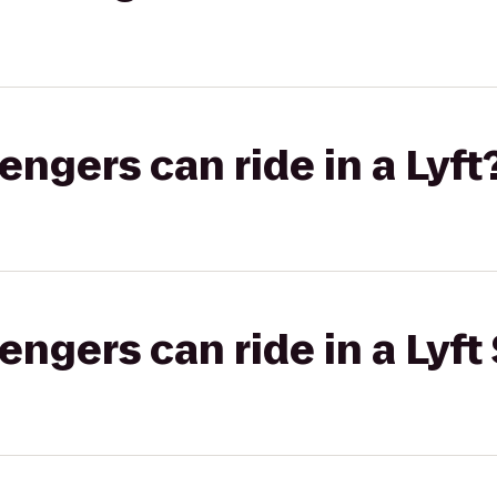
gers can ride in a Lyft
gers can ride in a Lyft 