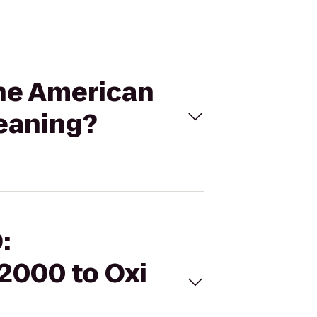
the American
leaning?
:
2000 to Oxi