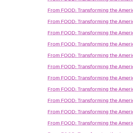
From
FOOD: Transforming the Amer
From
FOOD: Transforming the Amer
From
FOOD: Transforming the Amer
From
FOOD: Transforming the Amer
From
FOOD: Transforming the Amer
From
FOOD: Transforming the Amer
From
FOOD: Transforming the Amer
From
FOOD: Transforming the Amer
From
FOOD: Transforming the Amer
From
FOOD: Transforming the Amer
From
FOOD: Transforming the Amer