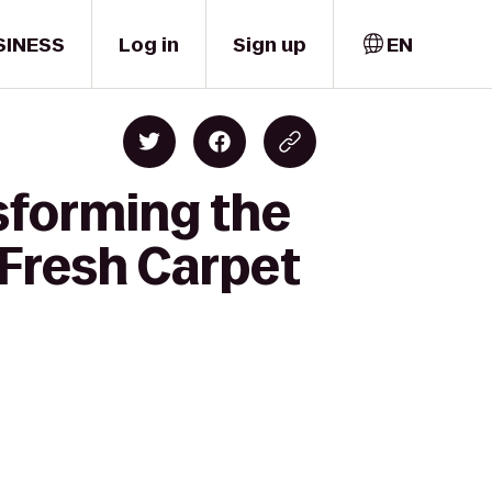
SINESS
Log in
Sign up
EN
sforming the
Fresh Carpet