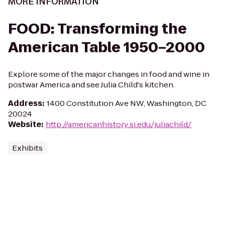
MORE INFORMATION
FOOD: Transforming the
American Table 1950–2000
Explore some of the major changes in food and wine in
postwar America and see Julia Child's kitchen.
Address
:
1400 Constitution Ave NW, Washington, DC
20024
Website
:
http://americanhistory.si.edu/juliachild/
Exhibits