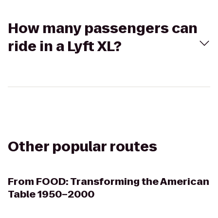
How many passengers can
ride in a Lyft XL?
Other popular routes
From
FOOD: Transforming the American
Table 1950–2000