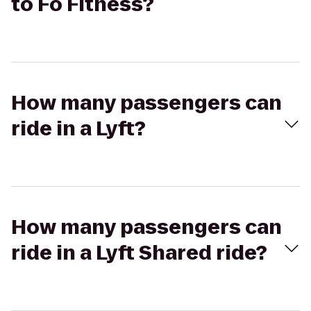
to Fo Fitness?
How many passengers can
ride in a Lyft?
How many passengers can
ride in a Lyft Shared ride?