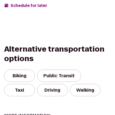
Schedule for later
Alternative transportation
options
Biking
Public Transit
Taxi
Driving
Walking