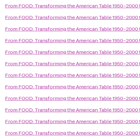
From
FOOD: Transforming the American Table 1950–2000
From
FOOD: Transforming the American Table 1950–2000
From
FOOD: Transforming the American Table 1950–2000
From
FOOD: Transforming the American Table 1950–2000
From
FOOD: Transforming the American Table 1950–2000
From
FOOD: Transforming the American Table 1950–2000
From
FOOD: Transforming the American Table 1950–2000
From
FOOD: Transforming the American Table 1950–2000
From
FOOD: Transforming the American Table 1950–2000
From
FOOD: Transforming the American Table 1950–2000
From
FOOD: Transforming the American Table 1950–2000
From
FOOD: Transforming the American Table 1950–2000