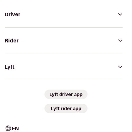
Driver
Rider
Lyft
Lyft driver app
Lyft rider app
EN