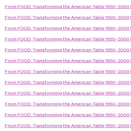
From
FOOD: Transforming the American Table 1950–2000
From
FOOD: Transforming the American Table 1950–2000
From
FOOD: Transforming the American Table 1950–2000
From
FOOD: Transforming the American Table 1950–2000
From
FOOD: Transforming the American Table 1950–2000
From
FOOD: Transforming the American Table 1950–2000
From
FOOD: Transforming the American Table 1950–2000
From
FOOD: Transforming the American Table 1950–2000
From
FOOD: Transforming the American Table 1950–2000
From
FOOD: Transforming the American Table 1950–2000
From
FOOD: Transforming the American Table 1950–2000
From
FOOD: Transforming the American Table 1950–2000