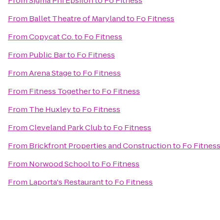
From
Sigma Phi Epsilon
to
Fo Fitness
From
Ballet Theatre of Maryland
to
Fo Fitness
From
Copycat Co.
to
Fo Fitness
From
Public Bar
to
Fo Fitness
From
Arena Stage
to
Fo Fitness
From
Fitness Together
to
Fo Fitness
From
The Huxley
to
Fo Fitness
From
Cleveland Park Club
to
Fo Fitness
From
Brickfront Properties and Construction
to
Fo Fitnes
From
Norwood School
to
Fo Fitness
From
Laporta's Restaurant
to
Fo Fitness