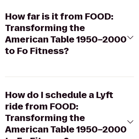
How far is it from FOOD:
Transforming the
American Table 1950–2000
to Fo Fitness?
How do I schedule a Lyft
ride from FOOD:
Transforming the
American Table 1950–2000