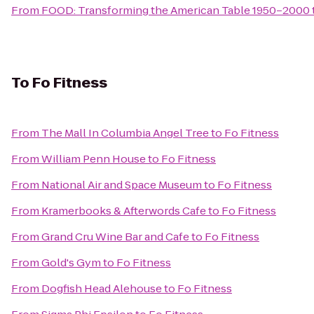
From
FOOD: Transforming the American Table 1950–2000
To
Fo Fitness
From
The Mall In Columbia Angel Tree
to
Fo Fitness
From
William Penn House
to
Fo Fitness
From
National Air and Space Museum
to
Fo Fitness
From
Kramerbooks & Afterwords Cafe
to
Fo Fitness
From
Grand Cru Wine Bar and Cafe
to
Fo Fitness
From
Gold's Gym
to
Fo Fitness
From
Dogfish Head Alehouse
to
Fo Fitness