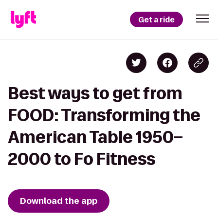
Get a ride
Best ways to get from
FOOD: Transforming the
American Table 1950–
2000 to Fo Fitness
Download the app