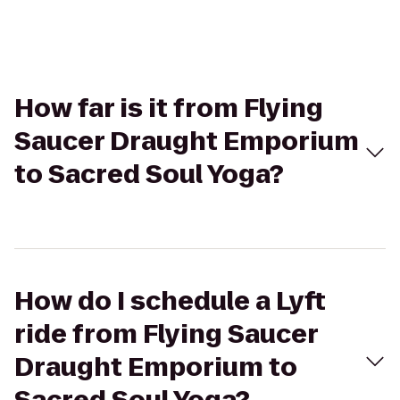
How far is it from Flying
Saucer Draught Emporium
to Sacred Soul Yoga?
How do I schedule a Lyft
ride from Flying Saucer
Draught Emporium to