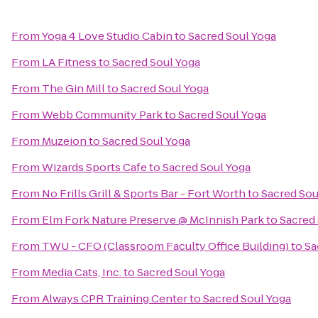
From
Yoga 4 Love Studio Cabin
to
Sacred Soul Yoga
From
LA Fitness
to
Sacred Soul Yoga
From
The Gin Mill
to
Sacred Soul Yoga
From
Webb Community Park
to
Sacred Soul Yoga
From
Muzeion
to
Sacred Soul Yoga
From
Wizards Sports Cafe
to
Sacred Soul Yoga
From
No Frills Grill & Sports Bar - Fort Worth
to
Sacred Sou
From
Elm Fork Nature Preserve @ McInnish Park
to
Sacred
From
TWU - CFO (Classroom Faculty Office Building)
to
Sa
From
Media Cats, Inc.
to
Sacred Soul Yoga
From
Always CPR Training Center
to
Sacred Soul Yoga