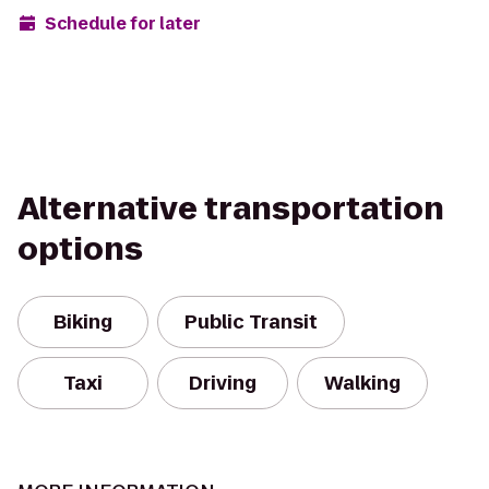
Schedule for later
Alternative transportation
options
Biking
Public Transit
Taxi
Driving
Walking