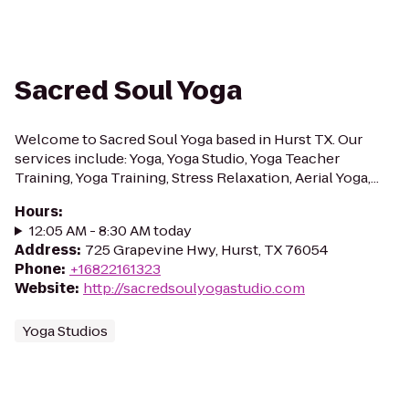
Sacred Soul Yoga
Welcome to Sacred Soul Yoga based in Hurst TX. Our
services include: Yoga, Yoga Studio, Yoga Teacher
Training, Yoga Training, Stress Relaxation, Aerial Yoga,...
Hours
:
12:05 AM - 8:30 AM today
Address
:
725 Grapevine Hwy, Hurst, TX 76054
Phone
:
+16822161323
Website
:
http://sacredsoulyogastudio.com
Yoga Studios