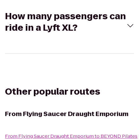
How many passengers can
ride in a Lyft XL?
Other popular routes
From
Flying Saucer Draught Emporium
From
Flying Saucer Draught Emporium
to
BEYOND Pilates