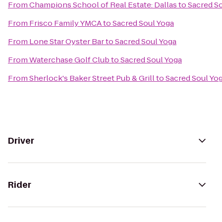
From
Champions School of Real Estate: Dallas
to
Sacred S
From
Frisco Family YMCA
to
Sacred Soul Yoga
From
Lone Star Oyster Bar
to
Sacred Soul Yoga
From
Waterchase Golf Club
to
Sacred Soul Yoga
From
Sherlock's Baker Street Pub & Grill
to
Sacred Soul Yo
Driver
Rider