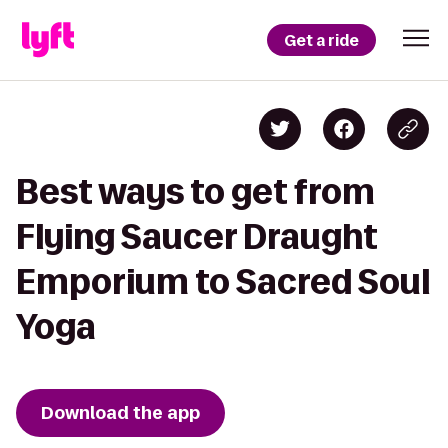
Get a ride
Best ways to get from
Flying Saucer Draught
Emporium to Sacred Soul
Yoga
Download the app