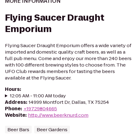
MORE INFORMATION
Flying Saucer Draught
Emporium
Flying Saucer Draught Emporium offers a wide variety of
imported and domestic quality craft beers, as well as a
full pub menu. Come and enjoy our more than 240 beers
with 100 different brewing styles to choose from. The
UFO Club rewards members for tasting the beers
available at the Flying Saucer.
Hours
:
12:05 AM - 11:00 AM today
Address
:
14999 Montfort Dr, Dallas, TX 75254
Phone
:
+19729804665
Website
:
http://www.beerknurd.com
Beer Bars
Beer Gardens