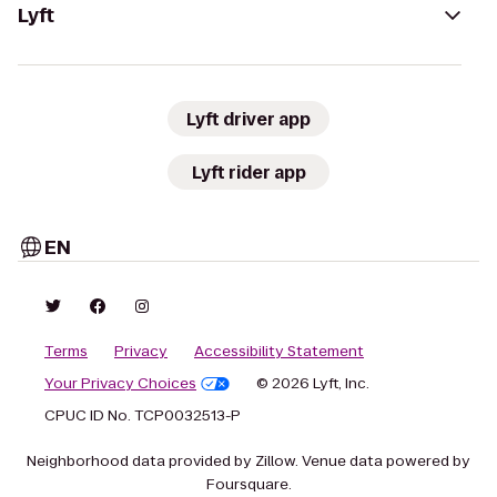
Lyft
Lyft driver app
Lyft rider app
EN
Terms
Privacy
Accessibility Statement
Your Privacy Choices
© 2026 Lyft, Inc.
CPUC ID No. TCP0032513-P
Neighborhood data provided by Zillow. Venue data powered by
Foursquare.