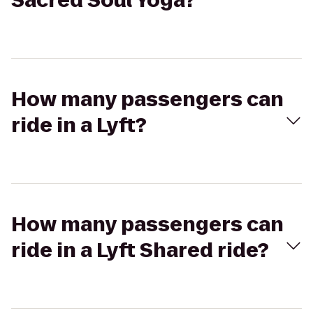
Sacred Soul Yoga?
How many passengers can
ride in a Lyft?
How many passengers can
ride in a Lyft Shared ride?