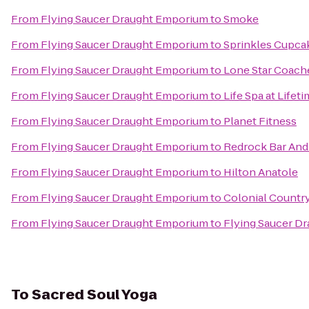
From
Flying Saucer Draught Emporium
to
Smoke
From
Flying Saucer Draught Emporium
to
Sprinkles Cupca
From
Flying Saucer Draught Emporium
to
Lone Star Coach
From
Flying Saucer Draught Emporium
to
Life Spa at Lifet
From
Flying Saucer Draught Emporium
to
Planet Fitness
From
Flying Saucer Draught Emporium
to
Redrock Bar And 
From
Flying Saucer Draught Emporium
to
Hilton Anatole
From
Flying Saucer Draught Emporium
to
Colonial Countr
From
Flying Saucer Draught Emporium
to
Flying Saucer D
To
Sacred Soul Yoga