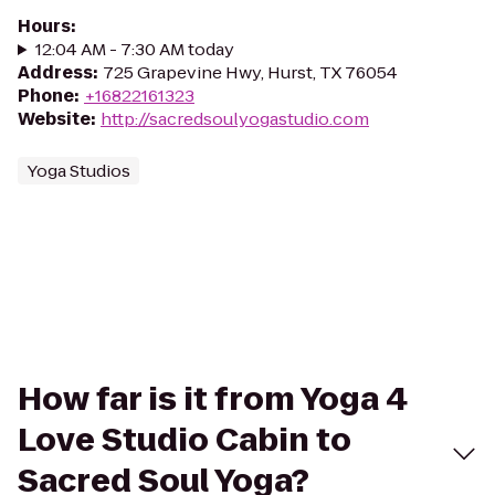
Hours
:
12:04 AM - 7:30 AM today
Address
:
725 Grapevine Hwy, Hurst, TX 76054
Phone
:
+16822161323
Website
:
http://sacredsoulyogastudio.com
Yoga Studios
How far is it from Yoga 4
Love Studio Cabin to
Sacred Soul Yoga?