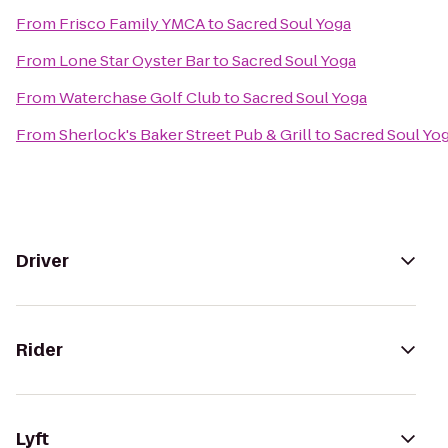
From
Frisco Family YMCA
to
Sacred Soul Yoga
From
Lone Star Oyster Bar
to
Sacred Soul Yoga
From
Waterchase Golf Club
to
Sacred Soul Yoga
From
Sherlock's Baker Street Pub & Grill
to
Sacred Soul Yo
Driver
Rider
Lyft