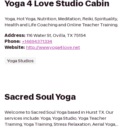
Yoga 4 Love Studio Cabin
Yoga, Hot Yoga, Nutrition, Meditation, Reiki, Spirituality,
Health and Life Coaching and Online Teacher Training.
Address
:
116 Water St, Ovilla, TX 75154
Phone
:
+14694371334
Website
:
http://www.yoga4love.net
Yoga Studios
Sacred Soul Yoga
Welcome to Sacred Soul Yoga based in Hurst TX. Our
services include: Yoga, Yoga Studio, Yoga Teacher
Training, Yoga Training, Stress Relaxation, Aerial Yoga,...