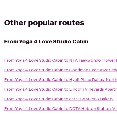
Other popular routes
From
Yoga 4 Love Studio Cabin
From
Yoga 4 Love Studio Cabin
to
NTA Taekwondo Flower
From
Yoga 4 Love Studio Cabin
to
Goodman Executive Seda
From
Yoga 4 Love Studio Cabin
to
Hyatt Place Dallas-North
From
Yoga 4 Love Studio Cabin
to
Lincoln Vineyards Apar
From
Yoga 4 Love Studio Cabin
to
eatZi's Market & Bakery
From
Yoga 4 Love Studio Cabin
to
DCTA Hebron Station (A-