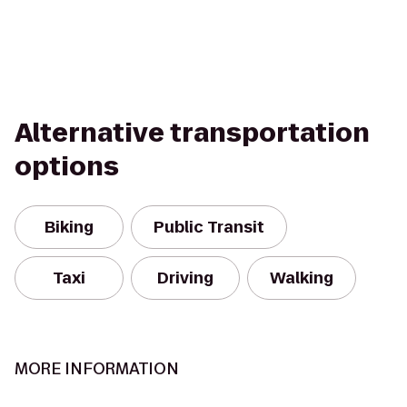
Alternative transportation
options
Biking
Public Transit
Taxi
Driving
Walking
MORE INFORMATION