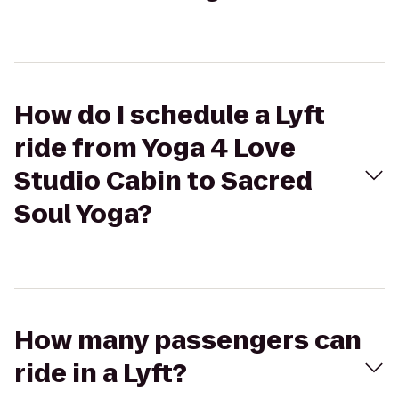
How do I schedule a Lyft
ride from Yoga 4 Love
Studio Cabin to Sacred
Soul Yoga?
How many passengers can
ride in a Lyft?