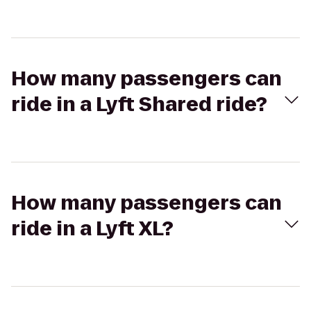
How many passengers can
ride in a Lyft Shared ride?
How many passengers can
ride in a Lyft XL?