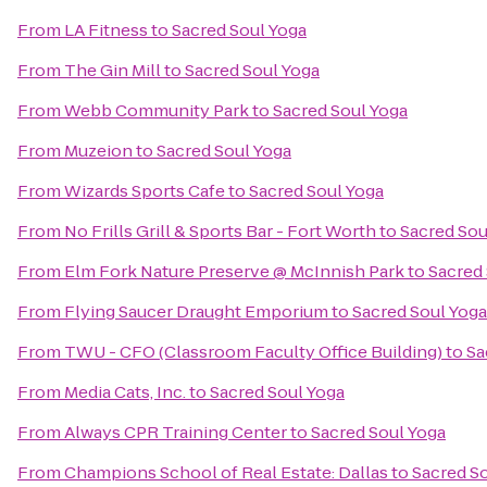
From
LA Fitness
to
Sacred Soul Yoga
From
The Gin Mill
to
Sacred Soul Yoga
From
Webb Community Park
to
Sacred Soul Yoga
From
Muzeion
to
Sacred Soul Yoga
From
Wizards Sports Cafe
to
Sacred Soul Yoga
From
No Frills Grill & Sports Bar - Fort Worth
to
Sacred Sou
From
Elm Fork Nature Preserve @ McInnish Park
to
Sacred
From
Flying Saucer Draught Emporium
to
Sacred Soul Yoga
From
TWU - CFO (Classroom Faculty Office Building)
to
Sa
From
Media Cats, Inc.
to
Sacred Soul Yoga
From
Always CPR Training Center
to
Sacred Soul Yoga
From
Champions School of Real Estate: Dallas
to
Sacred S