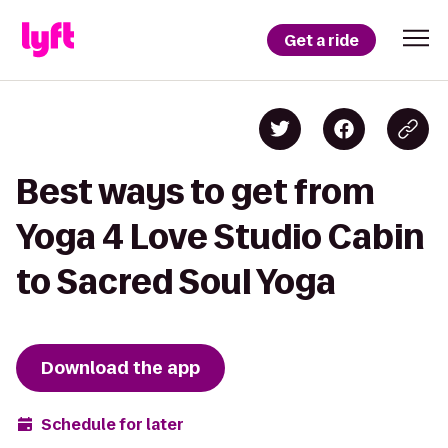
Get a ride
Best ways to get from
Yoga 4 Love Studio Cabin
to Sacred Soul Yoga
Download the app
Schedule for later