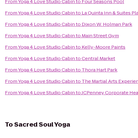
From
Yoga 4 Love Studio Cabin
to
Four Seasons Pool
From
Yoga 4 Love Studio Cabin
to
La Quinta Inn & Suites P
From
Yoga 4 Love Studio Cabin
to
Dixon W. Holman Park
From
Yoga 4 Love Studio Cabin
to
Main Street Gym
From
Yoga 4 Love Studio Cabin
to
Kelly-Moore Paints
From
Yoga 4 Love Studio Cabin
to
Central Market
From
Yoga 4 Love Studio Cabin
to
Thora Hart Park
From
Yoga 4 Love Studio Cabin
to
The Martial Arts Experie
From
Yoga 4 Love Studio Cabin
to
JCPenney Corporate Hea
To
Sacred Soul Yoga