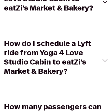
eatZi's Market & Bakery?
How do I schedule a Lyft
ride from Yoga 4 Love
Studio Cabin to eatZi's
Market & Bakery?
How many passengers can