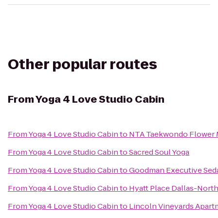
Other popular routes
From
Yoga 4 Love Studio Cabin
From
Yoga 4 Love Studio Cabin
to
NTA Taekwondo Flower
From
Yoga 4 Love Studio Cabin
to
Sacred Soul Yoga
From
Yoga 4 Love Studio Cabin
to
Goodman Executive Seda
From
Yoga 4 Love Studio Cabin
to
Hyatt Place Dallas-North
From
Yoga 4 Love Studio Cabin
to
Lincoln Vineyards Apar