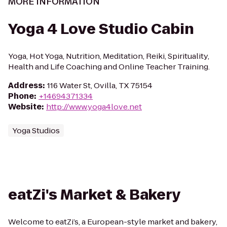
MORE INFORMATION
Yoga 4 Love Studio Cabin
Yoga, Hot Yoga, Nutrition, Meditation, Reiki, Spirituality,
Health and Life Coaching and Online Teacher Training.
Address
:
116 Water St, Ovilla, TX 75154
Phone
:
+14694371334
Website
:
http://www.yoga4love.net
Yoga Studios
eatZi's Market & Bakery
Welcome to eatZi’s, a European-style market and bakery,