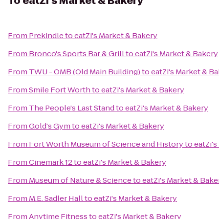
To
eatZi's Market & Bakery
From
Prekindle
to
eatZi's Market & Bakery
From
Bronco's Sports Bar & Grill
to
eatZi's Market & Bakery
From
TWU - OMB (Old Main Building)
to
eatZi's Market & B
From
Smile Fort Worth
to
eatZi's Market & Bakery
From
The People's Last Stand
to
eatZi's Market & Bakery
From
Gold's Gym
to
eatZi's Market & Bakery
From
Fort Worth Museum of Science and History
to
eatZi'
From
Cinemark 12
to
eatZi's Market & Bakery
From
Museum of Nature & Science
to
eatZi's Market & Bake
From
M.E. Sadler Hall
to
eatZi's Market & Bakery
From
Anytime Fitness
to
eatZi's Market & Bakery