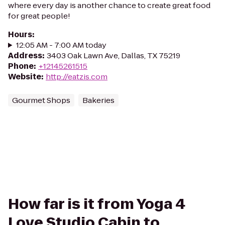
where every day is another chance to create great food
for great people!
Hours
:
12:05 AM - 7:00 AM today
Address
:
3403 Oak Lawn Ave, Dallas, TX 75219
Phone
:
+12145261515
Website
:
http://eatzis.com
Gourmet Shops
Bakeries
How far is it from Yoga 4
Love Studio Cabin to