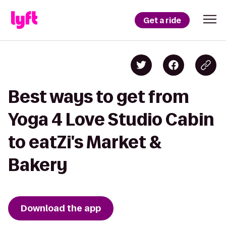
Get a ride
Best ways to get from
Yoga 4 Love Studio Cabin
to eatZi's Market &
Bakery
Download the app