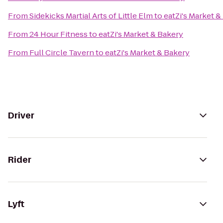
From
Sidekicks Martial Arts of Little Elm
to
eatZi's Market &
From
24 Hour Fitness
to
eatZi's Market & Bakery
From
Full Circle Tavern
to
eatZi's Market & Bakery
Driver
Rider
Lyft