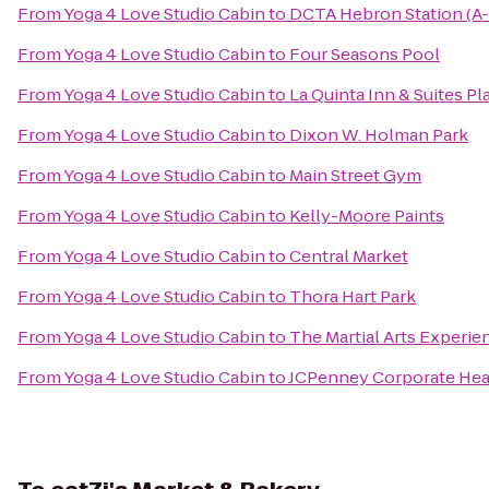
From
Yoga 4 Love Studio Cabin
to
DCTA Hebron Station (A-
From
Yoga 4 Love Studio Cabin
to
Four Seasons Pool
From
Yoga 4 Love Studio Cabin
to
La Quinta Inn & Suites P
From
Yoga 4 Love Studio Cabin
to
Dixon W. Holman Park
From
Yoga 4 Love Studio Cabin
to
Main Street Gym
From
Yoga 4 Love Studio Cabin
to
Kelly-Moore Paints
From
Yoga 4 Love Studio Cabin
to
Central Market
From
Yoga 4 Love Studio Cabin
to
Thora Hart Park
From
Yoga 4 Love Studio Cabin
to
The Martial Arts Experie
From
Yoga 4 Love Studio Cabin
to
JCPenney Corporate Hea