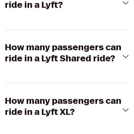
ride in a Lyft?
How many passengers can
ride in a Lyft Shared ride?
How many passengers can
ride in a Lyft XL?