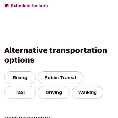
Schedule for later
Alternative transportation
options
Biking
Public Transit
Taxi
Driving
Walking