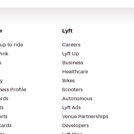
r
Lyft
up to ride
Careers
Pink
Lyft Up
s
Business
Healthcare
ty
Bikes
ess Profile
Scooters
rds
Autonomous
ts
Lyft Ads
orts
Venue Partnerships
Cards
Developers