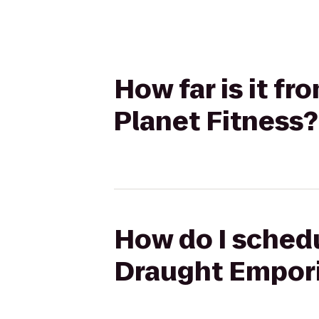
How far is it f
Planet Fitness?
How do I schedu
Draught Empori