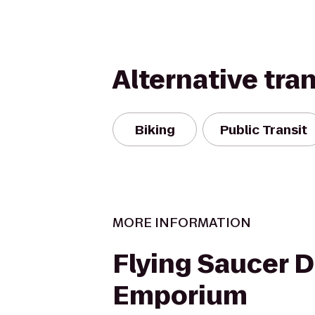
Alternative tra
Biking
Public Transit
MORE INFORMATION
Flying Saucer 
Emporium