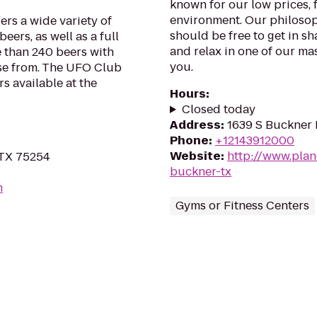
known for our low prices, f
environment. Our philosoph
rs a wide variety of
should be free to get in sh
eers, as well as a full
and relax in one of our mas
 than 240 beers with
you.
ose from. The UFO Club
s available at the
Hours
:
Closed today
Address
:
1639 S Buckner B
Phone
:
+12143912000
Website
:
http://www.plan
 TX 75254
buckner-tx
m
Gyms or Fitness Centers