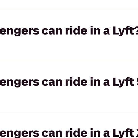
gers can ride in a Lyft
gers can ride in a Lyft 
gers can ride in a Lyft