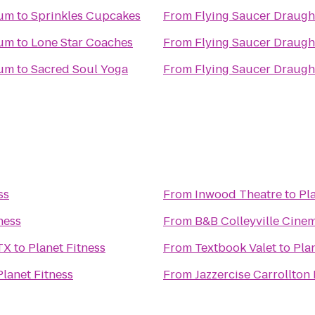
ium
to
Sprinkles Cupcakes
From
Flying Saucer Draug
ium
to
Lone Star Coaches
From
Flying Saucer Draug
ium
to
Sacred Soul Yoga
From
Flying Saucer Draug
ss
From
Inwood Theatre
to
Pl
ness
From
B&B Colleyville Cinem
TX
to
Planet Fitness
From
Textbook Valet
to
Pla
Planet Fitness
From
Jazzercise Carrollton