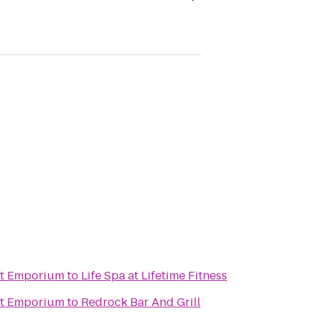
ht Emporium
to
Life Spa at Lifetime Fitness
ht Emporium
to
Redrock Bar And Grill