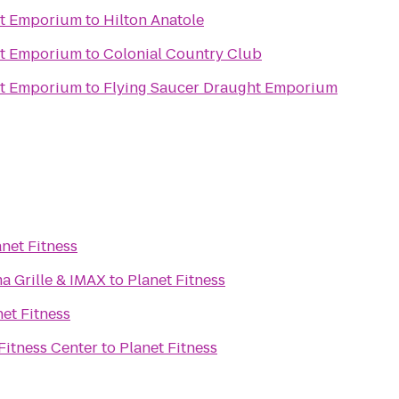
ht Emporium
to
Hilton Anatole
ht Emporium
to
Colonial Country Club
ht Emporium
to
Flying Saucer Draught Emporium
anet Fitness
a Grille & IMAX
to
Planet Fitness
net Fitness
 Fitness Center
to
Planet Fitness