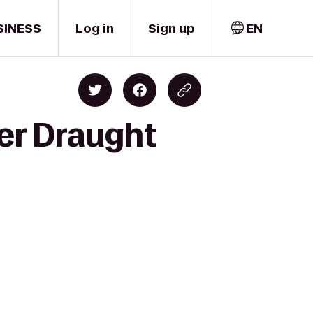
SINESS
Log in
Sign up
EN
cer Draught