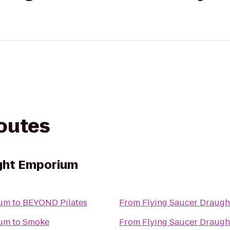
routes
ught Emporium
ium
to
BEYOND Pilates
From
Flying Saucer Draug
ium
to
Smoke
From
Flying Saucer Draug