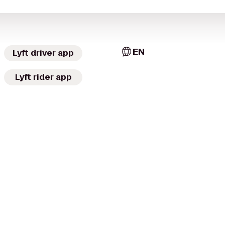
EN
Lyft driver app
Lyft rider app