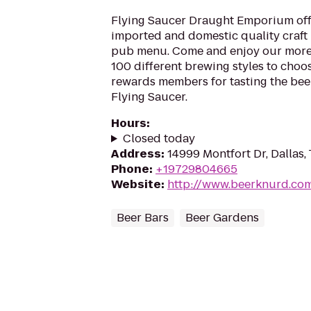
Flying Saucer Draught Emporium offe
imported and domestic quality craft b
pub menu. Come and enjoy our more
100 different brewing styles to cho
rewards members for tasting the beer
Flying Saucer.
Hours
:
Closed today
Address
:
14999 Montfort Dr, Dallas,
Phone
:
+19729804665
Website
:
http://www.beerknurd.co
Beer Bars
Beer Gardens