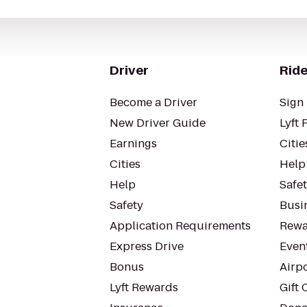
Driver
Ride
Become a Driver
Sign 
New Driver Guide
Lyft 
Earnings
Citie
Cities
Help
Help
Safe
Safety
Busin
Application Requirements
Rewa
Express Drive
Even
Bonus
Airp
Lyft Rewards
Gift 