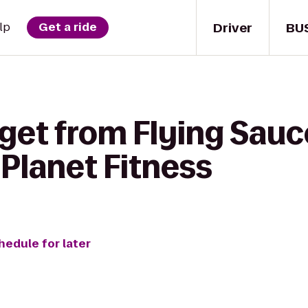
Driver
BU
lp
Get a ride
 get from Flying Sau
Planet Fitness
hedule for later