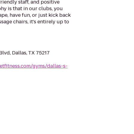
riendly staff, and positive
y is that in our clubs, you
ape, have fun, or just kick back
sage chairs, it's entirely up to
lvd, Dallas, TX 75217
etfitness.com/gyms/dallas-s-