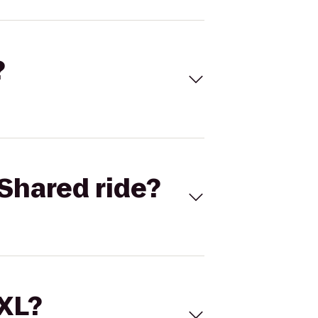
?
Shared ride?
 XL?