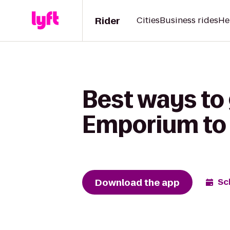
Rider
Cities
Business rides
He
Best ways to
Emporium to 
Download the app
Sc