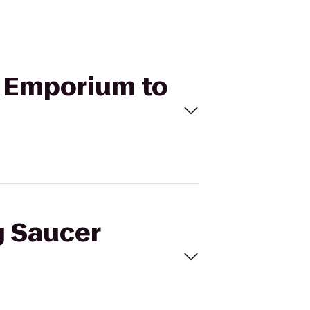
t Emporium to
g Saucer