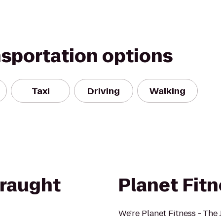
nsportation options
Taxi
Driving
Walking
Draught
Planet Fit
We're Planet Fitness - The