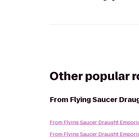
Other popular 
From
Flying Saucer Dra
From
Flying Saucer Draught Empor
From
Flying Saucer Draught Empor