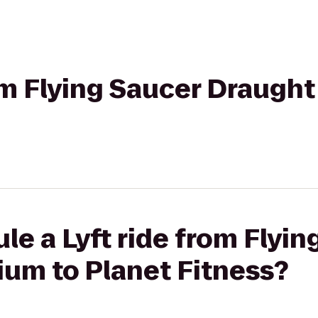
rom Flying Saucer Draugh
le a Lyft ride from Flyin
um to Planet Fitness?