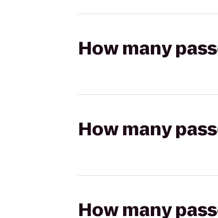
How many passen
How many passen
How many passen