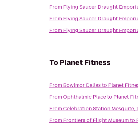
From
Flying Saucer Draught Empor
From
Flying Saucer Draught Empor
From
Flying Saucer Draught Empor
To
Planet Fitness
From
Bowlmor Dallas
to
Planet Fitne
From
Ophthalmic Place
to
Planet Fit
From
Celebration Station Mesquite, 
From
Frontiers of Flight Museum
to