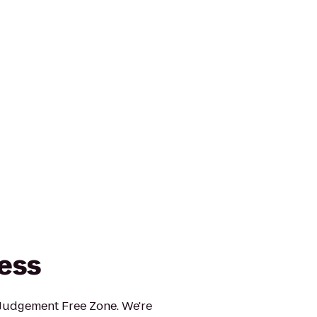
ness
 Judgement Free Zone. We're