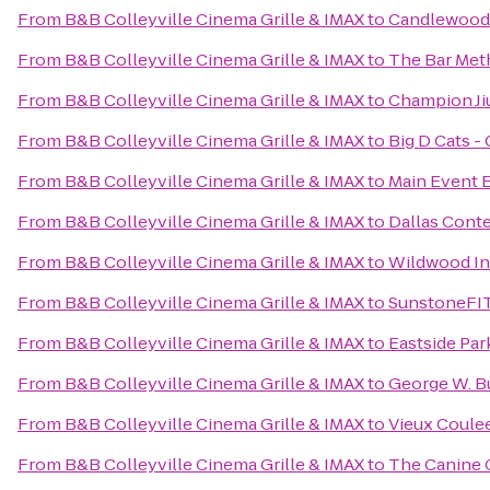
From
B&B Colleyville Cinema Grille & IMAX
to
Candlewood S
From
B&B Colleyville Cinema Grille & IMAX
to
The Bar Met
From
B&B Colleyville Cinema Grille & IMAX
to
Champion Ji
From
B&B Colleyville Cinema Grille & IMAX
to
Big D Cats - 
From
B&B Colleyville Cinema Grille & IMAX
to
Main Event 
From
B&B Colleyville Cinema Grille & IMAX
to
Dallas Cont
From
B&B Colleyville Cinema Grille & IMAX
to
Wildwood I
From
B&B Colleyville Cinema Grille & IMAX
to
SunstoneFI
From
B&B Colleyville Cinema Grille & IMAX
to
Eastside Par
From
B&B Colleyville Cinema Grille & IMAX
to
George W. Bu
From
B&B Colleyville Cinema Grille & IMAX
to
Vieux Coule
From
B&B Colleyville Cinema Grille & IMAX
to
The Canine