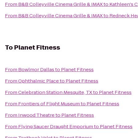
From
B&B Colleyville Cinema Grille & IMAX
to
Kathleen's C
From
B&B Colleyville Cinema Grille & IMAX
to
Redneck He
To
Planet Fitness
From
Bowlmor Dallas
to
Planet Fitness
From
Ophthalmic Place
to
Planet Fitness
From
Celebration Station Mesquite, TX
to
Planet Fitness
From
Frontiers of Flight Museum
to
Planet Fitness
From
Inwood Theatre
to
Planet Fitness
From
Flying Saucer Draught Emporium
to
Planet Fitness
From
Textbook Valet
to
Planet Fitness