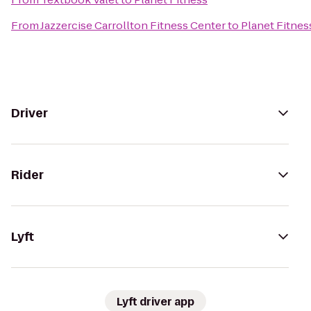
From
Jazzercise Carrollton Fitness Center
to
Planet Fitnes
Driver
Rider
Lyft
Lyft driver app