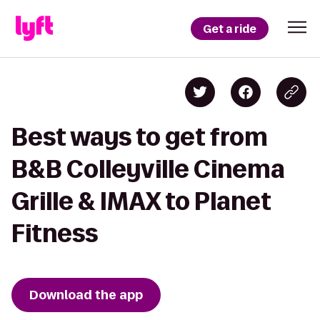
Get a ride
Best ways to get from
B&B Colleyville Cinema
Grille & IMAX to Planet
Fitness
Download the app