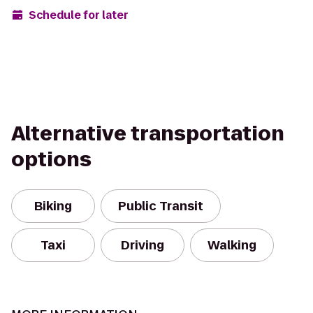
Schedule for later
Alternative transportation
options
Biking
Public Transit
Taxi
Driving
Walking