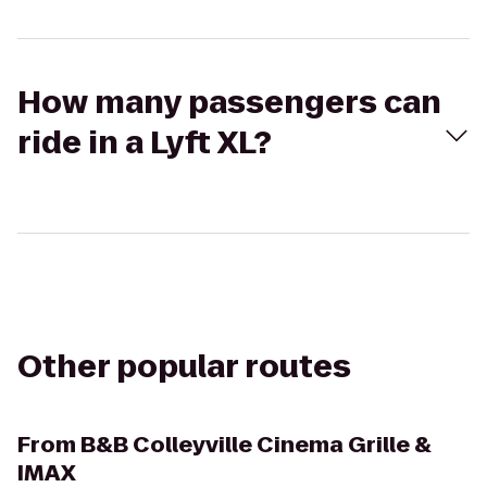
How many passengers can
ride in a Lyft XL?
Other popular routes
From
B&B Colleyville Cinema Grille &
IMAX