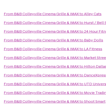
From
B&B Colleyville Cinema Grille & IMAX
to
Alley Cats
From
B&B Colleyville Cinema Grille & IMAX
to
Hurst / Bell 
From
B&B Colleyville Cinema Grille & IMAX
to
24 Hour Fit
From
B&B Colleyville Cinema Grille & IMAX
to
Baby Dolls
From
B&B Colleyville Cinema Grille & IMAX
to
LA Fitness
From
B&B Colleyville Cinema Grille & IMAX
to
Market Stree
From
B&B Colleyville Cinema Grille & IMAX
to
Hilton Dall
From
B&B Colleyville Cinema Grille & IMAX
to
DanceXpres
From
B&B Colleyville Cinema Grille & IMAX
to
UTD Universi
From
B&B Colleyville Cinema Grille & IMAX
to
Movie Trad
From
B&B Colleyville Cinema Grille & IMAX
to
Shoot Smart