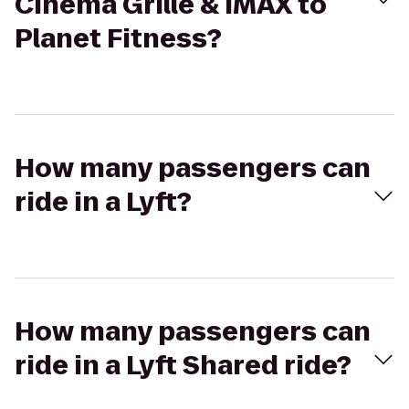
Cinema Grille & IMAX to
Planet Fitness?
How many passengers can
ride in a Lyft?
How many passengers can
ride in a Lyft Shared ride?