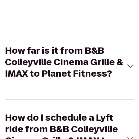
How far is it from B&B
Colleyville Cinema Grille &
IMAX to Planet Fitness?
How do I schedule a Lyft
ride from B&B Colleyville