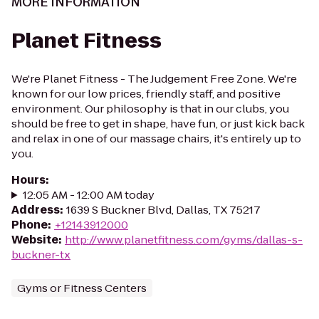
MORE INFORMATION
Planet Fitness
We're Planet Fitness - The Judgement Free Zone. We're
known for our low prices, friendly staff, and positive
environment. Our philosophy is that in our clubs, you
should be free to get in shape, have fun, or just kick back
and relax in one of our massage chairs, it's entirely up to
you.
Hours
:
12:05 AM - 12:00 AM today
Address
:
1639 S Buckner Blvd, Dallas, TX 75217
Phone
:
+12143912000
Website
:
http://www.planetfitness.com/gyms/dallas-s-
buckner-tx
Gyms or Fitness Centers