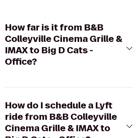
How far is it from B&B
Colleyville Cinema Grille &
IMAX to Big D Cats -
Office?
How do I schedule a Lyft
ride from B&B Colleyville
Cinema Grille & IMAX to