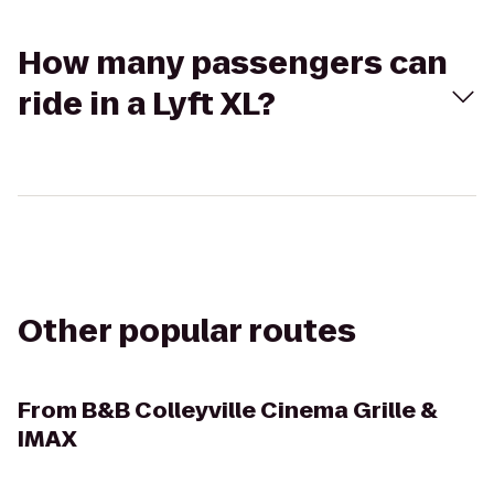
How many passengers can
ride in a Lyft XL?
Other popular routes
From
B&B Colleyville Cinema Grille &
IMAX