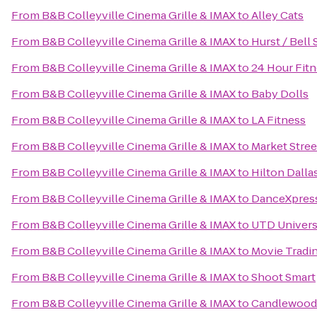
From
B&B Colleyville Cinema Grille & IMAX
to
Alley Cats
From
B&B Colleyville Cinema Grille & IMAX
to
Hurst / Bell 
From
B&B Colleyville Cinema Grille & IMAX
to
24 Hour Fit
From
B&B Colleyville Cinema Grille & IMAX
to
Baby Dolls
From
B&B Colleyville Cinema Grille & IMAX
to
LA Fitness
From
B&B Colleyville Cinema Grille & IMAX
to
Market Stree
From
B&B Colleyville Cinema Grille & IMAX
to
Hilton Dall
From
B&B Colleyville Cinema Grille & IMAX
to
DanceXpres
From
B&B Colleyville Cinema Grille & IMAX
to
UTD Universi
From
B&B Colleyville Cinema Grille & IMAX
to
Movie Trad
From
B&B Colleyville Cinema Grille & IMAX
to
Shoot Smart
From
B&B Colleyville Cinema Grille & IMAX
to
Candlewood S