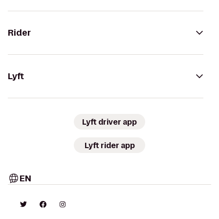
Rider
Lyft
Lyft driver app
Lyft rider app
EN