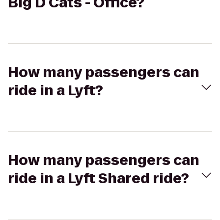
Big D Cats - Office?
How many passengers can
ride in a Lyft?
How many passengers can
ride in a Lyft Shared ride?