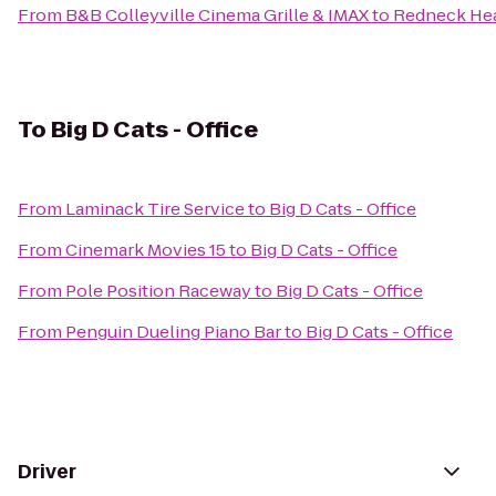
From
B&B Colleyville Cinema Grille & IMAX
to
Redneck He
To
Big D Cats - Office
From
Laminack Tire Service
to
Big D Cats - Office
From
Cinemark Movies 15
to
Big D Cats - Office
From
Pole Position Raceway
to
Big D Cats - Office
From
Penguin Dueling Piano Bar
to
Big D Cats - Office
Driver