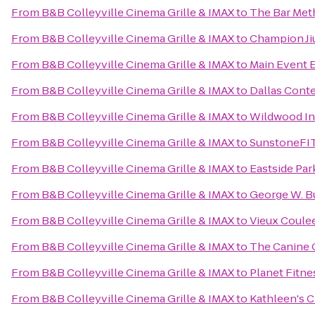
From
B&B Colleyville Cinema Grille & IMAX
to
The Bar Met
From
B&B Colleyville Cinema Grille & IMAX
to
Champion Ji
From
B&B Colleyville Cinema Grille & IMAX
to
Main Event 
From
B&B Colleyville Cinema Grille & IMAX
to
Dallas Cont
From
B&B Colleyville Cinema Grille & IMAX
to
Wildwood I
From
B&B Colleyville Cinema Grille & IMAX
to
SunstoneFI
From
B&B Colleyville Cinema Grille & IMAX
to
Eastside Par
From
B&B Colleyville Cinema Grille & IMAX
to
George W. Bu
From
B&B Colleyville Cinema Grille & IMAX
to
Vieux Coule
From
B&B Colleyville Cinema Grille & IMAX
to
The Canine
From
B&B Colleyville Cinema Grille & IMAX
to
Planet Fitne
From
B&B Colleyville Cinema Grille & IMAX
to
Kathleen's C