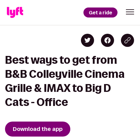
Get a ride
Best ways to get from
B&B Colleyville Cinema
Grille & IMAX to Big D
Cats - Office
Download the app