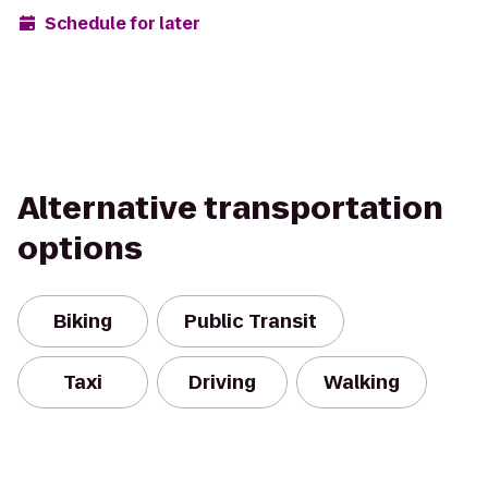
Schedule for later
Alternative transportation
options
Biking
Public Transit
Taxi
Driving
Walking