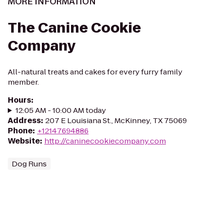
MORE INFORMATION
The Canine Cookie
Company
All-natural treats and cakes for every furry family
member.
Hours
:
12:05 AM - 10:00 AM today
Address
:
207 E Louisiana St., McKinney, TX 75069
Phone
:
+12147694886
Website
:
http://caninecookiecompany.com
Dog Runs