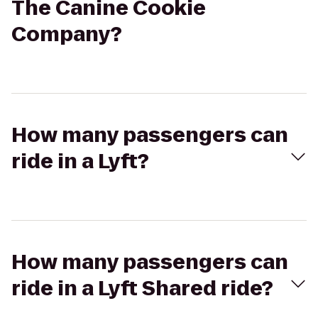
The Canine Cookie
Company?
How many passengers can
ride in a Lyft?
How many passengers can
ride in a Lyft Shared ride?