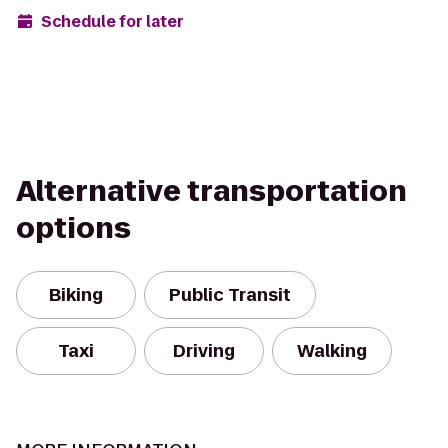
Schedule for later
Alternative transportation
options
Biking
Public Transit
Taxi
Driving
Walking