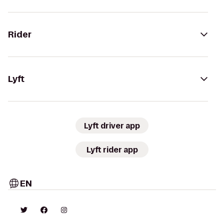
Rider
Lyft
Lyft driver app
Lyft rider app
EN