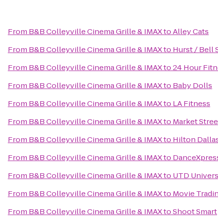
From
B&B Colleyville Cinema Grille & IMAX
to
Alley Cats
From
B&B Colleyville Cinema Grille & IMAX
to
Hurst / Bell 
From
B&B Colleyville Cinema Grille & IMAX
to
24 Hour Fit
From
B&B Colleyville Cinema Grille & IMAX
to
Baby Dolls
From
B&B Colleyville Cinema Grille & IMAX
to
LA Fitness
From
B&B Colleyville Cinema Grille & IMAX
to
Market Stree
From
B&B Colleyville Cinema Grille & IMAX
to
Hilton Dall
From
B&B Colleyville Cinema Grille & IMAX
to
DanceXpres
From
B&B Colleyville Cinema Grille & IMAX
to
UTD Universi
From
B&B Colleyville Cinema Grille & IMAX
to
Movie Trad
From
B&B Colleyville Cinema Grille & IMAX
to
Shoot Smart