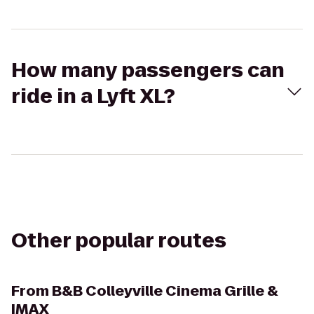
How many passengers can
ride in a Lyft XL?
Other popular routes
From
B&B Colleyville Cinema Grille &
IMAX