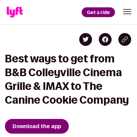
Get a ride
Best ways to get from
B&B Colleyville Cinema
Grille & IMAX to The
Canine Cookie Company
Download the app