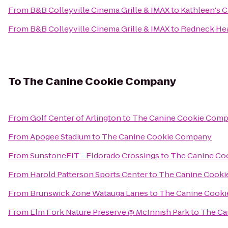
From
B&B Colleyville Cinema Grille & IMAX
to
Kathleen's C
From
B&B Colleyville Cinema Grille & IMAX
to
Redneck He
To
The Canine Cookie Company
From
Golf Center of Arlington
to
The Canine Cookie Com
From
Apogee Stadium
to
The Canine Cookie Company
From
SunstoneFIT - Eldorado Crossings
to
The Canine Co
From
Harold Patterson Sports Center
to
The Canine Cook
From
Brunswick Zone Watauga Lanes
to
The Canine Cook
From
Elm Fork Nature Preserve @ McInnish Park
to
The Ca