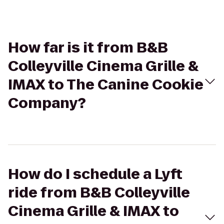
How far is it from B&B
Colleyville Cinema Grille &
IMAX to The Canine Cookie
Company?
How do I schedule a Lyft
ride from B&B Colleyville
Cinema Grille & IMAX to