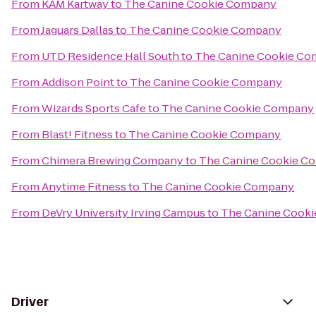
From
KAM Kartway
to
The Canine Cookie Company
From
Jaguars Dallas
to
The Canine Cookie Company
From
UTD Residence Hall South
to
The Canine Cookie C
From
Addison Point
to
The Canine Cookie Company
From
Wizards Sports Cafe
to
The Canine Cookie Company
From
Blast! Fitness
to
The Canine Cookie Company
From
Chimera Brewing Company
to
The Canine Cookie C
From
Anytime Fitness
to
The Canine Cookie Company
From
DeVry University Irving Campus
to
The Canine Cook
Driver