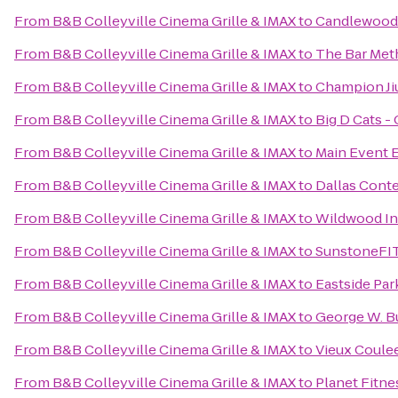
From
B&B Colleyville Cinema Grille & IMAX
to
Candlewood S
From
B&B Colleyville Cinema Grille & IMAX
to
The Bar Met
From
B&B Colleyville Cinema Grille & IMAX
to
Champion Ji
From
B&B Colleyville Cinema Grille & IMAX
to
Big D Cats - 
From
B&B Colleyville Cinema Grille & IMAX
to
Main Event 
From
B&B Colleyville Cinema Grille & IMAX
to
Dallas Cont
From
B&B Colleyville Cinema Grille & IMAX
to
Wildwood I
From
B&B Colleyville Cinema Grille & IMAX
to
SunstoneFI
From
B&B Colleyville Cinema Grille & IMAX
to
Eastside Par
From
B&B Colleyville Cinema Grille & IMAX
to
George W. Bu
From
B&B Colleyville Cinema Grille & IMAX
to
Vieux Coule
From
B&B Colleyville Cinema Grille & IMAX
to
Planet Fitne