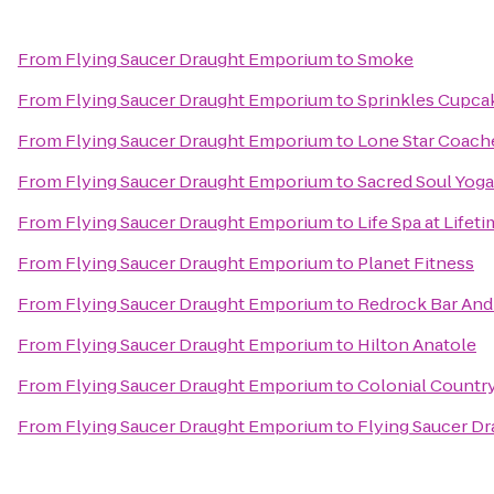
From
Flying Saucer Draught Emporium
to
Smoke
From
Flying Saucer Draught Emporium
to
Sprinkles Cupca
From
Flying Saucer Draught Emporium
to
Lone Star Coach
From
Flying Saucer Draught Emporium
to
Sacred Soul Yoga
From
Flying Saucer Draught Emporium
to
Life Spa at Lifet
From
Flying Saucer Draught Emporium
to
Planet Fitness
From
Flying Saucer Draught Emporium
to
Redrock Bar And 
From
Flying Saucer Draught Emporium
to
Hilton Anatole
From
Flying Saucer Draught Emporium
to
Colonial Countr
From
Flying Saucer Draught Emporium
to
Flying Saucer D