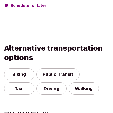
Schedule for later
Alternative transportation
options
Biking
Public Transit
Taxi
Driving
Walking