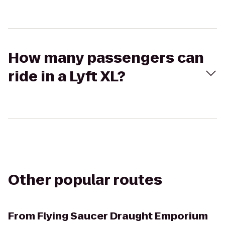
How many passengers can
ride in a Lyft XL?
Other popular routes
From
Flying Saucer Draught Emporium