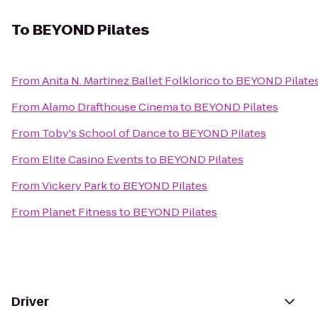
To
BEYOND Pilates
From
Anita N. Martinez Ballet Folklorico
to
BEYOND Pilate
From
Alamo Drafthouse Cinema
to
BEYOND Pilates
From
Toby's School of Dance
to
BEYOND Pilates
From
Elite Casino Events
to
BEYOND Pilates
From
Vickery Park
to
BEYOND Pilates
From
Planet Fitness
to
BEYOND Pilates
Driver