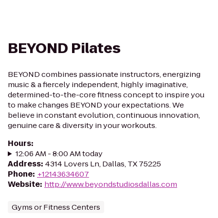
BEYOND Pilates
BEYOND combines passionate instructors, energizing
music & a fiercely independent, highly imaginative,
determined-to-the-core fitness concept to inspire you
to make changes BEYOND your expectations. We
believe in constant evolution, continuous innovation,
genuine care & diversity in your workouts.
Hours
:
12:06 AM - 8:00 AM today
Address
:
4314 Lovers Ln, Dallas, TX 75225
Phone
:
+12143634607
Website
:
http://www.beyondstudiosdallas.com
Gyms or Fitness Centers