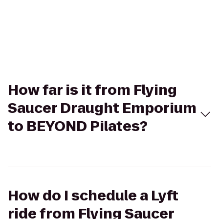
How far is it from Flying
Saucer Draught Emporium
to BEYOND Pilates?
How do I schedule a Lyft
ride from Flying Saucer