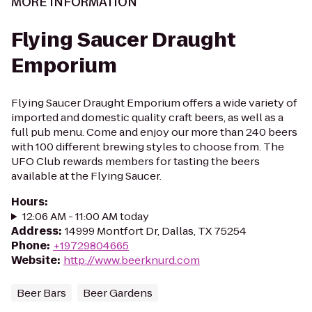
MORE INFORMATION
Flying Saucer Draught
Emporium
Flying Saucer Draught Emporium offers a wide variety of
imported and domestic quality craft beers, as well as a
full pub menu. Come and enjoy our more than 240 beers
with 100 different brewing styles to choose from. The
UFO Club rewards members for tasting the beers
available at the Flying Saucer.
Hours
:
12:06 AM - 11:00 AM today
Address
:
14999 Montfort Dr, Dallas, TX 75254
Phone
:
+19729804665
Website
:
http://www.beerknurd.com
Beer Bars
Beer Gardens