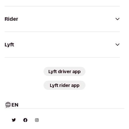
Rider
Lyft
Lyft driver app
Lyft rider app
EN