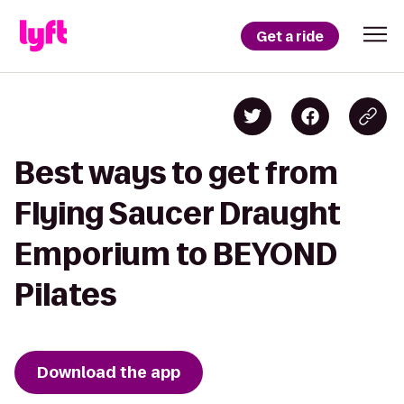
Get a ride
Best ways to get from
Flying Saucer Draught
Emporium to BEYOND
Pilates
Download the app