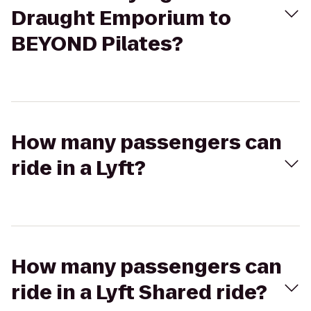
Draught Emporium to
BEYOND Pilates?
How many passengers can
ride in a Lyft?
How many passengers can
ride in a Lyft Shared ride?