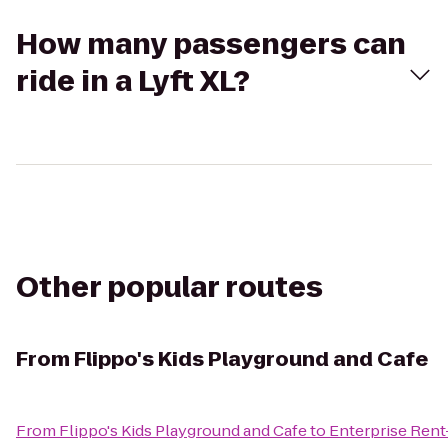
How many passengers can
ride in a Lyft XL?
Other popular routes
From
Flippo's Kids Playground and Cafe
From
Flippo's Kids Playground and Cafe
to
Enterprise Rent