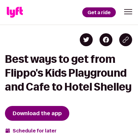
Get a ride
Best ways to get from
Flippo's Kids Playground
and Cafe to Hotel Shelley
Download the app
Schedule for later