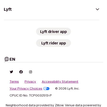
Lyft
Lyft driver app
Lyft rider app
EN
Terms
Privacy
Accessibility Statement
Your Privacy Choices
© 2026 Lyft, Inc.
CPUC ID No. TCP0032513-P
Neighborhood data provided by Zillow. Venue data powered by