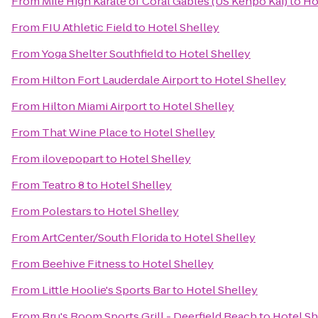
From
Mile High Karate of Coral Gables (US Kenpo Kai)
to
Ho
From
FIU Athletic Field
to
Hotel Shelley
From
Yoga Shelter Southfield
to
Hotel Shelley
From
Hilton Fort Lauderdale Airport
to
Hotel Shelley
From
Hilton Miami Airport
to
Hotel Shelley
From
That Wine Place
to
Hotel Shelley
From
ilovepopart
to
Hotel Shelley
From
Teatro 8
to
Hotel Shelley
From
Polestars
to
Hotel Shelley
From
ArtCenter/South Florida
to
Hotel Shelley
From
Beehive Fitness
to
Hotel Shelley
From
Little Hoolie's Sports Bar
to
Hotel Shelley
From
Bru's Room Sports Grill - Deerfield Beach
to
Hotel Sh