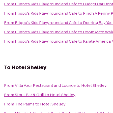
From
Flippo's Kids Playground and Cafe
to
Budget Car Rent
From
Flippo's Kids Playground and Cafe
to
Pinch A Penny P
From
Flippo's Kids Playground and Cafe
to
Deering Bay Yac
From
Flippo's Kids Playground and Cafe
to
Room Mate Wald
From
Flippo's Kids Playground and Cafe
to
Karate America 
To
Hotel Shelley
From
Villa Azur Restaurant and Lounge
to
Hotel Shelley
From
Stout Bar & Grill
to
Hotel Shelley
From
The Palms
to
Hotel Shelley