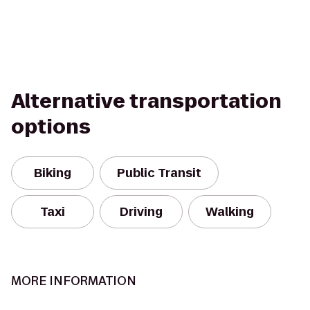
Alternative transportation
options
Biking
Public Transit
Taxi
Driving
Walking
MORE INFORMATION