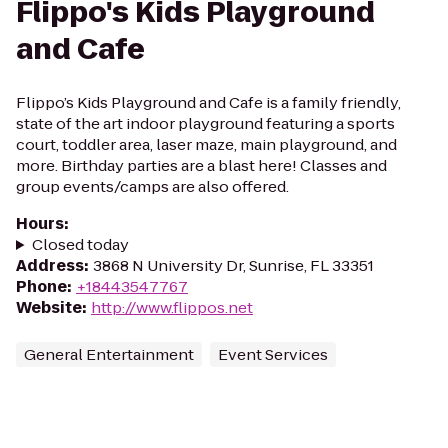
Flippo's Kids Playground
and Cafe
Flippo’s Kids Playground and Cafe is a family friendly,
state of the art indoor playground featuring a sports
court, toddler area, laser maze, main playground, and
more. Birthday parties are a blast here! Classes and
group events/camps are also offered.
Hours
:
Closed today
Address
:
3868 N University Dr, Sunrise, FL 33351
Phone
:
+18443547767
Website
:
http://www.flippos.net
General Entertainment
Event Services