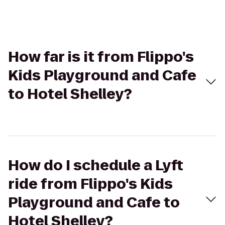
How far is it from Flippo's
Kids Playground and Cafe
to Hotel Shelley?
How do I schedule a Lyft
ride from Flippo's Kids
Playground and Cafe to
Hotel Shelley?