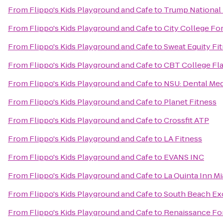
From
Flippo's Kids Playground and Cafe
to
Trump National 
From
Flippo's Kids Playground and Cafe
to
City College Fo
From
Flippo's Kids Playground and Cafe
to
Sweat Equity Fi
From
Flippo's Kids Playground and Cafe
to
CBT College Fla
From
Flippo's Kids Playground and Cafe
to
NSU: Dental Med
From
Flippo's Kids Playground and Cafe
to
Planet Fitness
From
Flippo's Kids Playground and Cafe
to
Crossfit ATP
From
Flippo's Kids Playground and Cafe
to
LA Fitness
From
Flippo's Kids Playground and Cafe
to
EVANS INC
From
Flippo's Kids Playground and Cafe
to
La Quinta Inn Mi
From
Flippo's Kids Playground and Cafe
to
South Beach Exo
From
Flippo's Kids Playground and Cafe
to
Renaissance For