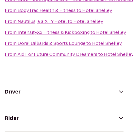
From
BodyTrac Health & Fitness
to
Hotel Shelley
From
Nautilus, a SIXTY Hotel
to
Hotel Shelley
From
IntensityX3 Fitness & Kickboxing
to
Hotel Shelley
From
Doral Billiards & Sports Lounge
to
Hotel Shelley
From
Aid For Future Community Dreamers
to
Hotel Shelle
Driver
Rider