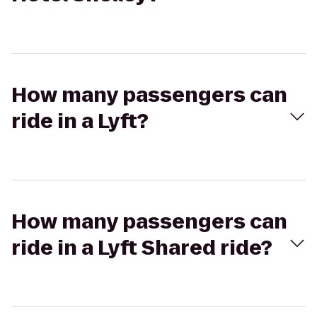
How many passengers can
ride in a Lyft?
How many passengers can
ride in a Lyft Shared ride?