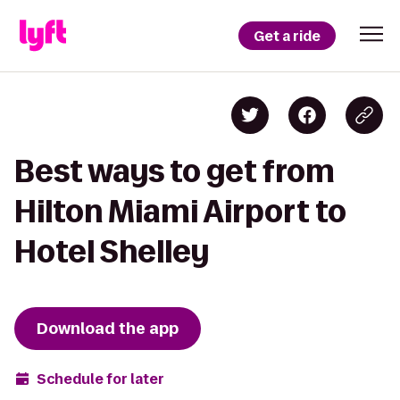
Get a ride
Best ways to get from
Hilton Miami Airport to
Hotel Shelley
Download the app
Schedule for later