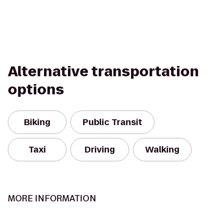
Alternative transportation
options
Biking
Public Transit
Taxi
Driving
Walking
MORE INFORMATION