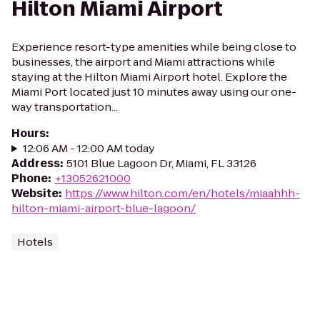
Hilton Miami Airport
Experience resort-type amenities while being close to
businesses, the airport and Miami attractions while
staying at the Hilton Miami Airport hotel. Explore the
Miami Port located just 10 minutes away using our one-
way transportation...
Hours
:
12:06 AM - 12:00 AM today
Address
:
5101 Blue Lagoon Dr, Miami, FL 33126
Phone
:
+13052621000
Website
:
https://www.hilton.com/en/hotels/miaahhh-
hilton-miami-airport-blue-lagoon/
Hotels