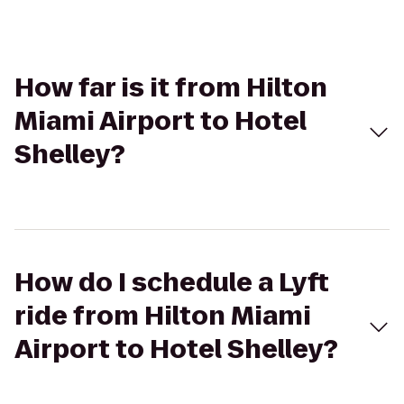
How far is it from Hilton
Miami Airport to Hotel
Shelley?
How do I schedule a Lyft
ride from Hilton Miami
Airport to Hotel Shelley?