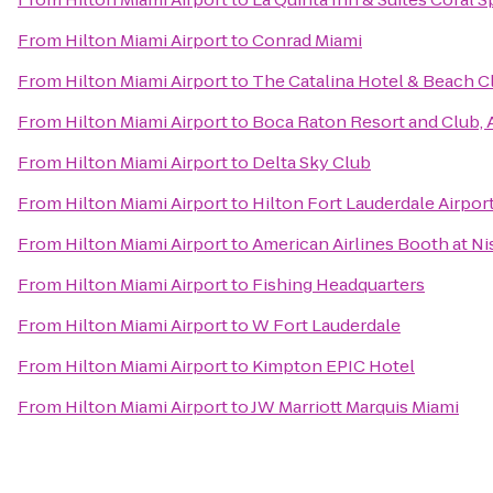
From
Hilton Miami Airport
to
Conrad Miami
From
Hilton Miami Airport
to
The Catalina Hotel & Beach C
From
Hilton Miami Airport
to
Boca Raton Resort and Club, 
From
Hilton Miami Airport
to
Delta Sky Club
From
Hilton Miami Airport
to
Hilton Fort Lauderdale Airpor
From
Hilton Miami Airport
to
American Airlines Booth at N
From
Hilton Miami Airport
to
Fishing Headquarters
From
Hilton Miami Airport
to
W Fort Lauderdale
From
Hilton Miami Airport
to
Kimpton EPIC Hotel
From
Hilton Miami Airport
to
JW Marriott Marquis Miami