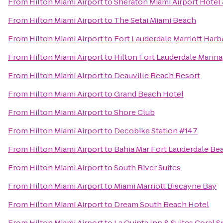
From
Hilton Miami Airport
to
Sheraton Miami Airport Hotel
From
Hilton Miami Airport
to
The Setai Miami Beach
From
Hilton Miami Airport
to
Fort Lauderdale Marriott Har
From
Hilton Miami Airport
to
Hilton Fort Lauderdale Marina
From
Hilton Miami Airport
to
Deauville Beach Resort
From
Hilton Miami Airport
to
Grand Beach Hotel
From
Hilton Miami Airport
to
Shore Club
From
Hilton Miami Airport
to
Decobike Station #147
From
Hilton Miami Airport
to
Bahia Mar Fort Lauderdale Bea
From
Hilton Miami Airport
to
South River Suites
From
Hilton Miami Airport
to
Miami Marriott Biscayne Bay
From
Hilton Miami Airport
to
Dream South Beach Hotel
From
Hilton Miami Airport
to
La Quinta Inn & Suites Coral 