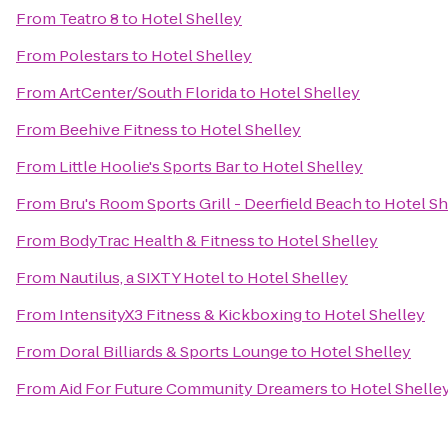
From
Teatro 8
to
Hotel Shelley
From
Polestars
to
Hotel Shelley
From
ArtCenter/South Florida
to
Hotel Shelley
From
Beehive Fitness
to
Hotel Shelley
From
Little Hoolie's Sports Bar
to
Hotel Shelley
From
Bru's Room Sports Grill - Deerfield Beach
to
Hotel Sh
From
BodyTrac Health & Fitness
to
Hotel Shelley
From
Nautilus, a SIXTY Hotel
to
Hotel Shelley
From
IntensityX3 Fitness & Kickboxing
to
Hotel Shelley
From
Doral Billiards & Sports Lounge
to
Hotel Shelley
From
Aid For Future Community Dreamers
to
Hotel Shelle