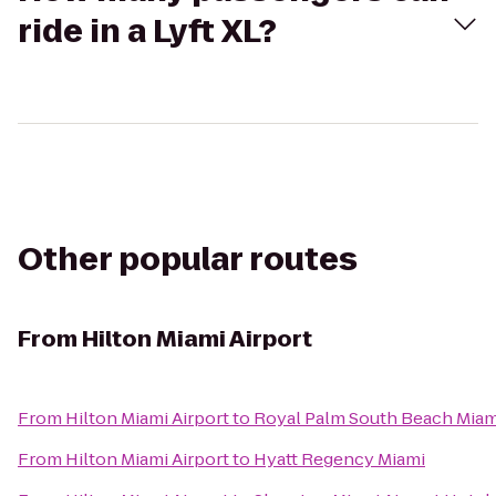
ride in a Lyft XL?
Other popular routes
From
Hilton Miami Airport
From
Hilton Miami Airport
to
Royal Palm South Beach Miam
From
Hilton Miami Airport
to
Hyatt Regency Miami