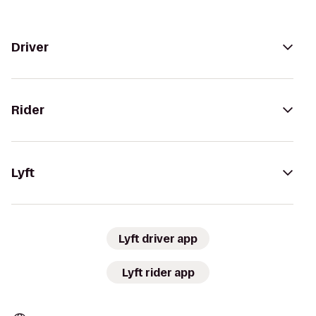
Driver
Rider
Lyft
Lyft driver app
Lyft rider app