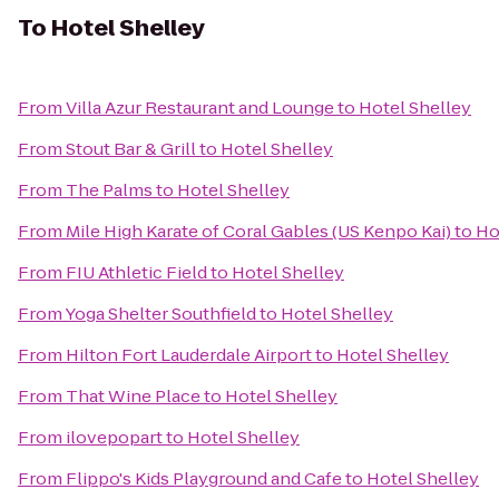
To
Hotel Shelley
From
Villa Azur Restaurant and Lounge
to
Hotel Shelley
From
Stout Bar & Grill
to
Hotel Shelley
From
The Palms
to
Hotel Shelley
From
Mile High Karate of Coral Gables (US Kenpo Kai)
to
Ho
From
FIU Athletic Field
to
Hotel Shelley
From
Yoga Shelter Southfield
to
Hotel Shelley
From
Hilton Fort Lauderdale Airport
to
Hotel Shelley
From
That Wine Place
to
Hotel Shelley
From
ilovepopart
to
Hotel Shelley
From
Flippo's Kids Playground and Cafe
to
Hotel Shelley