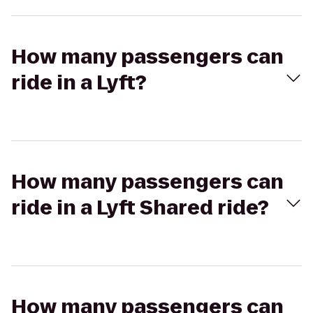
How many passengers can
ride in a Lyft?
How many passengers can
ride in a Lyft Shared ride?
How many passengers can