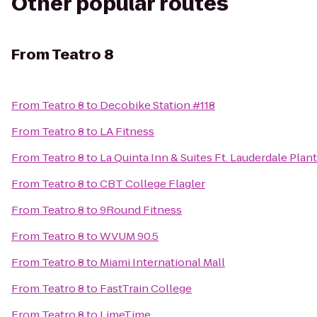
Other popular routes
From
Teatro 8
From
Teatro 8
to
Decobike Station #118
From
Teatro 8
to
LA Fitness
From
Teatro 8
to
La Quinta Inn & Suites Ft. Lauderdale Plan
From
Teatro 8
to
CBT College Flagler
From
Teatro 8
to
9Round Fitness
From
Teatro 8
to
WVUM 90.5
From
Teatro 8
to
Miami International Mall
From
Teatro 8
to
FastTrain College
From
Teatro 8
to
LimeTime