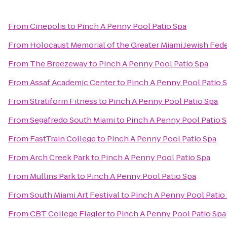
From
Cinepolis
to
Pinch A Penny Pool Patio Spa
From
Holocaust Memorial of the Greater Miami Jewish Fed
From
The Breezeway
to
Pinch A Penny Pool Patio Spa
From
Assaf Academic Center
to
Pinch A Penny Pool Patio 
From
Stratiform Fitness
to
Pinch A Penny Pool Patio Spa
From
Segafredo South Miami
to
Pinch A Penny Pool Patio 
From
FastTrain College
to
Pinch A Penny Pool Patio Spa
From
Arch Creek Park
to
Pinch A Penny Pool Patio Spa
From
Mullins Park
to
Pinch A Penny Pool Patio Spa
From
South Miami Art Festival
to
Pinch A Penny Pool Patio
From
CBT College Flagler
to
Pinch A Penny Pool Patio Spa