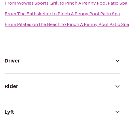
From
Wowies Sports Grill
to
Pinch A Penny Pool Patio Spa
From
The Rathskeller
to
Pinch A Penny Pool Patio Spa
From
Pilates on the Beach
to
Pinch A Penny Pool Patio Spa
Driver
Rider
Lyft