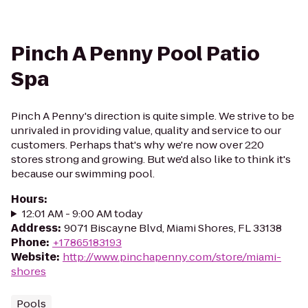
Pinch A Penny Pool Patio
Spa
Pinch A Penny's direction is quite simple. We strive to be
unrivaled in providing value, quality and service to our
customers. Perhaps that's why we're now over 220
stores strong and growing. But we'd also like to think it's
because our swimming pool.
Hours
:
12:01 AM - 9:00 AM today
Address
:
9071 Biscayne Blvd, Miami Shores, FL 33138
Phone
:
+17865183193
Website
:
http://www.pinchapenny.com/store/miami-
shores
Pools