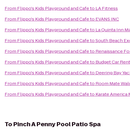
From
Flippo's Kids Playground and Cafe
to
LA Fitness
From
Flippo's Kids Playground and Cafe
to
EVANS INC
From
Flippo's Kids Playground and Cafe
to
La Quinta Inn Mi
From
Flippo's Kids Playground and Cafe
to
South Beach Exo
From
Flippo's Kids Playground and Cafe
to
Renaissance For
From
Flippo's Kids Playground and Cafe
to
Budget Car Rent
From
Flippo's Kids Playground and Cafe
to
Deering Bay Yac
From
Flippo's Kids Playground and Cafe
to
Room Mate Wald
From
Flippo's Kids Playground and Cafe
to
Karate America 
To
Pinch A Penny Pool Patio Spa