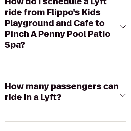
How do I schedule a Lyft
ride from Flippo's Kids
Playground and Cafe to
Pinch A Penny Pool Patio
Spa?
How many passengers can
ride in a Lyft?