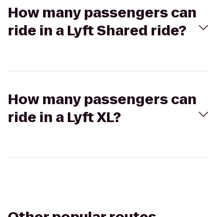
How many passengers can
ride in a Lyft Shared ride?
How many passengers can
ride in a Lyft XL?