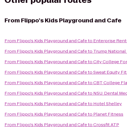
Other popular routes
From
Flippo's Kids Playground and Cafe
From
Flippo's Kids Playground and Cafe
to
Enterprise Rent
From
Flippo's Kids Playground and Cafe
to
Trump National 
From
Flippo's Kids Playground and Cafe
to
City College Fo
From
Flippo's Kids Playground and Cafe
to
Sweat Equity Fi
From
Flippo's Kids Playground and Cafe
to
CBT College Fla
From
Flippo's Kids Playground and Cafe
to
NSU: Dental Med
From
Flippo's Kids Playground and Cafe
to
Hotel Shelley
From
Flippo's Kids Playground and Cafe
to
Planet Fitness
From
Flippo's Kids Playground and Cafe
to
Crossfit ATP