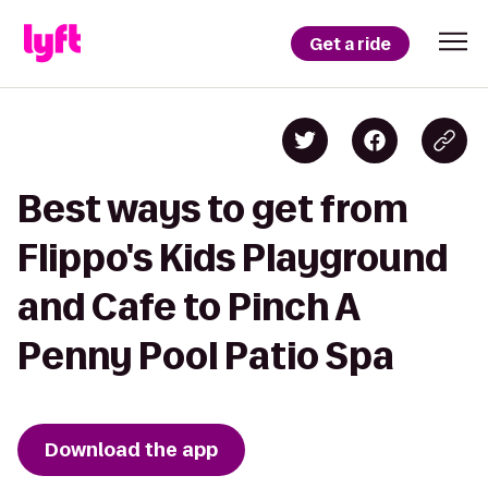
Get a ride
Best ways to get from
Flippo's Kids Playground
and Cafe to Pinch A
Penny Pool Patio Spa
Download the app