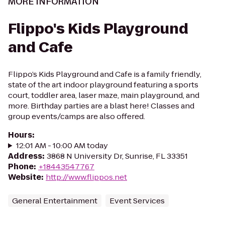
MORE INFORMATION
Flippo's Kids Playground
and Cafe
Flippo’s Kids Playground and Cafe is a family friendly,
state of the art indoor playground featuring a sports
court, toddler area, laser maze, main playground, and
more. Birthday parties are a blast here! Classes and
group events/camps are also offered.
Hours
:
12:01 AM - 10:00 AM today
Address
:
3868 N University Dr, Sunrise, FL 33351
Phone
:
+18443547767
Website
:
http://www.flippos.net
General Entertainment
Event Services