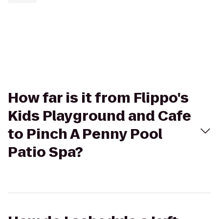
How far is it from Flippo's
Kids Playground and Cafe
to Pinch A Penny Pool
Patio Spa?