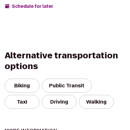
Schedule for later
Alternative transportation
options
Biking
Public Transit
Taxi
Driving
Walking