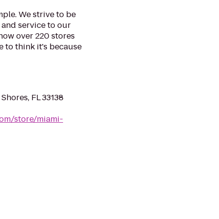
mple. We strive to be
 and service to our
 now over 220 stores
e to think it's because
 Shores, FL 33138
om/store/miami-