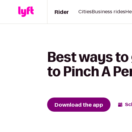
Rider
Cities
Business rides
He
Best ways to
to Pinch A Pe
Download the app
Sc