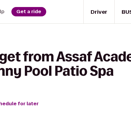
Driver
BU
lp
Get a ride
 get from Assaf Acad
nny Pool Patio Spa
hedule for later