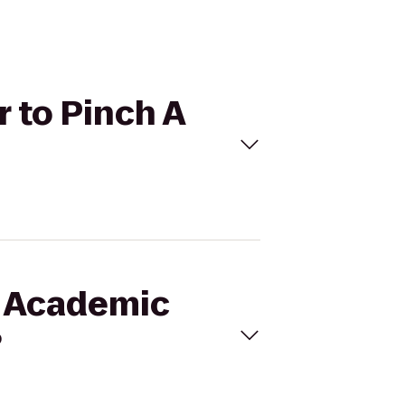
r to Pinch A
f Academic
?