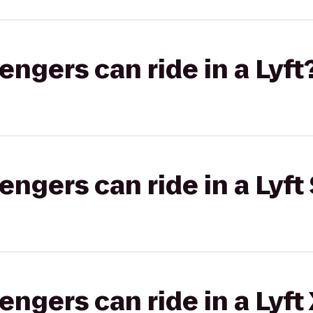
gers can ride in a Lyft
gers can ride in a Lyft 
gers can ride in a Lyft