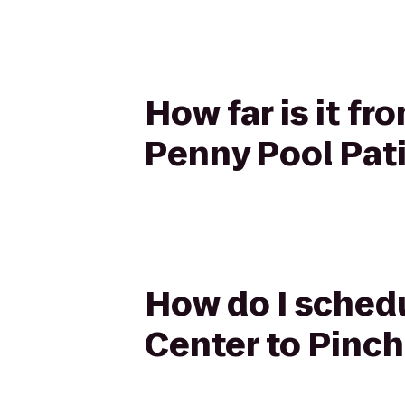
How far is it f
Penny Pool Pat
How do I schedu
Center to Pinch