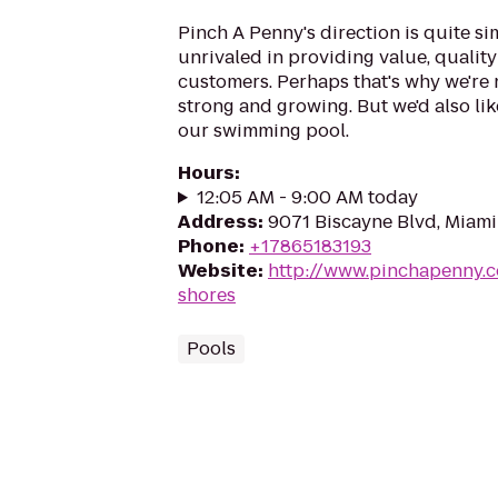
Pinch A Penny's direction is quite si
unrivaled in providing value, quality
customers. Perhaps that's why we're
strong and growing. But we'd also lik
our swimming pool.
Hours
:
12:05 AM - 9:00 AM today
Address
:
9071 Biscayne Blvd, Miami
Phone
:
+17865183193
Website
:
http://www.pinchapenny.c
shores
Pools