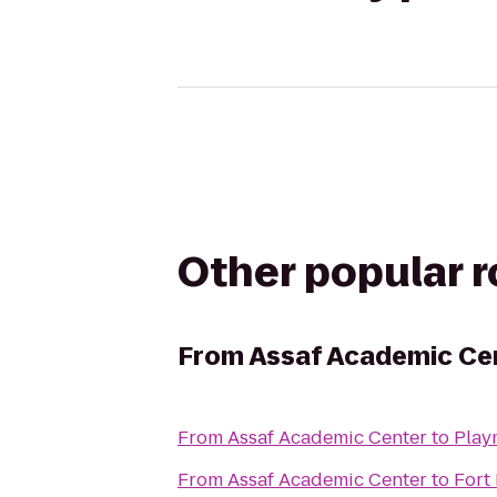
Other popular 
From
Assaf Academic Ce
From
Assaf Academic Center
to
Play
From
Assaf Academic Center
to
Fort