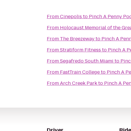
From
Cinepolis
to
Pinch A Penny Poo
From
Holocaust Memorial of the Gre
From
The Breezeway
to
Pinch A Penn
From
Stratiform Fitness
to
Pinch A P
From
Segafredo South Miami
to
Pinc
From
FastTrain College
to
Pinch A Pe
From
Arch Creek Park
to
Pinch A Pen
Driver
Ride