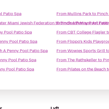
l Patio Spa
From
Mullins Park
to
Pinch
ater Miami Jewish Federation
to
From
Pinch A Penny Pool Patio
South Miami Art Festi
y Pool Patio Spa
From
CBT College Flagler
t
enny Pool Patio Spa
From
Flippo's Kids Playgr
h A Penny Pool Patio Spa
From
Wowies Sports Grill
t
nny Pool Patio Spa
From
The Rathskeller
to
Pin
ny Pool Patio Spa
From
Pilates on the Beach
t
r
Lyft