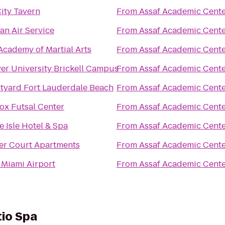
City Tavern
From
Assaf Academic Cent
an Air Service
From
Assaf Academic Cent
Academy of Martial Arts
From
Assaf Academic Cent
yer University Brickell Campus
From
Assaf Academic Cent
tyard Fort Lauderdale Beach
From
Assaf Academic Cent
ox Futsal Center
From
Assaf Academic Cent
e Isle Hotel & Spa
From
Assaf Academic Cent
er Court Apartments
From
Assaf Academic Cent
t Miami Airport
From
Assaf Academic Cent
tio Spa