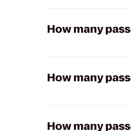
How many passen
How many passen
How many passen