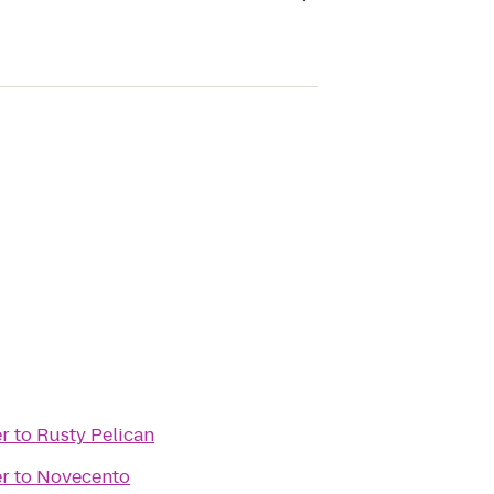
er
to
Rusty Pelican
er
to
Novecento