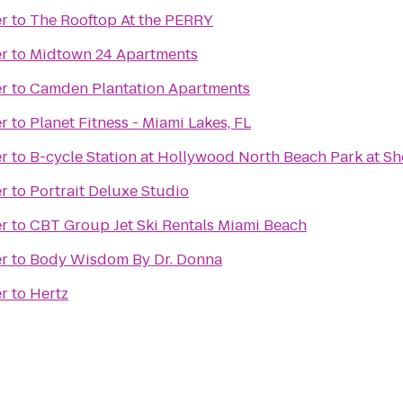
er
to
The Rooftop At the PERRY
er
to
Midtown 24 Apartments
er
to
Camden Plantation Apartments
er
to
Planet Fitness - Miami Lakes, FL
er
to
B-cycle Station at Hollywood North Beach Park at Sh
er
to
Portrait Deluxe Studio
er
to
CBT Group Jet Ski Rentals Miami Beach
er
to
Body Wisdom By Dr. Donna
er
to
Hertz