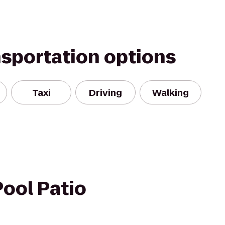
nsportation options
Taxi
Driving
Walking
ool Patio