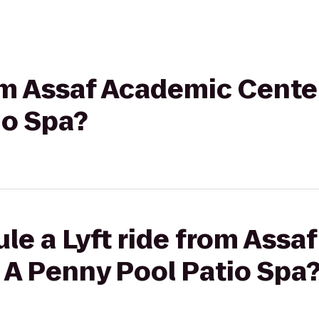
rom Assaf Academic Cente
io Spa?
le a Lyft ride from Assa
 A Penny Pool Patio Spa