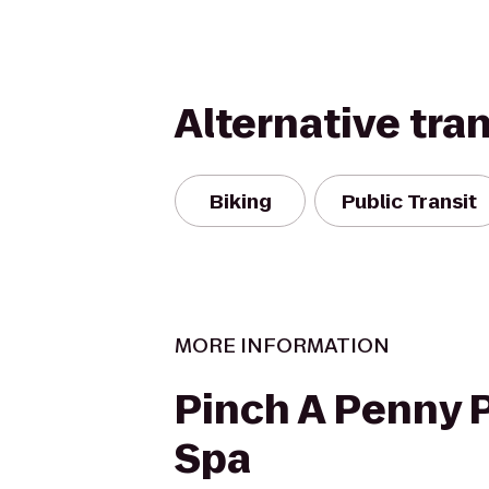
Alternative tra
Biking
Public Transit
MORE INFORMATION
Pinch A Penny P
Spa