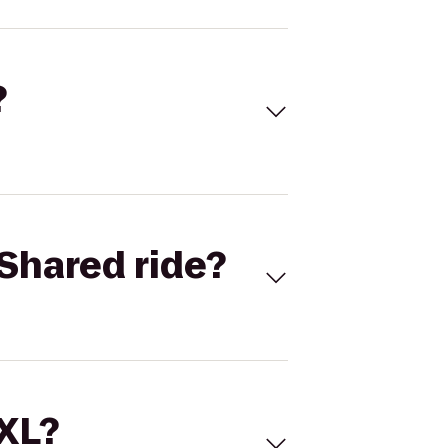
?
Shared ride?
 XL?