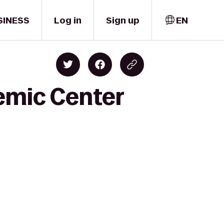
SINESS
Log in
Sign up
EN
emic Center