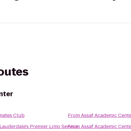
routes
nter
mates Club
From
Assaf Academic Cent
 Lauderdale's Premier Limo Service
From
Assaf Academic Cent