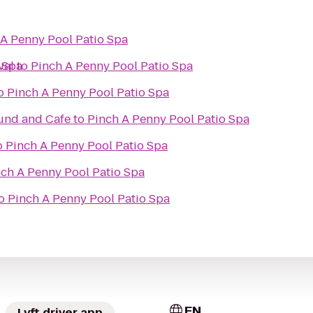
 A Penny Pool Patio Spa
 Spa
val
to
Pinch A Penny Pool Patio Spa
o
Pinch A Penny Pool Patio Spa
ound and Cafe
to
Pinch A Penny Pool Patio Spa
o
Pinch A Penny Pool Patio Spa
ch A Penny Pool Patio Spa
o
Pinch A Penny Pool Patio Spa
EN
Lyft driver app