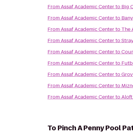
From
Assaf Academic Center
to
Big 
From
Assaf Academic Center
to
Bany
From
Assaf Academic Center
to
The 
From
Assaf Academic Center
to
Stra
From
Assaf Academic Center
to
Cour
From
Assaf Academic Center
to
Futb
From
Assaf Academic Center
to
Grov
From
Assaf Academic Center
to
Mizn
From
Assaf Academic Center
to
Alof
To
Pinch A Penny Pool Pa