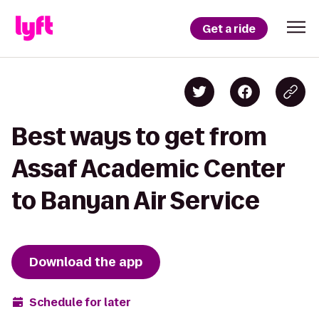
Get a ride
Best ways to get from
Assaf Academic Center
to Banyan Air Service
Download the app
Schedule for later