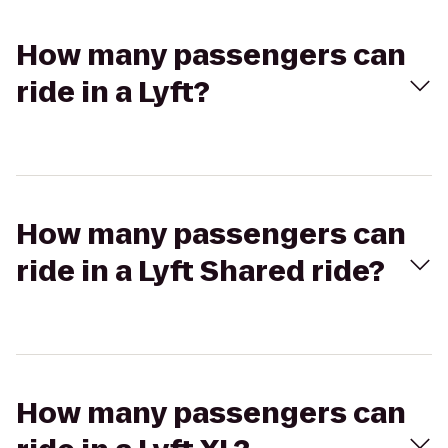
How many passengers can
ride in a Lyft?
How many passengers can
ride in a Lyft Shared ride?
How many passengers can