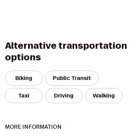
Alternative transportation
options
Biking
Public Transit
Taxi
Driving
Walking
MORE INFORMATION