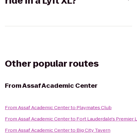
ride in a Lyft XL?
Other popular routes
From
Assaf Academic Center
From
Assaf Academic Center
to
Playmates Club
From
Assaf Academic Center
to
Fort Lauderdale's Premier 
From
Assaf Academic Center
to
Big City Tavern