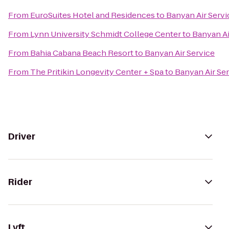
From
EuroSuites Hotel and Residences
to
Banyan Air Servi
From
Lynn University Schmidt College Center
to
Banyan Ai
From
Bahia Cabana Beach Resort
to
Banyan Air Service
From
The Pritikin Longevity Center + Spa
to
Banyan Air Se
Driver
Rider
Lyft