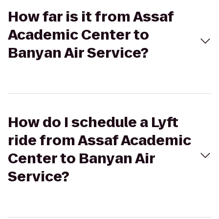
How far is it from Assaf
Academic Center to
Banyan Air Service?
How do I schedule a Lyft
ride from Assaf Academic
Center to Banyan Air
Service?