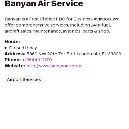
Banyan Air Service
Banyan is a First Choice FBO for Business Aviation. We
offer comprehensive services, including 24hr fuel,
aircraft sales, maintenance, avionics, parts & shop.
Hours
:
Closed today
Address
:
5360 NW 20th Ter, Fort Lauderdale, FL 33309
Phone
:
+19544913170
Website
:
http://www.banyanair.com
Airport Services