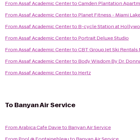
From
Assaf Academic Center
to
Camden Plantation Apartm
From
Assaf Academic Center
to
Planet Fitness - Miami Lake
From
Assaf Academic Center
to
B-cycle Station at Hollywo
From
Assaf Academic Center
to
Portrait Deluxe Studio
From
Assaf Academic Center
to
CBT Group Jet Ski Rentals
From
Assaf Academic Center
to
Body Wisdom By Dr. Donn
From
Assaf Academic Center
to
Hertz
To
Banyan Air Service
From
Arabica Cafe Davie
to
Banyan Air Service
From
Pool @ Fontainebleau
to
Banyan Air Service