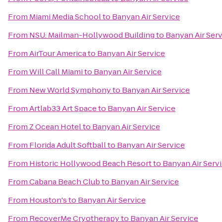
From
Miami Media School
to
Banyan Air Service
From
NSU: Mailman-Hollywood Building
to
Banyan Air Ser
From
AirTour America
to
Banyan Air Service
From
Will Call Miami
to
Banyan Air Service
From
New World Symphony
to
Banyan Air Service
From
Artlab33 Art Space
to
Banyan Air Service
From
Z Ocean Hotel
to
Banyan Air Service
From
Florida Adult Softball
to
Banyan Air Service
From
Historic Hollywood Beach Resort
to
Banyan Air Serv
From
Cabana Beach Club
to
Banyan Air Service
From
Houston's
to
Banyan Air Service
From
RecoverMe Cryotherapy
to
Banyan Air Service