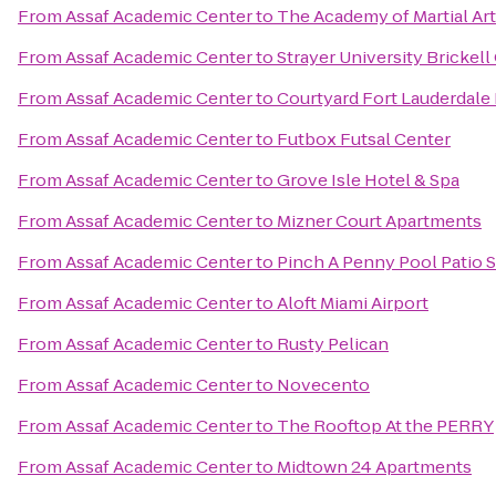
From
Assaf Academic Center
to
The Academy of Martial Ar
From
Assaf Academic Center
to
Strayer University Brickel
From
Assaf Academic Center
to
Courtyard Fort Lauderdale
From
Assaf Academic Center
to
Futbox Futsal Center
From
Assaf Academic Center
to
Grove Isle Hotel & Spa
From
Assaf Academic Center
to
Mizner Court Apartments
From
Assaf Academic Center
to
Pinch A Penny Pool Patio 
From
Assaf Academic Center
to
Aloft Miami Airport
From
Assaf Academic Center
to
Rusty Pelican
From
Assaf Academic Center
to
Novecento
From
Assaf Academic Center
to
The Rooftop At the PERRY
From
Assaf Academic Center
to
Midtown 24 Apartments