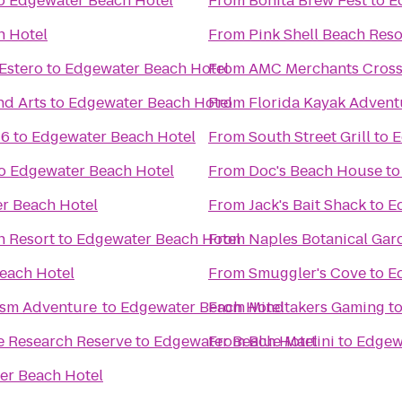
o
Edgewater Beach Hotel
From
Bonita Brew Fest
to
E
h Hotel
From
Pink Shell Beach Res
Estero
to
Edgewater Beach Hotel
From
AMC Merchants Cross
nd Arts
to
Edgewater Beach Hotel
From
Florida Kayak Advent
16
to
Edgewater Beach Hotel
From
South Street Grill
to
E
o
Edgewater Beach Hotel
From
Doc's Beach House
t
r Beach Hotel
From
Jack's Bait Shack
to
E
h Resort
to
Edgewater Beach Hotel
From
Naples Botanical Gar
each Hotel
From
Smuggler's Cove
to
E
ism Adventure
to
Edgewater Beach Hotel
From
Mindtakers Gaming
t
e Research Reserve
to
Edgewater Beach Hotel
From
Blue Martini
to
Edgew
er Beach Hotel