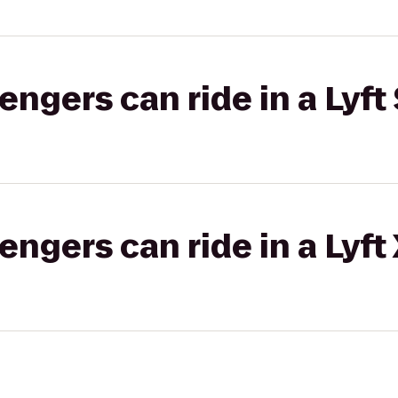
gers can ride in a Lyft 
gers can ride in a Lyft