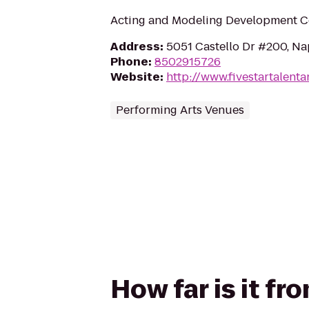
Acting and Modeling Development C
Address
:
5051 Castello Dr #200, Na
Phone
:
8502915726
Website
:
http://www.fivestartalent
Performing Arts Venues
How far is it fr