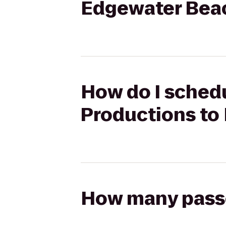
Edgewater Bea
How do I schedu
Productions to
How many passen