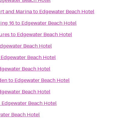
dgewater Beach Hotel
ort and Marina
to
Edgewater Beach Hotel
ing 16
to
Edgewater Beach Hotel
ures
to
Edgewater Beach Hotel
dgewater Beach Hotel
o
Edgewater Beach Hotel
dgewater Beach Hotel
den
to
Edgewater Beach Hotel
dgewater Beach Hotel
o
Edgewater Beach Hotel
ater Beach Hotel