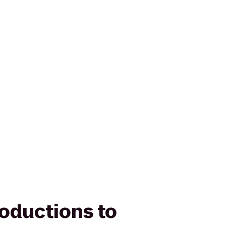
roductions to