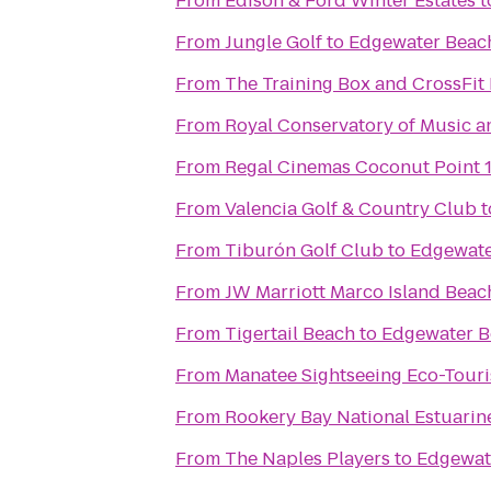
From
Edison & Ford Winter Estates
t
From
Jungle Golf
to
Edgewater Beac
From
The Training Box and CrossFit 
From
Royal Conservatory of Music a
From
Regal Cinemas Coconut Point 
From
Valencia Golf & Country Club
t
From
Tiburón Golf Club
to
Edgewate
From
JW Marriott Marco Island Beac
From
Tigertail Beach
to
Edgewater B
From
Manatee Sightseeing Eco-Tour
From
Rookery Bay National Estuarin
From
The Naples Players
to
Edgewat