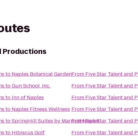
routes
d Productions
ns
to
Naples Botanical Garden
From
Five Star Talent and 
ns
to
Gun School, Inc.
From
Five Star Talent and 
ns
to
Inn of Naples
From
Five Star Talent and 
ns
to
Naples Fitness Wellness
From
Five Star Talent and 
ns
to
SpringHill Suites by Marriott Naples
From
Five Star Talent and 
ns
to
Hibiscus Golf
From
Five Star Talent and 