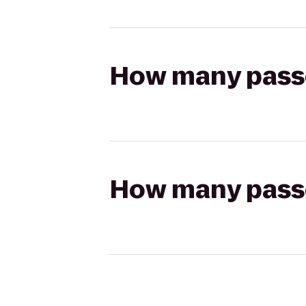
How many passen
How many passen