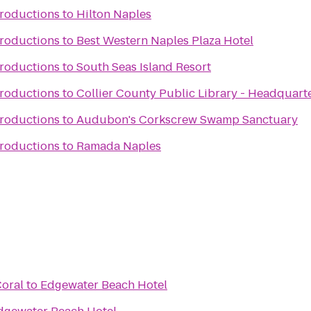
Productions
to
Hilton Naples
Productions
to
Best Western Naples Plaza Hotel
Productions
to
South Seas Island Resort
Productions
to
Collier County Public Library - Headquart
Productions
to
Audubon's Corkscrew Swamp Sanctuary
Productions
to
Ramada Naples
Coral
to
Edgewater Beach Hotel