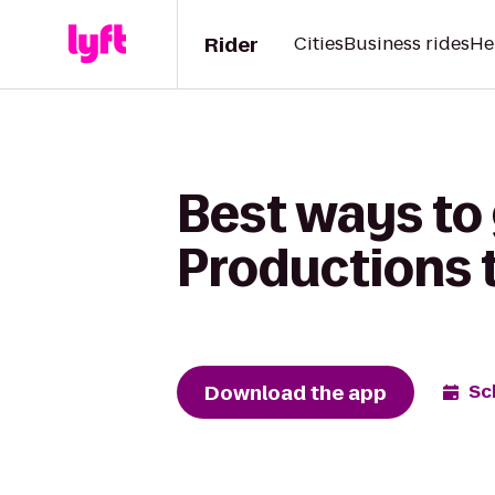
Rider
Cities
Business rides
He
Best ways to 
Productions 
Download the app
Sc