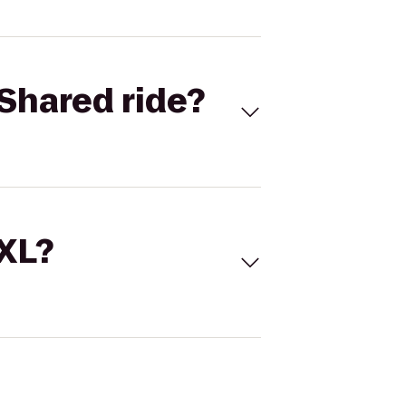
Shared ride?
 XL?