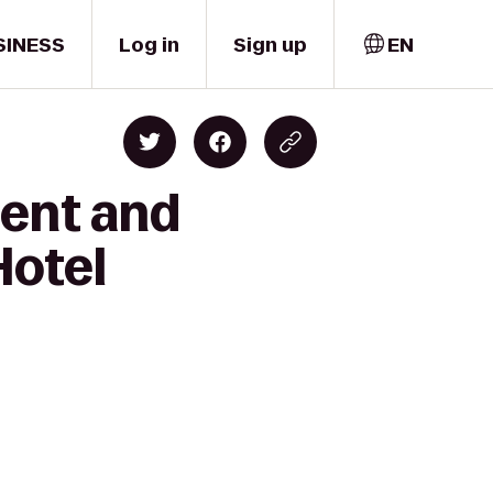
SINESS
Log in
Sign up
EN
lent and
Hotel