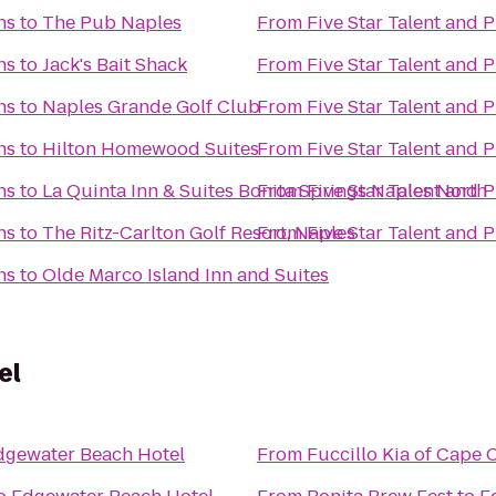
ns
to
The Pub Naples
From
Five Star Talent and 
ns
to
Jack's Bait Shack
From
Five Star Talent and 
ns
to
Naples Grande Golf Club
From
Five Star Talent and 
ns
to
Hilton Homewood Suites
From
Five Star Talent and 
ns
to
La Quinta Inn & Suites Bonita Springs Naples North
From
Five Star Talent and 
ns
to
The Ritz-Carlton Golf Resort, Naples
From
Five Star Talent and 
ns
to
Olde Marco Island Inn and Suites
el
dgewater Beach Hotel
From
Fuccillo Kia of Cape 