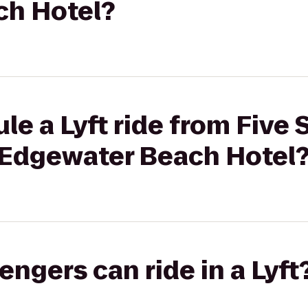
ch Hotel?
le a Lyft ride from Five 
 Edgewater Beach Hotel
gers can ride in a Lyft