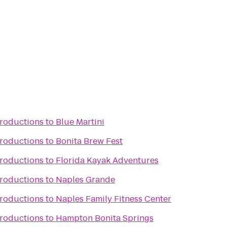
Productions
to
Blue Martini
Productions
to
Bonita Brew Fest
Productions
to
Florida Kayak Adventures
Productions
to
Naples Grande
Productions
to
Naples Family Fitness Center
Productions
to
Hampton Bonita Springs