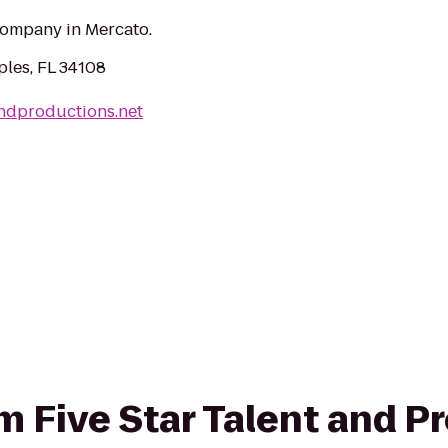
ompany in Mercato.
ples, FL 34108
andproductions.net
om Five Star Talent and P