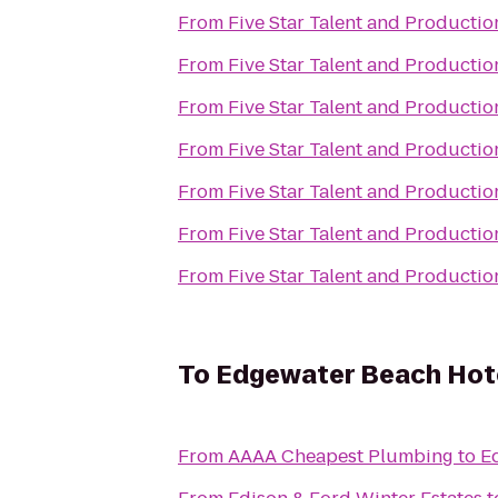
From
Five Star Talent and Productio
From
Five Star Talent and Productio
From
Five Star Talent and Productio
From
Five Star Talent and Productio
From
Five Star Talent and Productio
From
Five Star Talent and Productio
From
Five Star Talent and Productio
To
Edgewater Beach Hot
From
AAAA Cheapest Plumbing
to
E