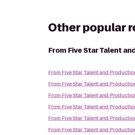
Other popular 
From
Five Star Talent an
From
Five Star Talent and Productio
From
Five Star Talent and Productio
From
Five Star Talent and Productio
From
Five Star Talent and Productio
From
Five Star Talent and Productio
From
Five Star Talent and Productio