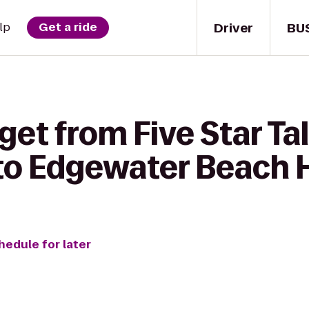
Driver
BU
lp
Get a ride
get from Five Star Ta
to Edgewater Beach 
hedule for later