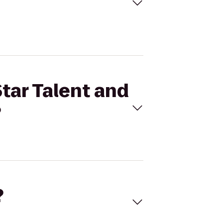
Star Talent and
?
?