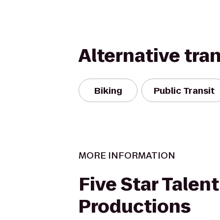
Alternative tra
Biking
Public Transit
MORE INFORMATION
Five Star Talen
Productions