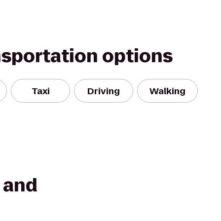
nsportation options
Taxi
Driving
Walking
t and