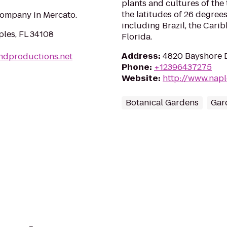
plants and cultures of th
the latitudes of 26 degre
ompany in Mercato.
including Brazil, the Cari
ples, FL 34108
Florida.
Address
:
4820 Bayshore D
andproductions.net
Phone
:
+12396437275
Website
:
http://www.nap
Botanical Gardens
Gar