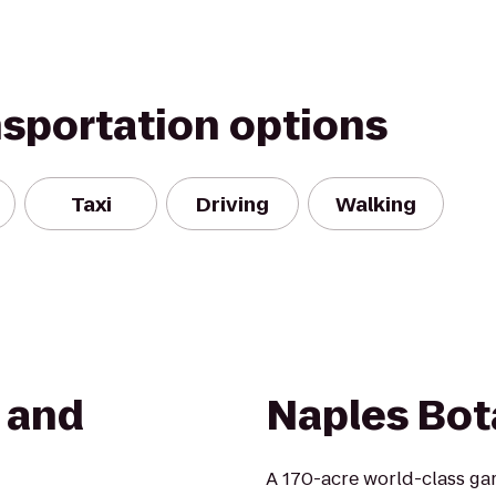
nsportation options
Taxi
Driving
Walking
t and
Naples Bot
A 170-acre world-class gar