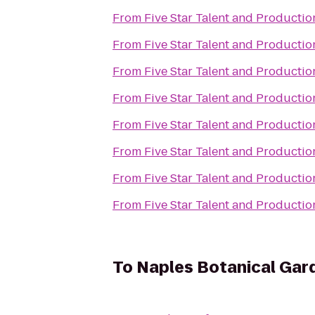
From
Five Star Talent and Productio
From
Five Star Talent and Productio
From
Five Star Talent and Productio
From
Five Star Talent and Productio
From
Five Star Talent and Productio
From
Five Star Talent and Productio
From
Five Star Talent and Productio
From
Five Star Talent and Productio
To
Naples Botanical Gar