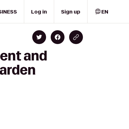
SINESS
Log in
Sign up
EN
lent and
Garden