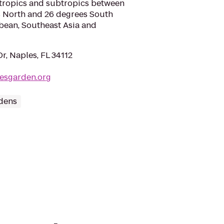
e tropics and subtropics between
es North and 26 degrees South
bbean, Southeast Asia and
r, Naples, FL 34112
lesgarden.org
dens