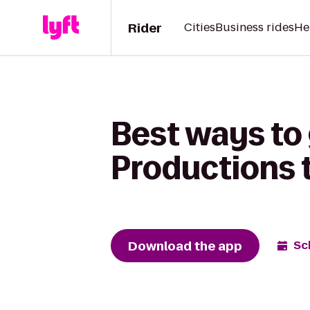
Rider
Cities
Business rides
He
Best ways to 
Productions 
Download the app
Sc