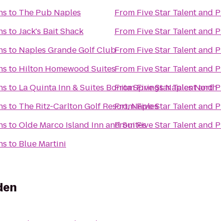
ns
to
The Pub Naples
From
Five Star Talent and 
ns
to
Jack's Bait Shack
From
Five Star Talent and 
ns
to
Naples Grande Golf Club
From
Five Star Talent and 
ns
to
Hilton Homewood Suites
From
Five Star Talent and 
ns
to
La Quinta Inn & Suites Bonita Springs Naples North
From
Five Star Talent and 
ns
to
The Ritz-Carlton Golf Resort, Naples
From
Five Star Talent and 
ns
to
Olde Marco Island Inn and Suites
From
Five Star Talent and 
ns
to
Blue Martini
den