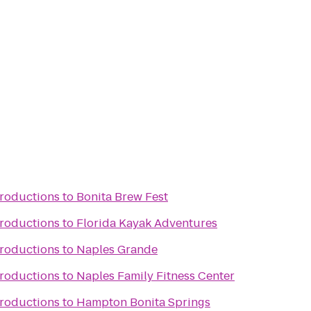
Productions
to
Bonita Brew Fest
Productions
to
Florida Kayak Adventures
Productions
to
Naples Grande
Productions
to
Naples Family Fitness Center
Productions
to
Hampton Bonita Springs