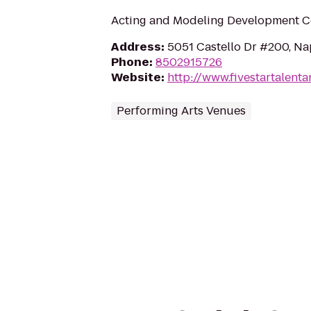
Acting and Modeling Development C
Address
:
5051 Castello Dr #200, Na
Phone
:
8502915726
Website
:
http://www.fivestartalent
Performing Arts Venues