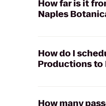
How far is it fr
Naples Botanic
How do I schedu
Productions to
How many passen