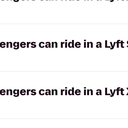
gers can ride in a Lyft 
gers can ride in a Lyft