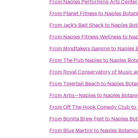
From
Naples Performing Arts Center
From
Planet Fitness
to
Naples Botan
From
Jack's Bait Shack
to
Naples Bot
From
Naples Fitness Wellness
to
Nap
From
Mindtakers Gaming
to
Naples 
From
The Pub Naples
to
Naples Bot
From
Royal Conservatory of Music a
From
Tigertail Beach
to
Naples Bota
From
Artis—Naples
to
Naples Botani
From
Off The Hook Comedy Club
to
From
Bonita Brew Fest
to
Naples Bot
From
Blue Martini
to
Naples Botanic