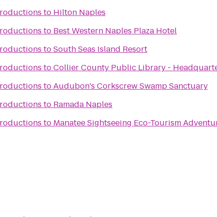
Productions
to
Hilton Naples
Productions
to
Best Western Naples Plaza Hotel
Productions
to
South Seas Island Resort
Productions
to
Collier County Public Library - Headquart
Productions
to
Audubon's Corkscrew Swamp Sanctuary
Productions
to
Ramada Naples
Productions
to
Manatee Sightseeing Eco-Tourism Adventu