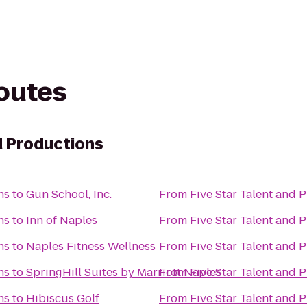
routes
d Productions
ns
to
Gun School, Inc.
From
Five Star Talent and 
ns
to
Inn of Naples
From
Five Star Talent and 
ns
to
Naples Fitness Wellness
From
Five Star Talent and 
ns
to
SpringHill Suites by Marriott Naples
From
Five Star Talent and 
ns
to
Hibiscus Golf
From
Five Star Talent and 