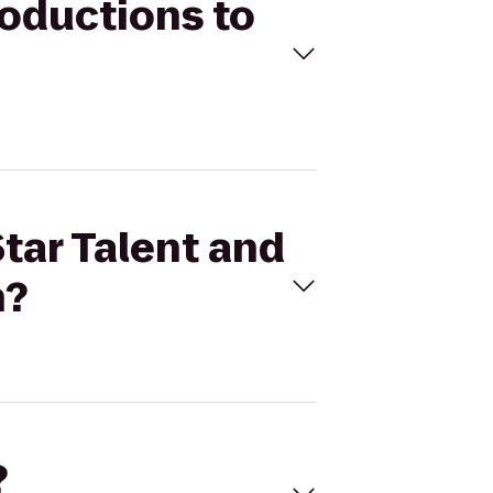
roductions to
Star Talent and
n?
?