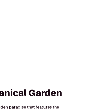
anical Garden
den paradise that features the