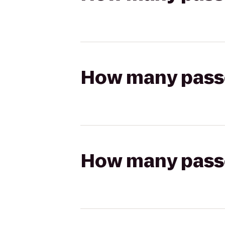
How many passen
How many passen