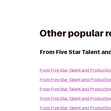
Other popular 
From
Five Star Talent an
From
Five Star Talent and Productio
From
Five Star Talent and Productio
From
Five Star Talent and Productio
From
Five Star Talent and Productio
From
Five Star Talent and Productio