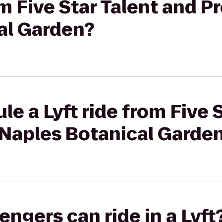
om Five Star Talent and P
al Garden?
le a Lyft ride from Five 
 Naples Botanical Garde
gers can ride in a Lyft