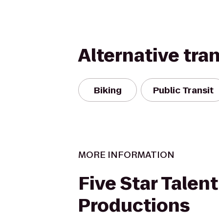
Alternative tra
Biking
Public Transit
MORE INFORMATION
Five Star Talen
Productions