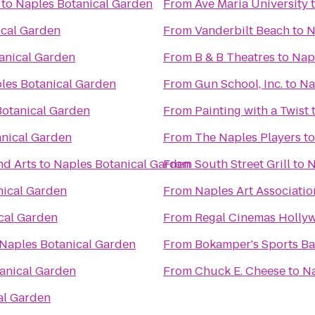
to
Naples Botanical Garden
From
Ave Maria University
ical Garden
From
Vanderbilt Beach
to
N
anical Garden
From
B & B Theatres
to
Nap
les Botanical Garden
From
Gun School, Inc.
to
Na
Botanical Garden
From
Painting with a Twist
anical Garden
From
The Naples Players
t
nd Arts
to
Naples Botanical Garden
From
South Street Grill
to
N
nical Garden
From
Naples Art Associatio
cal Garden
From
Regal Cinemas Hollyw
Naples Botanical Garden
From
Bokamper's Sports Bar
anical Garden
From
Chuck E. Cheese
to
Na
al Garden