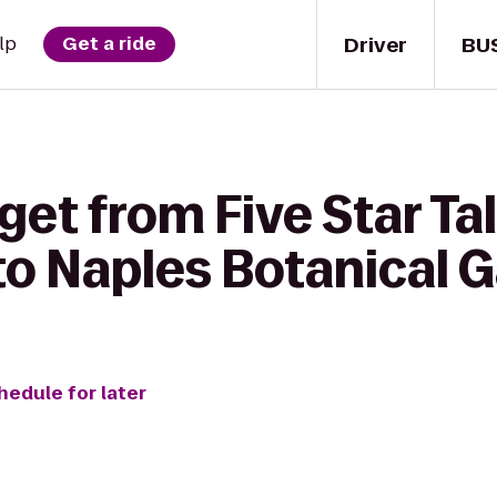
Driver
BU
lp
Get a ride
get from Five Star Ta
to Naples Botanical 
hedule for later