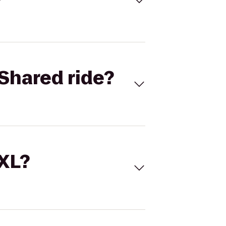
Shared ride?
 XL?