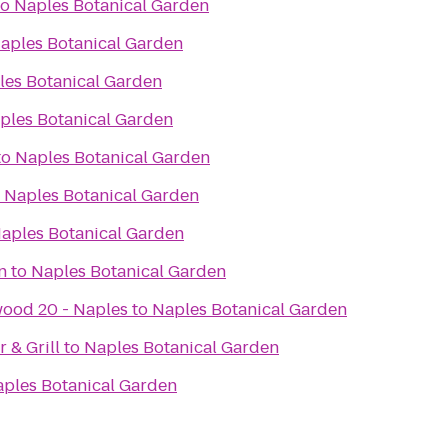
to
Naples Botanical Garden
aples Botanical Garden
les Botanical Garden
ples Botanical Garden
to
Naples Botanical Garden
o
Naples Botanical Garden
aples Botanical Garden
n
to
Naples Botanical Garden
ood 20 - Naples
to
Naples Botanical Garden
 & Grill
to
Naples Botanical Garden
ples Botanical Garden