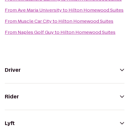
From
Ave Maria University
to
Hilton Homewood Suites
From
Muscle Car City
to
Hilton Homewood Suites
From
Naples Golf Guy
to
Hilton Homewood Suites
Driver
Rider
Lyft