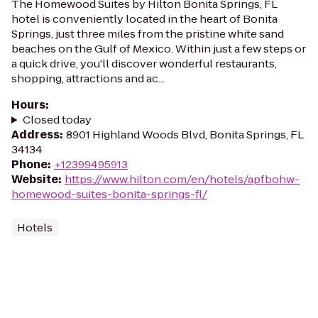
The Homewood Suites by Hilton Bonita Springs, FL
hotel is conveniently located in the heart of Bonita
Springs, just three miles from the pristine white sand
beaches on the Gulf of Mexico. Within just a few steps or
a quick drive, you'll discover wonderful restaurants,
shopping, attractions and ac...
Hours
:
Closed today
Address
:
8901 Highland Woods Blvd, Bonita Springs, FL
34134
Phone
:
+12399495913
Website
:
https://www.hilton.com/en/hotels/apfbohw-
homewood-suites-bonita-springs-fl/
Hotels