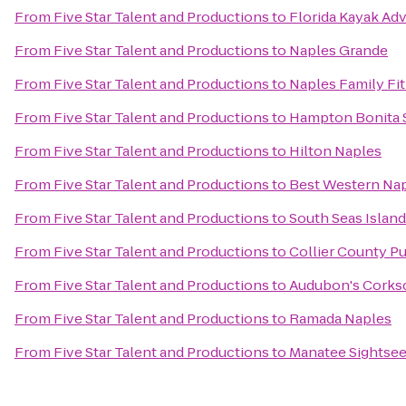
From
Five Star Talent and Productions
to
Florida Kayak Ad
From
Five Star Talent and Productions
to
Naples Grande
From
Five Star Talent and Productions
to
Naples Family Fi
From
Five Star Talent and Productions
to
Hampton Bonita 
From
Five Star Talent and Productions
to
Hilton Naples
From
Five Star Talent and Productions
to
Best Western Nap
From
Five Star Talent and Productions
to
South Seas Island
From
Five Star Talent and Productions
to
Collier County Pu
From
Five Star Talent and Productions
to
Audubon's Corks
From
Five Star Talent and Productions
to
Ramada Naples
From
Five Star Talent and Productions
to
Manatee Sightsee