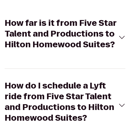
How far is it from Five Star
Talent and Productions to
Hilton Homewood Suites?
How do I schedule a Lyft
ride from Five Star Talent
and Productions to Hilton
Homewood Suites?