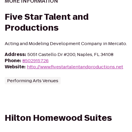
MORE INFORMATION
Five Star Talent and
Productions
Acting and Modeling Development Company in Mercato.
Address
:
5051 Castello Dr #200, Naples, FL 34108
Phone
:
8502915726
Website
:
http://www.fivestartalentandproductions.net
Performing Arts Venues
Hilton Homewood Suites