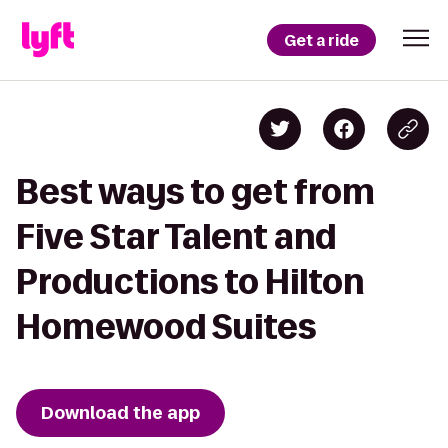
Get a ride
Best ways to get from
Five Star Talent and
Productions to Hilton
Homewood Suites
Download the app