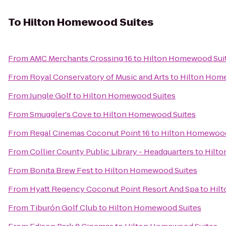
To
Hilton Homewood Suites
From
AMC Merchants Crossing 16
to
Hilton Homewood Sui
From
Royal Conservatory of Music and Arts
to
Hilton Hom
From
Jungle Golf
to
Hilton Homewood Suites
From
Smuggler's Cove
to
Hilton Homewood Suites
From
Regal Cinemas Coconut Point 16
to
Hilton Homewood
From
Collier County Public Library - Headquarters
to
Hilto
From
Bonita Brew Fest
to
Hilton Homewood Suites
From
Hyatt Regency Coconut Point Resort And Spa
to
Hil
From
Tiburón Golf Club
to
Hilton Homewood Suites