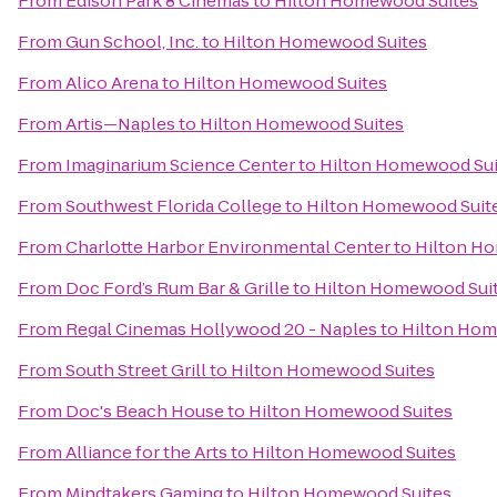
From
Edison Park 8 Cinemas
to
Hilton Homewood Suites
From
Gun School, Inc.
to
Hilton Homewood Suites
From
Alico Arena
to
Hilton Homewood Suites
From
Artis—Naples
to
Hilton Homewood Suites
From
Imaginarium Science Center
to
Hilton Homewood Sui
From
Southwest Florida College
to
Hilton Homewood Suit
From
Charlotte Harbor Environmental Center
to
Hilton H
From
Doc Ford’s Rum Bar & Grille
to
Hilton Homewood Sui
From
Regal Cinemas Hollywood 20 - Naples
to
Hilton Hom
From
South Street Grill
to
Hilton Homewood Suites
From
Doc's Beach House
to
Hilton Homewood Suites
From
Alliance for the Arts
to
Hilton Homewood Suites
From
Mindtakers Gaming
to
Hilton Homewood Suites