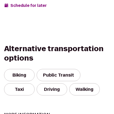
Schedule for later
Alternative transportation
options
Biking
Public Transit
Taxi
Driving
Walking