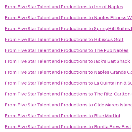
From
Five Star Talent and Productions
to
Inn of Naples
From
Five Star Talent and Productions
to
Naples Fitness W
From
Five Star Talent and Productions
to
SpringHill Suites
From
Five Star Talent and Productions
to
Hibiscus Golf
From
Five Star Talent and Productions
to
The Pub Naples
From
Five Star Talent and Productions
to
Jack's Bait Shack
From
Five Star Talent and Productions
to
Naples Grande Go
From
Five Star Talent and Productions
to
La Quinta Inn & S
From
Five Star Talent and Productions
to
The Ritz-Carlton 
From
Five Star Talent and Productions
to
Olde Marco Island
From
Five Star Talent and Productions
to
Blue Martini
From
Five Star Talent and Productions
to
Bonita Brew Fest