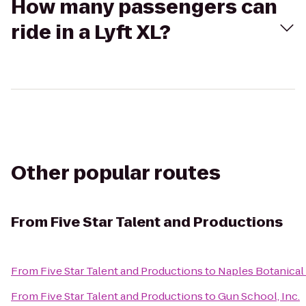
How many passengers can
ride in a Lyft XL?
Other popular routes
From
Five Star Talent and Productions
From
Five Star Talent and Productions
to
Naples Botanical
From
Five Star Talent and Productions
to
Gun School, Inc.