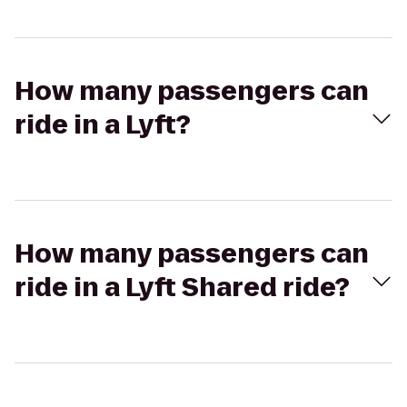
How many passengers can
ride in a Lyft?
How many passengers can
ride in a Lyft Shared ride?