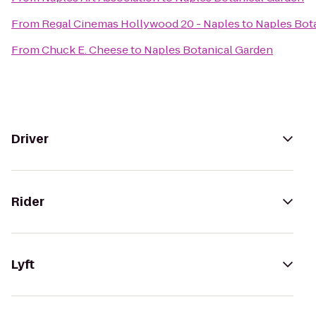
From
Regal Cinemas Hollywood 20 - Naples
to
Naples Bot
From
Chuck E. Cheese
to
Naples Botanical Garden
Driver
Rider
Lyft