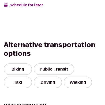
Schedule for later
Alternative transportation
options
Biking
Public Transit
Taxi
Driving
Walking