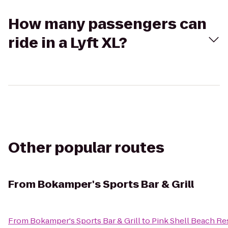
How many passengers can
ride in a Lyft XL?
Other popular routes
From
Bokamper's Sports Bar & Grill
From
Bokamper's Sports Bar & Grill
to
Pink Shell Beach Re