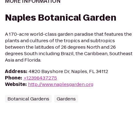
MORE INFORMATION
Naples Botanical Garden
A 170-acre world-class garden paradise that features the
plants and cultures of the tropics and subtropics
between the latitudes of 26 degrees North and 26
degrees South including Brazil, the Caribbean, Southeast
Asia and Florida.
Address
:
4820 Bayshore Dr, Naples, FL 34112
Phone
:
+12396437275
Website
:
http://www.naplesgarden.org
Botanical Gardens
Gardens