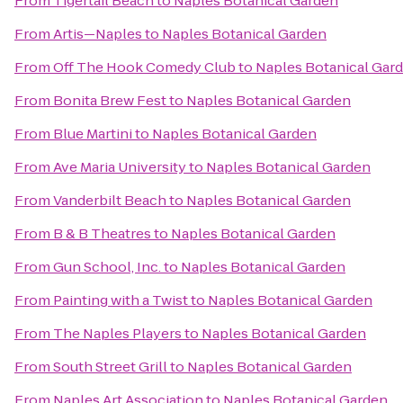
From
Tigertail Beach
to
Naples Botanical Garden
From
Artis—Naples
to
Naples Botanical Garden
From
Off The Hook Comedy Club
to
Naples Botanical Gar
From
Bonita Brew Fest
to
Naples Botanical Garden
From
Blue Martini
to
Naples Botanical Garden
From
Ave Maria University
to
Naples Botanical Garden
From
Vanderbilt Beach
to
Naples Botanical Garden
From
B & B Theatres
to
Naples Botanical Garden
From
Gun School, Inc.
to
Naples Botanical Garden
From
Painting with a Twist
to
Naples Botanical Garden
From
The Naples Players
to
Naples Botanical Garden
From
South Street Grill
to
Naples Botanical Garden
From
Naples Art Association
to
Naples Botanical Garden