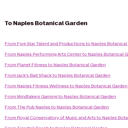
To
Naples Botanical Garden
From
Five Star Talent and Productions
to
Naples Botanical
From
Naples Performing Arts Center
to
Naples Botanical 
From
Planet Fitness
to
Naples Botanical Garden
From
Jack's Bait Shack
to
Naples Botanical Garden
From
Naples Fitness Wellness
to
Naples Botanical Garden
From
Mindtakers Gaming
to
Naples Botanical Garden
From
The Pub Naples
to
Naples Botanical Garden
From
Royal Conservatory of Music and Arts
to
Naples Bota