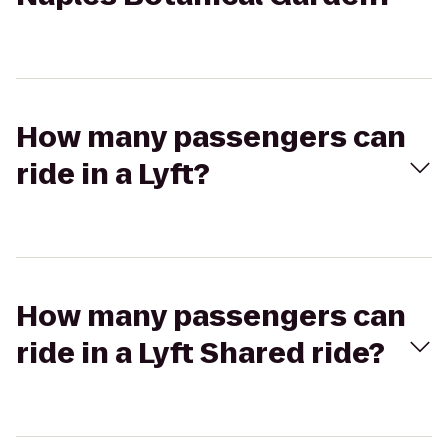
How many passengers can
ride in a Lyft?
How many passengers can
ride in a Lyft Shared ride?