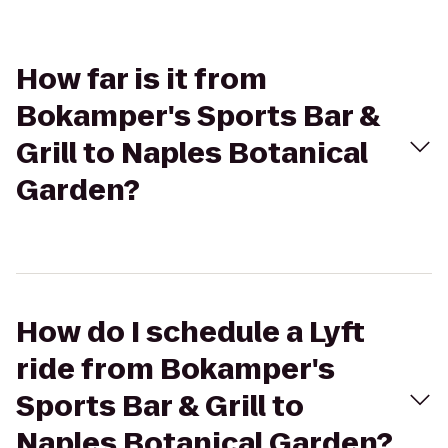
How far is it from
Bokamper's Sports Bar &
Grill to Naples Botanical
Garden?
How do I schedule a Lyft
ride from Bokamper's
Sports Bar & Grill to
Naples Botanical Garden?