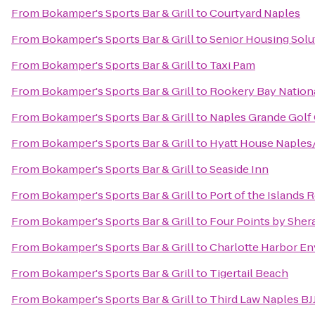
From
Bokamper's Sports Bar & Grill
to
Courtyard Naples
From
Bokamper's Sports Bar & Grill
to
Senior Housing Solu
From
Bokamper's Sports Bar & Grill
to
Taxi Pam
From
Bokamper's Sports Bar & Grill
to
Rookery Bay Nationa
From
Bokamper's Sports Bar & Grill
to
Naples Grande Golf
From
Bokamper's Sports Bar & Grill
to
Hyatt House Naples
From
Bokamper's Sports Bar & Grill
to
Seaside Inn
From
Bokamper's Sports Bar & Grill
to
Port of the Islands 
From
Bokamper's Sports Bar & Grill
to
Four Points by Sher
From
Bokamper's Sports Bar & Grill
to
Charlotte Harbor E
From
Bokamper's Sports Bar & Grill
to
Tigertail Beach
From
Bokamper's Sports Bar & Grill
to
Third Law Naples BJ