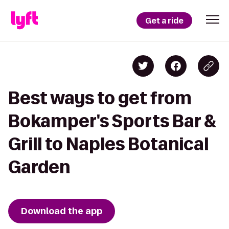
Get a ride
Best ways to get from
Bokamper's Sports Bar &
Grill to Naples Botanical
Garden
Download the app