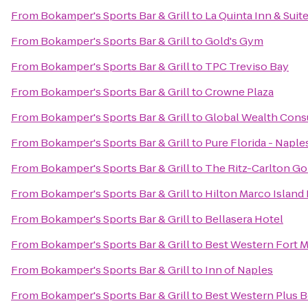
From
Bokamper's Sports Bar & Grill
to
La Quinta Inn & Suite
From
Bokamper's Sports Bar & Grill
to
Gold's Gym
From
Bokamper's Sports Bar & Grill
to
TPC Treviso Bay
From
Bokamper's Sports Bar & Grill
to
Crowne Plaza
From
Bokamper's Sports Bar & Grill
to
Global Wealth Cons
From
Bokamper's Sports Bar & Grill
to
Pure Florida - Naple
From
Bokamper's Sports Bar & Grill
to
The Ritz-Carlton Go
From
Bokamper's Sports Bar & Grill
to
Hilton Marco Island
From
Bokamper's Sports Bar & Grill
to
Bellasera Hotel
From
Bokamper's Sports Bar & Grill
to
Best Western Fort M
From
Bokamper's Sports Bar & Grill
to
Inn of Naples
From
Bokamper's Sports Bar & Grill
to
Best Western Plus B