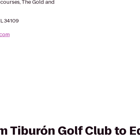
 courses, The Gold and
FL 34109
.com
rom Tiburón Golf Club to 