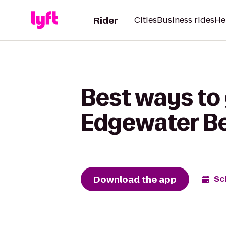
Rider
Cities
Business rides
He
Best ways to 
Edgewater Be
Download the app
Sc