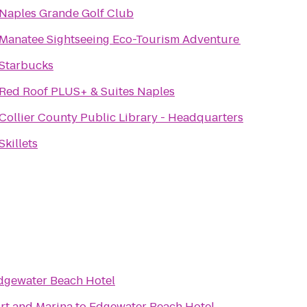
Naples Grande Golf Club
Manatee Sightseeing Eco-Tourism Adventure
Starbucks
Red Roof PLUS+ & Suites Naples
Collier County Public Library - Headquarters
Skillets
dgewater Beach Hotel
ort and Marina
to
Edgewater Beach Hotel