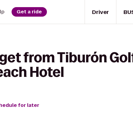
Driver
BU
lp
Get a ride
get from Tiburón Golf
ach Hotel
hedule for later