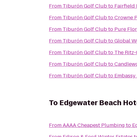
From
Tiburón Golf Club
to
Fairfield
From
Tiburón Golf Club
to
Crowne P
From
Tiburón Golf Club
to
Pure Flor
From
Tiburón Golf Club
to
Global W
From
Tiburón Golf Club
to
The Ritz-
From
Tiburón Golf Club
to
Candlewo
From
Tiburón Golf Club
to
Embassy S
To
Edgewater Beach Hot
From
AAAA Cheapest Plumbing
to
E
From
Edison & Ford Winter Estates
t