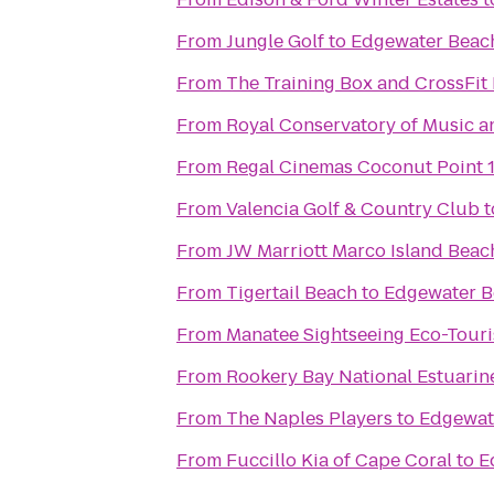
From
Jungle Golf
to
Edgewater Beac
From
The Training Box and CrossFit 
From
Royal Conservatory of Music a
From
Regal Cinemas Coconut Point 
From
Valencia Golf & Country Club
t
From
JW Marriott Marco Island Beac
From
Tigertail Beach
to
Edgewater B
From
Manatee Sightseeing Eco-Tour
From
Rookery Bay National Estuarin
From
The Naples Players
to
Edgewat
From
Fuccillo Kia of Cape Coral
to
E