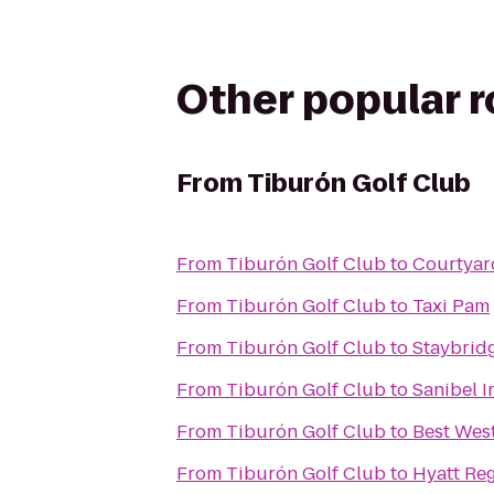
Other popular 
From
Tiburón Golf Club
From
Tiburón Golf Club
to
Courtyar
From
Tiburón Golf Club
to
Taxi Pam
From
Tiburón Golf Club
to
Staybrid
From
Tiburón Golf Club
to
Sanibel I
From
Tiburón Golf Club
to
Best Wes
From
Tiburón Golf Club
to
Hyatt Re