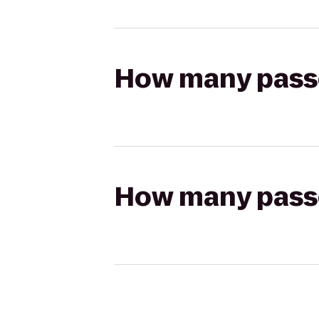
How many passen
How many passen