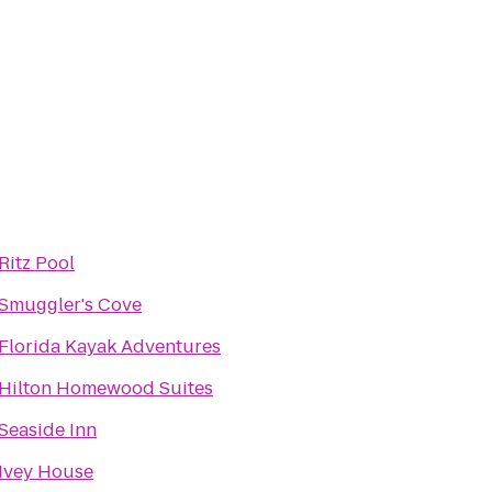
Ritz Pool
Smuggler's Cove
Florida Kayak Adventures
Hilton Homewood Suites
Seaside Inn
Ivey House