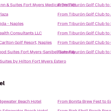
 Inn & Suites Fort Myers Medical District
From
Tiburón Golf Club
to
laza
From
Tiburón Golf Club
to
ida - Naples
From
Tiburón Golf Club
to
ealth Consultants LLC
From
Tiburón Golf Club
to
Carlton Golf Resort, Naples
From
Tiburón Golf Club
to
od Suites Fort Myers-Sanibel Gateway
From
Tiburón Golf Club
to
uites by Hilton Fort Myers Estero
el
dgewater Beach Hotel
From
Bonita Brew Fest
to
E
o
Edgewater Beach Hotel
From
Pink Shell Beach Res