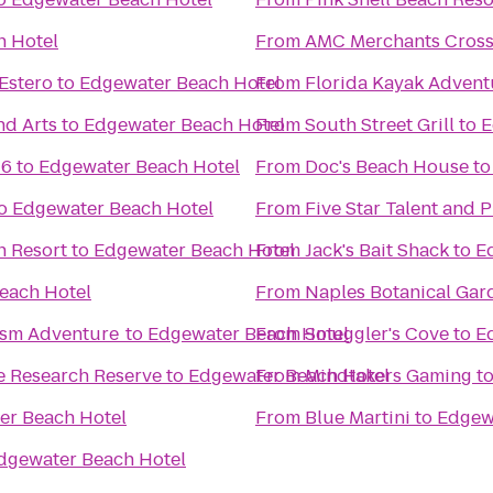
h Hotel
From
AMC Merchants Cross
Estero
to
Edgewater Beach Hotel
From
Florida Kayak Advent
nd Arts
to
Edgewater Beach Hotel
From
South Street Grill
to
E
16
to
Edgewater Beach Hotel
From
Doc's Beach House
t
o
Edgewater Beach Hotel
From
Five Star Talent and 
h Resort
to
Edgewater Beach Hotel
From
Jack's Bait Shack
to
E
each Hotel
From
Naples Botanical Gar
ism Adventure
to
Edgewater Beach Hotel
From
Smuggler's Cove
to
E
e Research Reserve
to
Edgewater Beach Hotel
From
Mindtakers Gaming
t
er Beach Hotel
From
Blue Martini
to
Edgew
dgewater Beach Hotel