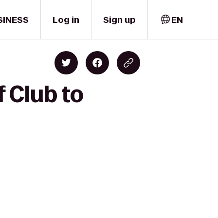
SINESS
Log in
Sign up
EN
 Club to