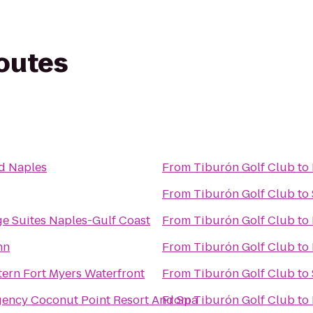
routes
d Naples
From
Tiburón Golf Club
to
From
Tiburón Golf Club
to
ge Suites Naples-Gulf Coast
From
Tiburón Golf Club
to
nn
From
Tiburón Golf Club
to
tern Fort Myers Waterfront
From
Tiburón Golf Club
to
gency Coconut Point Resort And Spa
From
Tiburón Golf Club
to