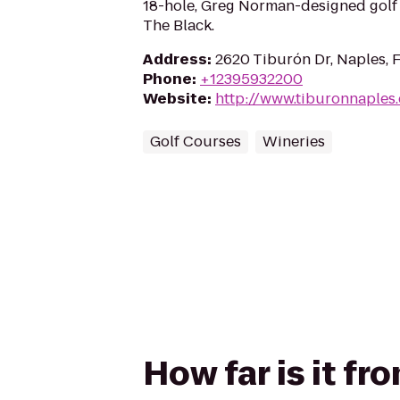
18-hole, Greg Norman-designed golf
The Black.
Address
:
2620 Tiburón Dr, Naples, 
Phone
:
+12395932200
Website
:
http://www.tiburonnaples
Golf Courses
Wineries
How far is it f