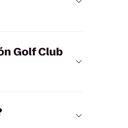
ón Golf Club
?