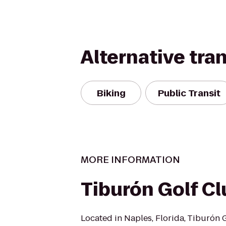
Alternative tra
Biking
Public Transit
MORE INFORMATION
Tiburón Golf Cl
Located in Naples, Florida, Tiburón 