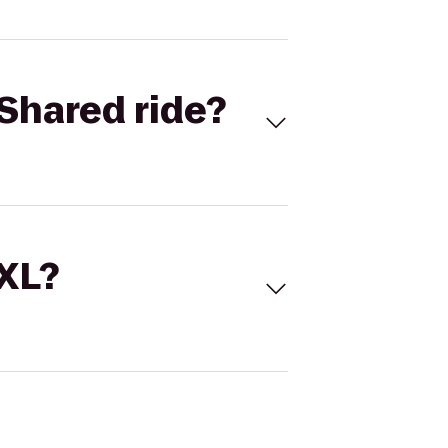
Shared ride?
 XL?