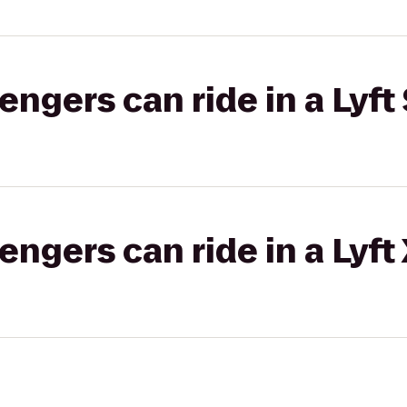
gers can ride in a Lyft 
gers can ride in a Lyft