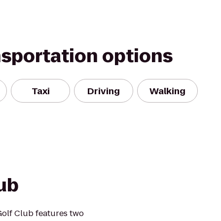
nsportation options
Taxi
Driving
Walking
ub
Golf Club features two