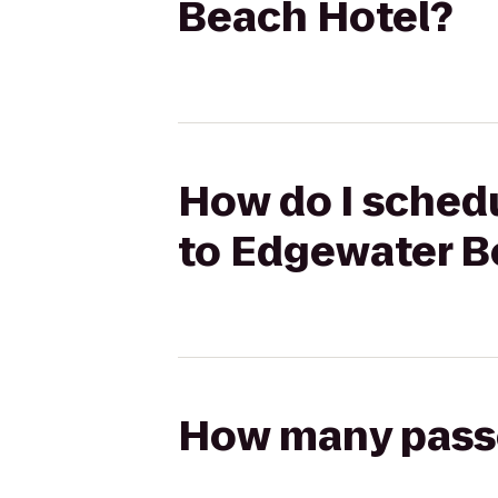
Beach Hotel?
How do I schedu
to Edgewater B
How many passen