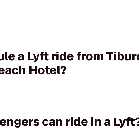
le a Lyft ride from Tibur
each Hotel?
gers can ride in a Lyft