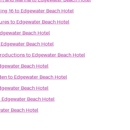
ing 16
to
Edgewater Beach Hotel
ures
to
Edgewater Beach Hotel
dgewater Beach Hotel
o
Edgewater Beach Hotel
Productions
to
Edgewater Beach Hotel
dgewater Beach Hotel
den
to
Edgewater Beach Hotel
dgewater Beach Hotel
o
Edgewater Beach Hotel
ater Beach Hotel