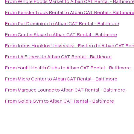
From
Whole Foods Market
to
Alban CAT Rental - Baltimor
From
Penske Truck Rental
to
Alban CAT Rental - Baltimor
From
Pet Dominion
to
Alban CAT Rental - Baltimore
From
Center Stage
to
Alban CAT Rental - Baltimore
From
Johns Hopkins University - Eastern
to
Alban CAT Rent
From
LA Fitness
to
Alban CAT Rental - Baltimore
From
Youfit Health Clubs
to
Alban CAT Rental - Baltimore
From
Micro Center
to
Alban CAT Rental - Baltimore
From
Marquee Lounge
to
Alban CAT Rental - Baltimore
From
Gold's Gym
to
Alban CAT Rental - Baltimore