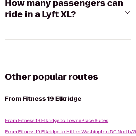
How many passengers can
ride in a Lyft XL?
Other popular routes
From
Fitness 19 Elkridge
From
Fitness 19 Elkridge
to
TownePlace Suites
From
Fitness 19 Elkridge
to
Hilton Washington DC North/G