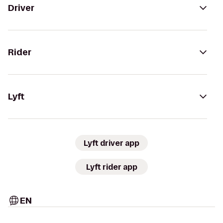
Driver
Rider
Lyft
Lyft driver app
Lyft rider app
EN