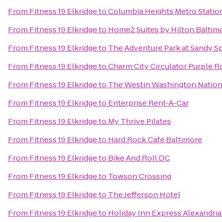
From
Fitness 19 Elkridge
to
Columbia Heights Metro Statio
From
Fitness 19 Elkridge
to
Home2 Suites by Hilton Balti
From
Fitness 19 Elkridge
to
The Adventure Park at Sandy S
From
Fitness 19 Elkridge
to
Charm City Circulator Purple Ro
From
Fitness 19 Elkridge
to
The Westin Washington Nation
From
Fitness 19 Elkridge
to
Enterprise Rent-A-Car
From
Fitness 19 Elkridge
to
My Thrive Pilates
From
Fitness 19 Elkridge
to
Hard Rock Cafe Baltimore
From
Fitness 19 Elkridge
to
Bike And Roll DC
From
Fitness 19 Elkridge
to
Towson Crossing
From
Fitness 19 Elkridge
to
The Jefferson Hotel
From
Fitness 19 Elkridge
to
Holiday Inn Express Alexandria 