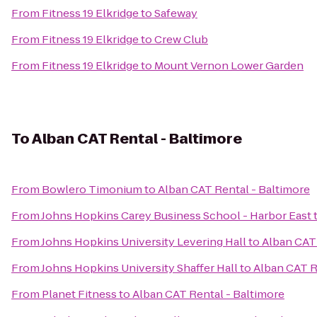
From
Fitness 19 Elkridge
to
Safeway
From
Fitness 19 Elkridge
to
Crew Club
From
Fitness 19 Elkridge
to
Mount Vernon Lower Garden
To
Alban CAT Rental - Baltimore
From
Bowlero Timonium
to
Alban CAT Rental - Baltimore
From
Johns Hopkins Carey Business School - Harbor East
From
Johns Hopkins University Levering Hall
to
Alban CAT 
From
Johns Hopkins University Shaffer Hall
to
Alban CAT R
From
Planet Fitness
to
Alban CAT Rental - Baltimore