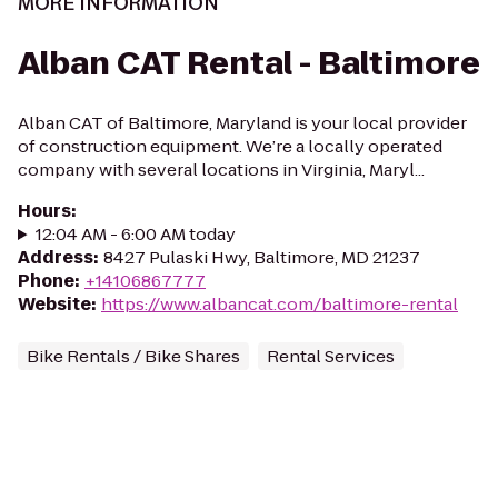
MORE INFORMATION
Alban CAT Rental - Baltimore
Alban CAT of Baltimore, Maryland is your local provider
of construction equipment. We’re a locally operated
company with several locations in Virginia, Maryl...
Hours
:
12:04 AM - 6:00 AM today
Address
:
8427 Pulaski Hwy, Baltimore, MD 21237
Phone
:
+14106867777
Website
:
https://www.albancat.com/baltimore-rental
Bike Rentals / Bike Shares
Rental Services