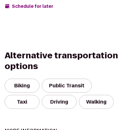
Schedule for later
Alternative transportation
options
Biking
Public Transit
Taxi
Driving
Walking