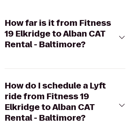
How far is it from Fitness
19 Elkridge to Alban CAT
Rental - Baltimore?
How do I schedule a Lyft
ride from Fitness 19
Elkridge to Alban CAT
Rental - Baltimore?