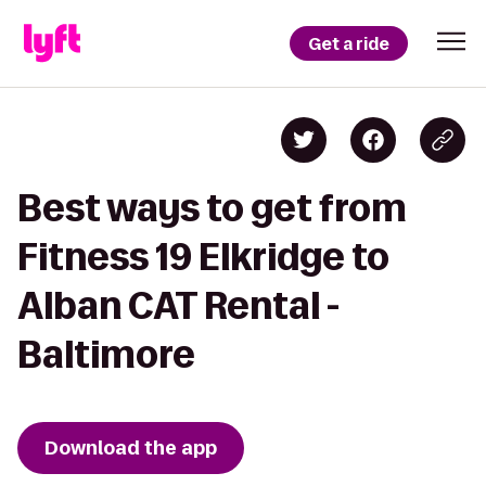
Get a ride
Best ways to get from
Fitness 19 Elkridge to
Alban CAT Rental -
Baltimore
Download the app