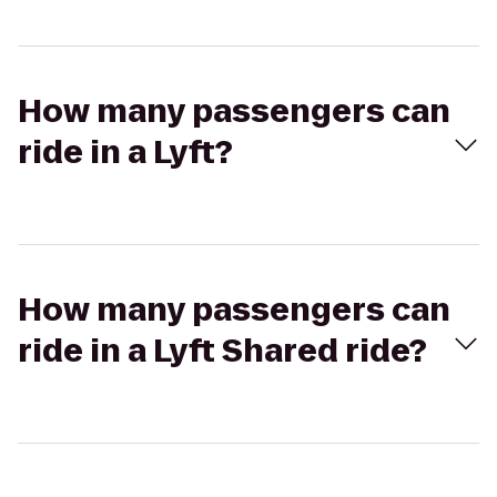
How many passengers can
ride in a Lyft?
How many passengers can
ride in a Lyft Shared ride?