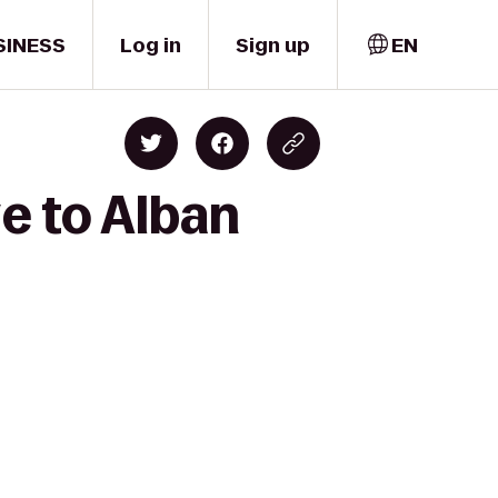
SINESS
Log in
Sign up
EN
e to Alban