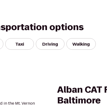
nsportation options
Taxi
Driving
Walking
Alban CAT R
Baltimore
d in the Mt. Vernon