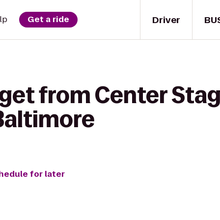
Driver
BU
lp
Get a ride
get from Center Stag
Baltimore
hedule for later