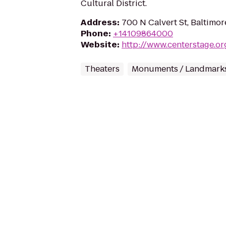
Cultural District.
Address
:
700 N Calvert St, Baltimo
Phone
:
+14109864000
Website
:
http://www.centerstage.or
Theaters
Monuments / Landmark