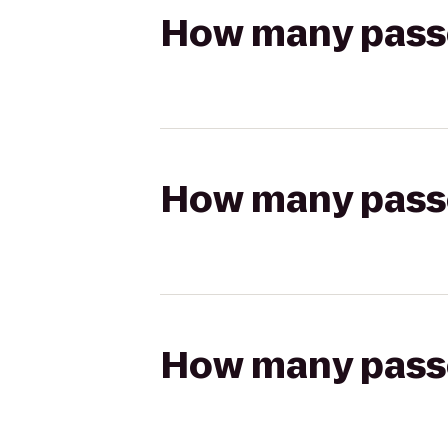
How many passen
How many passen
How many passen