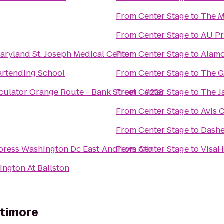
From
Center Stage
to
The M
From
Center Stage
to
AU Pr
Maryland St. Joseph Medical Center
From
Center Stage
to
Alamo
artending School
From
Center Stage
to
The G
culator Orange Route - Bank Street - #228
From
Center Stage
to
The 
From
Center Stage
to
Avis 
From
Center Stage
to
Dashe
xpress Washington Dc East-Andrews Afb
From
Center Stage
to
VIsa
ington At Ballston
ltimore