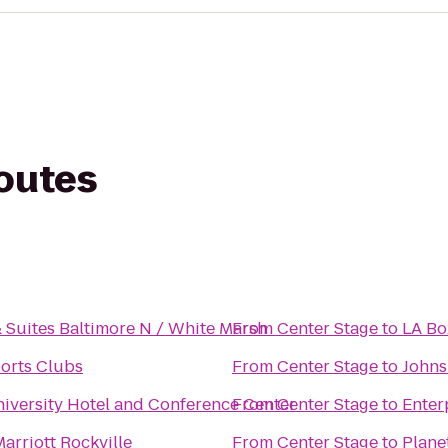
routes
& Suites Baltimore N / White Marsh
From
Center Stage
to
LA Bo
orts Clubs
From
Center Stage
to
Johns
iversity Hotel and Conference Center
From
Center Stage
to
Enter
arriott Rockville
From
Center Stage
to
Plane