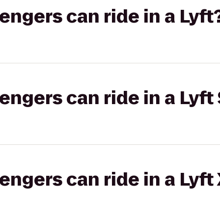
gers can ride in a Lyft
gers can ride in a Lyft 
gers can ride in a Lyft