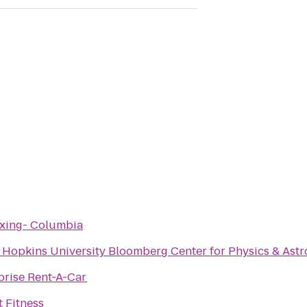
xing- Columbia
 Hopkins University Bloomberg Center for Physics & Ast
prise Rent-A-Car
t Fitness