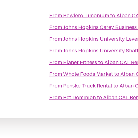
From
Bowlero Timonium
to
Alban CA
From
Johns Hopkins Carey Business 
From
Johns Hopkins University Leve
From
Johns Hopkins University Shaff
From
Planet Fitness
to
Alban CAT Ren
From
Whole Foods Market
to
Alban C
From
Penske Truck Rental
to
Alban C
From
Pet Dominion
to
Alban CAT Ren