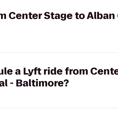
rom Center Stage to Alban
le a Lyft ride from Cent
l - Baltimore?