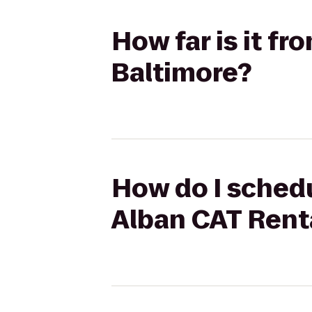
How far is it f
Baltimore?
How do I schedu
Alban CAT Renta