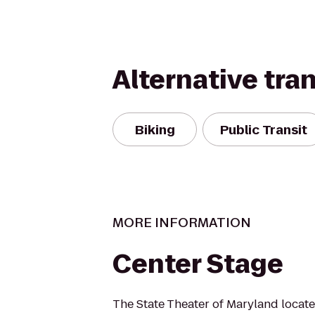
Alternative tra
Biking
Public Transit
MORE INFORMATION
Center Stage
The State Theater of Maryland locate