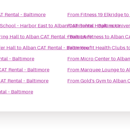
T Rental - Baltimore
From
Fitness 19 Elkridge
to
School - Harbor East
to
Alban CAT Rental - Baltimore
From
Johns Hopkins Univers
ring Hall
to
Alban CAT Rental - Baltimore
From
LA Fitness
to
Alban CA
er Hall
to
Alban CAT Rental - Baltimore
From
Youfit Health Clubs
t
tal - Baltimore
From
Micro Center
to
Alban
AT Rental - Baltimore
From
Marquee Lounge
to
A
AT Rental - Baltimore
From
Gold's Gym
to
Alban C
tal - Baltimore