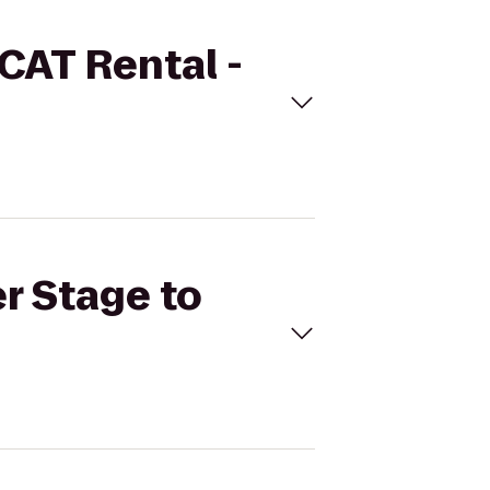
 CAT Rental -
er Stage to