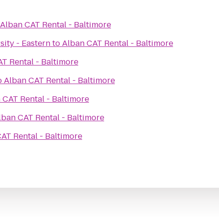
Alban CAT Rental - Baltimore
ity - Eastern
to
Alban CAT Rental - Baltimore
T Rental - Baltimore
o
Alban CAT Rental - Baltimore
 CAT Rental - Baltimore
lban CAT Rental - Baltimore
AT Rental - Baltimore