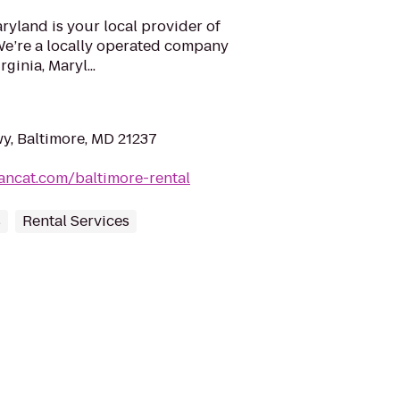
ryland is your local provider of
e’re a locally operated company
ginia, Maryl...
y, Baltimore, MD 21237
ancat.com/baltimore-rental
s
Rental Services