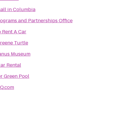
all in Columbia
ograms and Partnerships Office
 Rent A Car
reene Turtle
Janus Museum
Car Rental
r Green Pool
HQ.com