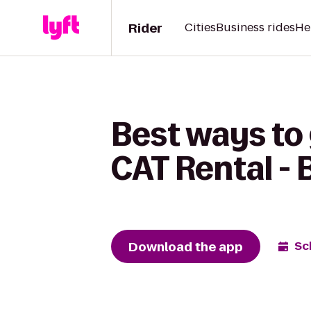
Rider
Cities
Business rides
He
Best ways to 
CAT Rental - 
Download the app
Sc