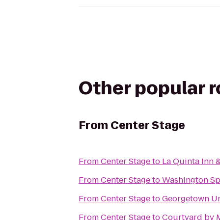
Other popular 
From
Center Stage
From
Center Stage
to
La Quinta Inn 
From
Center Stage
to
Washington Sp
From
Center Stage
to
Georgetown Un
From
Center Stage
to
Courtyard by M