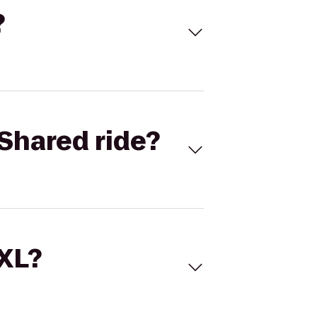
?
Shared ride?
 XL?