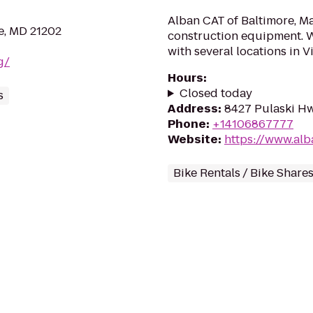
Alban CAT of Baltimore, Ma
re, MD 21202
construction equipment. W
with several locations in Vir
g/
Hours
:
Closed today
s
Address
:
8427 Pulaski Hw
Phone
:
+14106867777
Website
:
https://www.alb
Bike Rentals / Bike Share