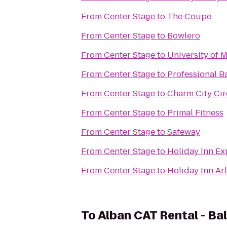
From
Center Stage
to
The Coupe
From
Center Stage
to
Bowlero
From
Center Stage
to
University of 
From
Center Stage
to
Professional B
From
Center Stage
to
Charm City Cir
From
Center Stage
to
Primal Fitness
From
Center Stage
to
Safeway
From
Center Stage
to
Holiday Inn E
From
Center Stage
to
Holiday Inn Arl
To
Alban CAT Rental - Ba