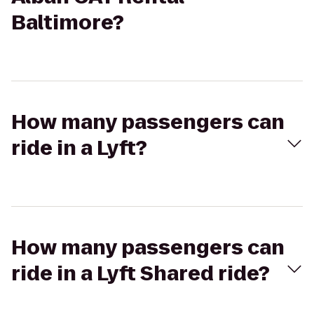
Baltimore?
How many passengers can
ride in a Lyft?
How many passengers can
ride in a Lyft Shared ride?