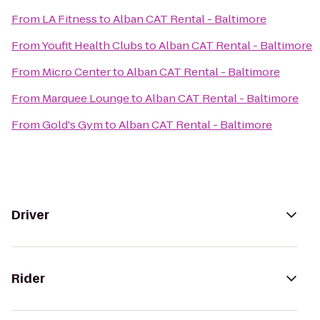
From
LA Fitness
to
Alban CAT Rental - Baltimore
From
Youfit Health Clubs
to
Alban CAT Rental - Baltimore
From
Micro Center
to
Alban CAT Rental - Baltimore
From
Marquee Lounge
to
Alban CAT Rental - Baltimore
From
Gold's Gym
to
Alban CAT Rental - Baltimore
Driver
Rider