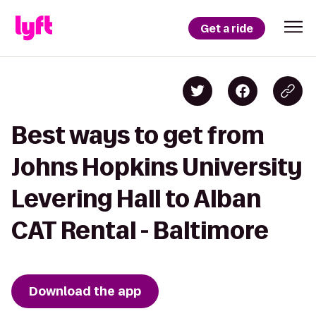
Get a ride
Best ways to get from
Johns Hopkins University
Levering Hall to Alban
CAT Rental - Baltimore
Download the app