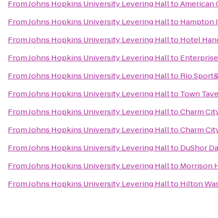
From
Johns Hopkins University Levering Hall
to
American 
From
Johns Hopkins University Levering Hall
to
Hampton In
From
Johns Hopkins University Levering Hall
to
Hotel Han
From
Johns Hopkins University Levering Hall
to
Enterprise
From
Johns Hopkins University Levering Hall
to
Rio Sport
From
Johns Hopkins University Levering Hall
to
Town Tave
From
Johns Hopkins University Levering Hall
to
Charm City
From
Johns Hopkins University Levering Hall
to
Charm City
From
Johns Hopkins University Levering Hall
to
DuShor Da
From
Johns Hopkins University Levering Hall
to
Morrison 
From
Johns Hopkins University Levering Hall
to
Hilton Wa