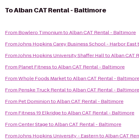
To
Alban CAT Rental - Baltimore
From
Bowlero Timonium
to
Alban CAT Rental - Baltimore
From
Johns Hopkins Carey Business School - Harbor East
From
Johns Hopkins University Shaffer Hall
to
Alban CAT R
From
Planet Fitness
to
Alban CAT Rental - Baltimore
From
Whole Foods Market
to
Alban CAT Rental - Baltimor
From
Penske Truck Rental
to
Alban CAT Rental - Baltimor
From
Pet Dominion
to
Alban CAT Rental - Baltimore
From
Fitness 19 Elkridge
to
Alban CAT Rental - Baltimore
From
Center Stage
to
Alban CAT Rental - Baltimore
From
Johns Hopkins University - Eastern
to
Alban CAT Rent