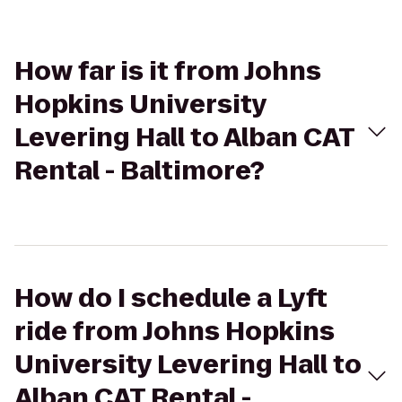
How far is it from Johns
Hopkins University
Levering Hall to Alban CAT
Rental - Baltimore?
How do I schedule a Lyft
ride from Johns Hopkins
University Levering Hall to
Alban CAT Rental -