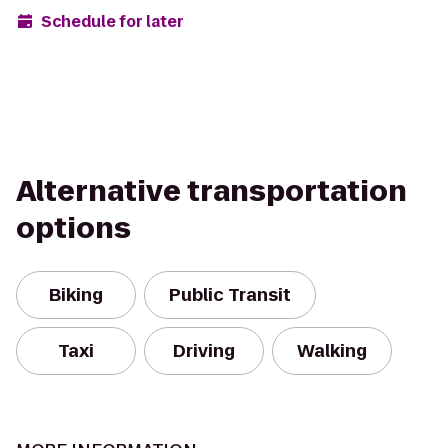
Schedule for later
Alternative transportation
options
Biking
Public Transit
Taxi
Driving
Walking