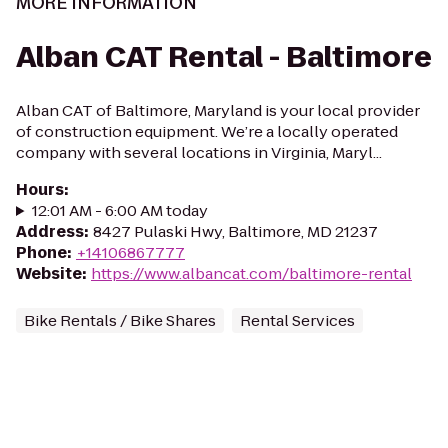
MORE INFORMATION
Alban CAT Rental - Baltimore
Alban CAT of Baltimore, Maryland is your local provider
of construction equipment. We’re a locally operated
company with several locations in Virginia, Maryl...
Hours
:
12:01 AM - 6:00 AM today
Address
:
8427 Pulaski Hwy, Baltimore, MD 21237
Phone
:
+14106867777
Website
:
https://www.albancat.com/baltimore-rental
Bike Rentals / Bike Shares
Rental Services