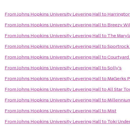
From
Johns Hopkins University Levering Hall
to
Harrington
From
Johns Hopkins University Levering Hall
to
Breezy Wi
From
Johns Hopkins University Levering Hall
to
The Maryl
From
Johns Hopkins University Levering Hall
to
Sportrock 
From
Johns Hopkins University Levering Hall
to
Courtyard
From
Johns Hopkins University Levering Hall
to
Solly's
From
Johns Hopkins University Levering Hall
to
MaGerks Pu
From
Johns Hopkins University Levering Hall
to
All Star To
From
Johns Hopkins University Levering Hall
to
Millennium
From
Johns Hopkins University Levering Hall
to
Mist
From
Johns Hopkins University Levering Hall
to
Toki Unde