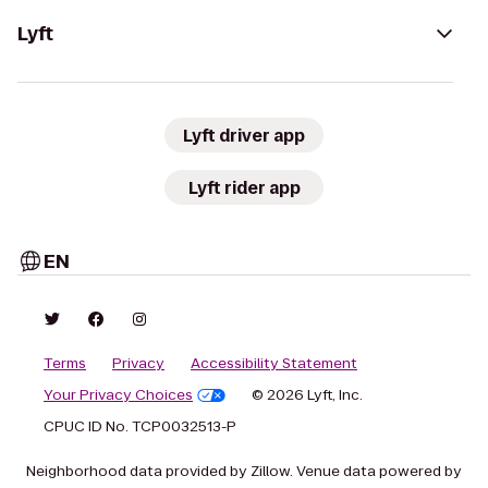
Lyft
Lyft driver app
Lyft rider app
EN
Terms
Privacy
Accessibility Statement
Your Privacy Choices
© 2026 Lyft, Inc.
CPUC ID No. TCP0032513-P
Neighborhood data provided by Zillow. Venue data powered by