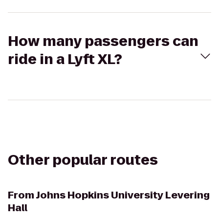
How many passengers can
ride in a Lyft XL?
Other popular routes
From
Johns Hopkins University Levering
Hall