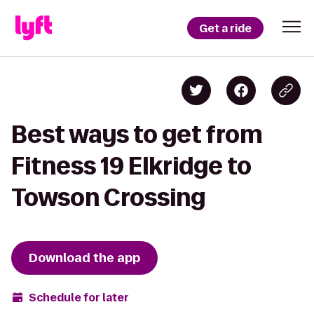
Get a ride
Best ways to get from
Fitness 19 Elkridge to
Towson Crossing
Download the app
Schedule for later