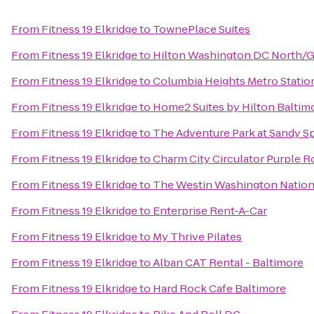
From
Fitness 19 Elkridge
to
TownePlace Suites
From
Fitness 19 Elkridge
to
Hilton Washington DC North/G
From
Fitness 19 Elkridge
to
Columbia Heights Metro Statio
From
Fitness 19 Elkridge
to
Home2 Suites by Hilton Balti
From
Fitness 19 Elkridge
to
The Adventure Park at Sandy S
From
Fitness 19 Elkridge
to
Charm City Circulator Purple Ro
From
Fitness 19 Elkridge
to
The Westin Washington Nation
From
Fitness 19 Elkridge
to
Enterprise Rent-A-Car
From
Fitness 19 Elkridge
to
My Thrive Pilates
From
Fitness 19 Elkridge
to
Alban CAT Rental - Baltimore
From
Fitness 19 Elkridge
to
Hard Rock Cafe Baltimore