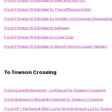
From
Fitness 19 Elkridge
to
Bike And Roll DC
From
Fitness 19 Elkridge
to
The Jefferson Hotel
From
Fitness 19 Elkridge
to
Holiday Inn Express Alexandria 
From
Fitness 19 Elkridge
to
Safeway
From
Fitness 19 Elkridge
to
Crew Club
From
Fitness 19 Elkridge
to
Mount Vernon Lower Garden
To
Towson Crossing
From
iLoveKickboxing - Linthicum
to
Towson Crossing
From
Branson's Wood @ Freefest
to
Towson Crossing
From
SP+ Parking @ BWI Long Term B Airport Lot
to
Towso