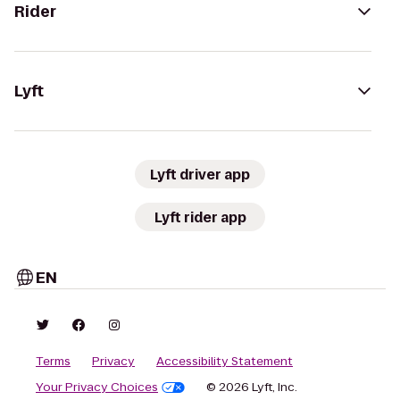
Rider
Lyft
Lyft driver app
Lyft rider app
EN
Terms
Privacy
Accessibility Statement
Your Privacy Choices
© 2026 Lyft, Inc.