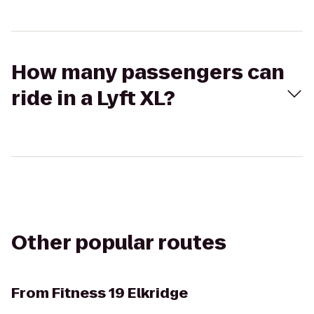
How many passengers can
ride in a Lyft XL?
Other popular routes
From
Fitness 19 Elkridge