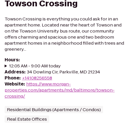
Towson Crossing
Towson Crossing is everything you could ask for in an
apartment home. Located near the heart of Towson and
on the Towson University bus route, our community
offers charming and spacious one and two bedroom
apartment homes in a neighborhood filled with trees and
greenery...
Hours
:
12:05 AM - 9:00 AM today
Address
:
34 Dowling Cir, Parkville, MD 21234
Phone
:
+14108256558
Website
:
https://www.morgan-
properties.com/apartments/md/baltimore/towson-
crossing/
Residential Buildings (Apartments / Condos)
Real Estate Offices