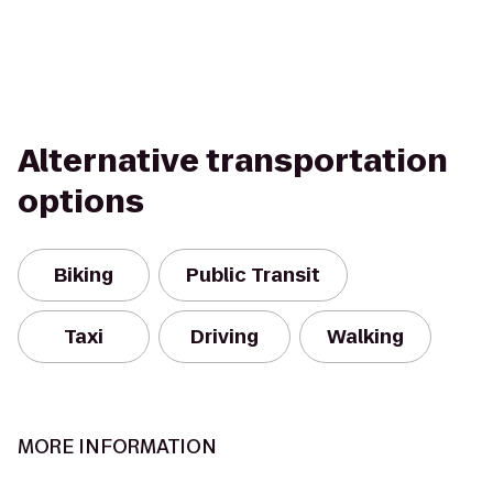
Alternative transportation
options
Biking
Public Transit
Taxi
Driving
Walking
MORE INFORMATION