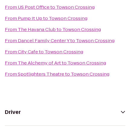
From
US Post Office
to
Towson Crossing
From
Pump It Up
to
Towson Crossing
From
The Havana Club
to
Towson Crossing
From
Dancel Family Center Y
to
Towson Crossing
From
City Cafe
to
Towson Crossing
From
The Alchemy of Art
to
Towson Crossing
From
Spotlighters Theatre
to
Towson Crossing
Driver