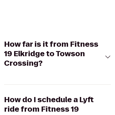
How far is it from Fitness
19 Elkridge to Towson
Crossing?
How do I schedule a Lyft
ride from Fitness 19