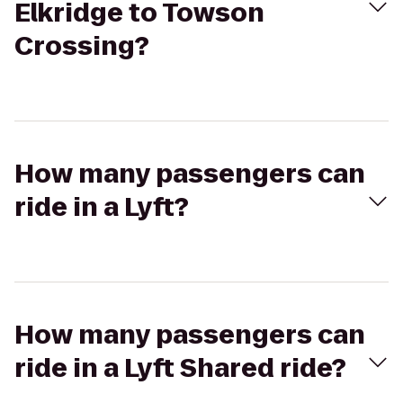
Elkridge to Towson
Crossing?
How many passengers can
ride in a Lyft?
How many passengers can
ride in a Lyft Shared ride?