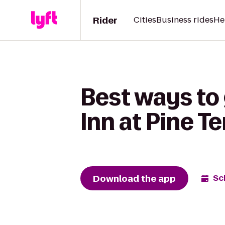
Rider
Cities
Business rides
He
Best ways to 
Inn at Pine T
Download the app
Sc