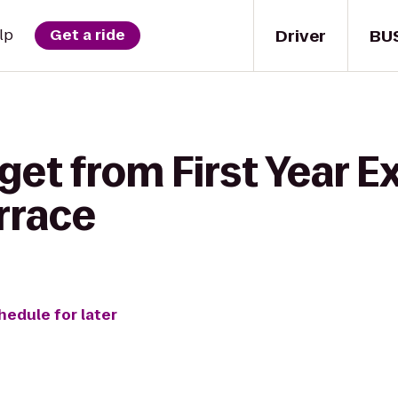
Driver
BU
lp
Get a ride
get from First Year E
errace
hedule for later