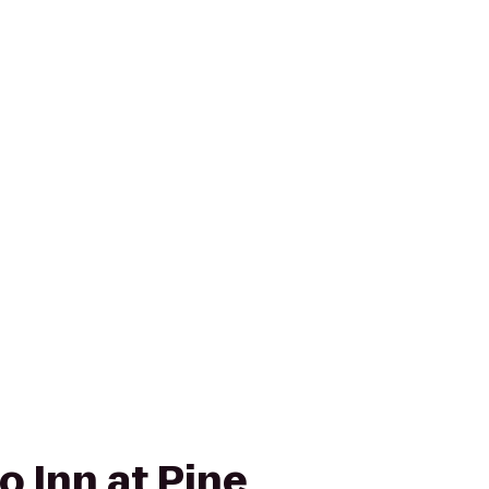
o Inn at Pine