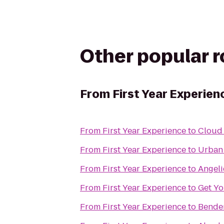
Other popular 
From
First Year Experien
From
First Year Experience
to
Cloud
From
First Year Experience
to
Urban
From
First Year Experience
to
Angeli
From
First Year Experience
to
Get Yo
From
First Year Experience
to
Bende