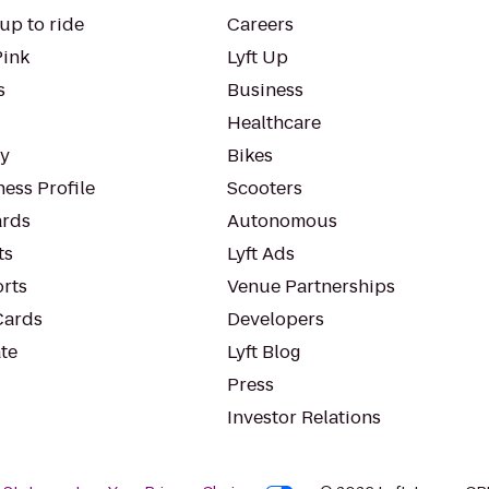
up to ride
Careers
Pink
Lyft Up
s
Business
Healthcare
ty
Bikes
ess Profile
Scooters
rds
Autonomous
ts
Lyft Ads
orts
Venue Partnerships
Cards
Developers
te
Lyft Blog
Press
Investor Relations