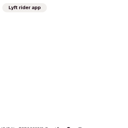
Lyft rider app