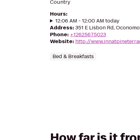
Country
Hours
:
12:06 AM - 12:00 AM today
Address
:
351 E Lisbon Rd, Oconom
Phone
:
+12625675023
Website
:
http://www.innatpineterr
Bed & Breakfasts
How far is it fr