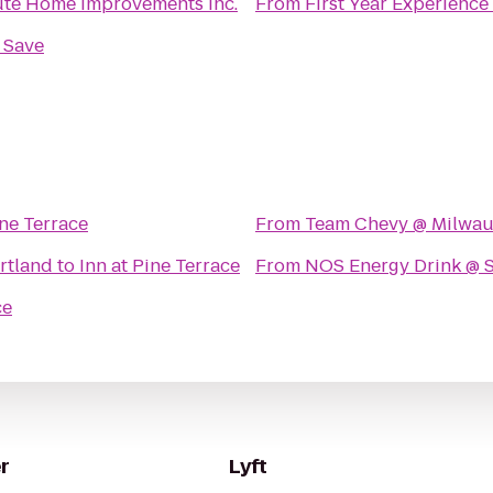
te Home improvements Inc.
From
First Year Experience
n Save
ine Terrace
From
Team Chevy @ Milwau
rtland
to
Inn at Pine Terrace
From
NOS Energy Drink @ 
ce
r
Lyft