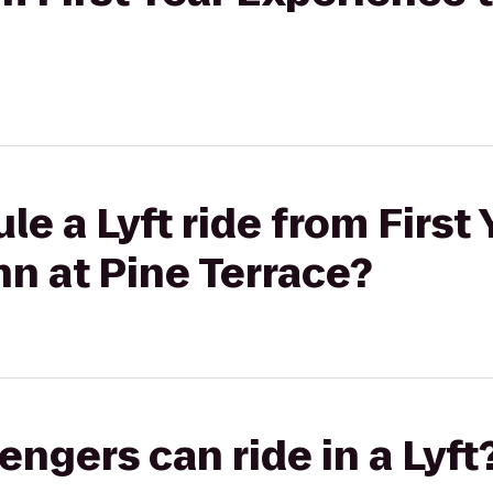
e a Lyft ride from First 
nn at Pine Terrace?
gers can ride in a Lyft