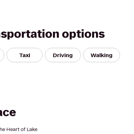
nsportation options
Taxi
Driving
Walking
ace
the Heart of Lake