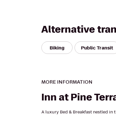
Alternative tra
Biking
Public Transit
MORE INFORMATION
Inn at Pine Terr
A luxury Bed & Breakfast nestled in 