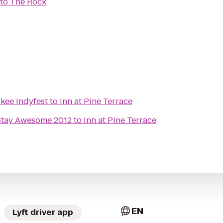
to
The Rock
kee Indyfest
to
Inn at Pine Terrace
Stay Awesome 2012
to
Inn at Pine Terrace
EN
Lyft driver app