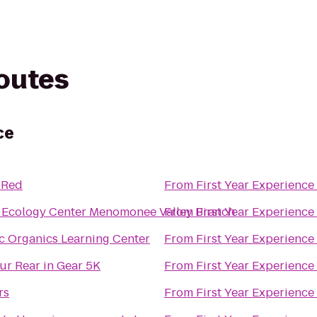
routes
ce
 Red
From
First Year Experience
 Ecology Center Menomonee Valley Branch
From
First Year Experience
c Organics Learning Center
From
First Year Experience
ur Rear in Gear 5K
From
First Year Experience
rs
From
First Year Experience