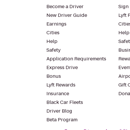
Become a Driver
Sign 
New Driver Guide
Lyft 
Earnings
Citie
Cities
Help
Help
Safe
Safety
Busin
Application Requirements
Rewa
Express Drive
Even
Bonus
Airp
Lyft Rewards
Gift 
Insurance
Dona
Black Car Fleets
Driver Blog
Beta Program