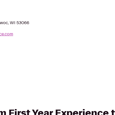
owoc, WI 53066
ace.com
om First Year Experience t