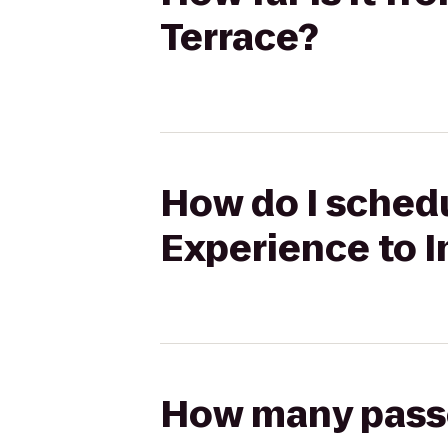
Terrace?
How do I schedul
Experience to I
How many passen