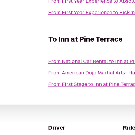
From
First Year Experience
to
Absolu
From
First Year Experience
to
Pick '
To
Inn at Pine Terrace
From
National Car Rental
to
Inn at P
From
American Dojo Martial Arts- Ha
From
First Stage
to
Inn at Pine Terra
Driver
Ride