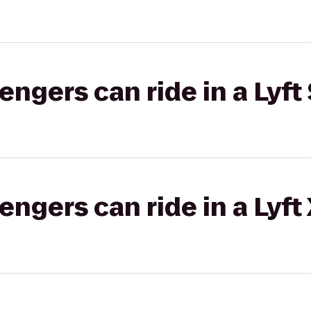
gers can ride in a Lyft 
gers can ride in a Lyft