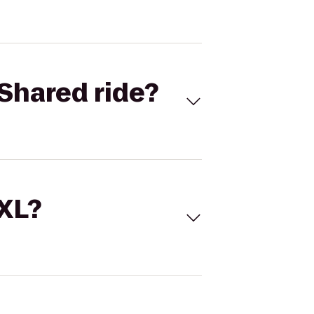
Shared ride?
 XL?