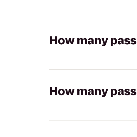
How many passen
How many passen