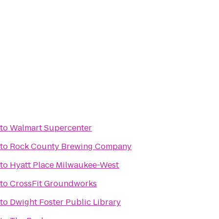
to
Walmart Supercenter
to
Rock County Brewing Company
to
Hyatt Place Milwaukee-West
to
CrossFit Groundworks
to
Dwight Foster Public Library