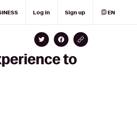
SINESS
Log in
Sign up
EN
xperience to