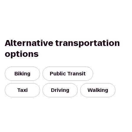
Alternative transportation
options
Biking
Public Transit
Taxi
Driving
Walking