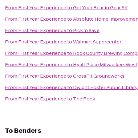
From
First Year Experience
to
Get Your Rear in Gear 5K
From
First Year Experience
to
Absolute Home improvement
From
First Year Experience
to
Pick 'n Save
From
First Year Experience
to
Walmart Supercenter
From
First Year Experience
to
Rock County Brewing Comp
From
First Year Experience
to
Hyatt Place Milwaukee-West
From
First Year Experience
to
CrossFit Groundworks
From
First Year Experience
to
Dwight Foster Public Library
From
First Year Experience
to
The Rock
To
Benders