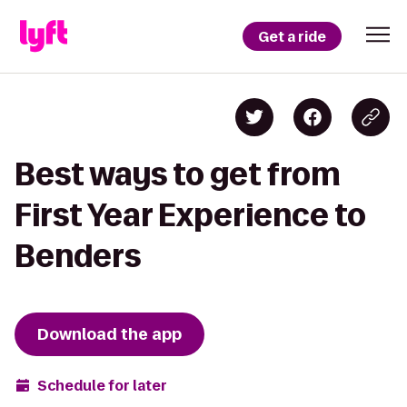
Get a ride
Best ways to get from
First Year Experience to
Benders
Download the app
Schedule for later