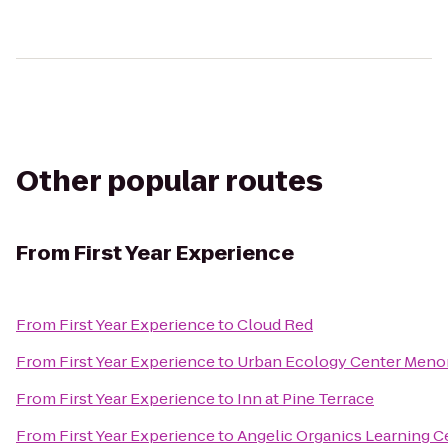
Other popular routes
From
First Year Experience
From
First Year Experience
to
Cloud Red
From
First Year Experience
to
Urban Ecology Center Meno
From
First Year Experience
to
Inn at Pine Terrace
From
First Year Experience
to
Angelic Organics Learning C