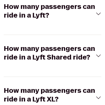
How many passengers can
ride in a Lyft?
How many passengers can
ride in a Lyft Shared ride?
How many passengers can
ride in a Lyft XL?