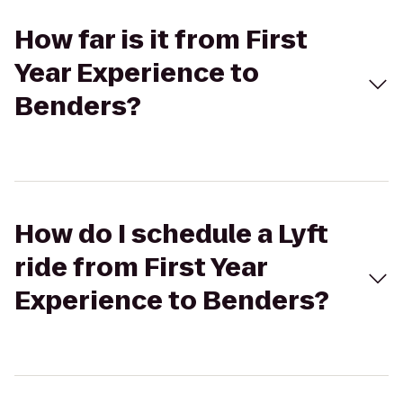
How far is it from First
Year Experience to
Benders?
How do I schedule a Lyft
ride from First Year
Experience to Benders?