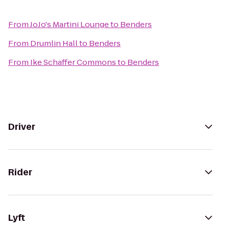
From
JoJo's Martini Lounge
to
Benders
From
Drumlin Hall
to
Benders
From
Ike Schaffer Commons
to
Benders
Driver
Rider
Lyft