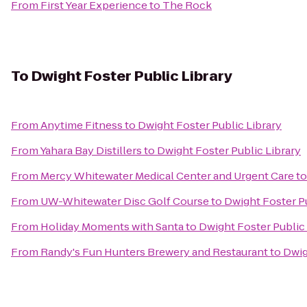
From
First Year Experience
to
The Rock
To
Dwight Foster Public Library
From
Anytime Fitness
to
Dwight Foster Public Library
From
Yahara Bay Distillers
to
Dwight Foster Public Library
From
Mercy Whitewater Medical Center and Urgent Care
t
From
UW-Whitewater Disc Golf Course
to
Dwight Foster Pu
From
Holiday Moments with Santa
to
Dwight Foster Public 
From
Randy's Fun Hunters Brewery and Restaurant
to
Dwig