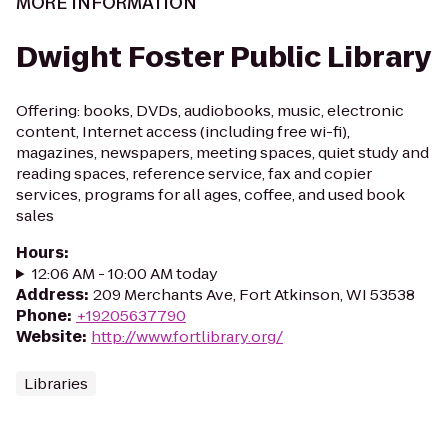
MORE INFORMATION
Dwight Foster Public Library
Offering: books, DVDs, audiobooks, music, electronic
content, Internet access (including free wi-fi),
magazines, newspapers, meeting spaces, quiet study and
reading spaces, reference service, fax and copier
services, programs for all ages, coffee, and used book
sales
Hours
:
12:06 AM - 10:00 AM today
Address
:
209 Merchants Ave, Fort Atkinson, WI 53538
Phone
:
+19205637790
Website
:
http://www.fortlibrary.org/
Libraries