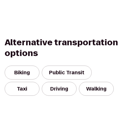
Alternative transportation
options
Biking
Public Transit
Taxi
Driving
Walking