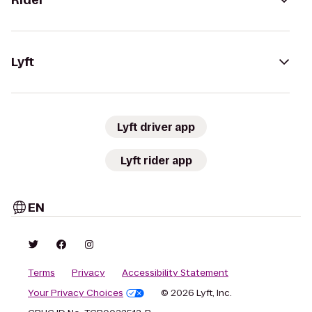
Rider
Lyft
Lyft driver app
Lyft rider app
EN
Terms
Privacy
Accessibility Statement
Your Privacy Choices
© 2026 Lyft, Inc.