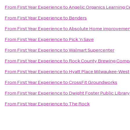
From
First Year Experience
to
Angelic Organics Learning C
From
First Year Experience
to
Benders
From
First Year Experience
to
Absolute Home improvement
From
First Year Experience
to
Pick 'n Save
From
First Year Experience
to
Walmart Supercenter
From
First Year Experience
to
Rock County Brewing Comp
From
First Year Experience
to
Hyatt Place Milwaukee-West
From
First Year Experience
to
CrossFit Groundworks
From
First Year Experience
to
Dwight Foster Public Library
From
First Year Experience
to
The Rock