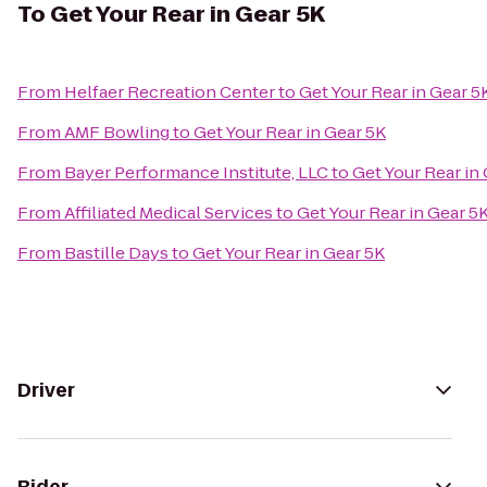
To
Get Your Rear in Gear 5K
From
Helfaer Recreation Center
to
Get Your Rear in Gear 5
From
AMF Bowling
to
Get Your Rear in Gear 5K
From
Bayer Performance Institute, LLC
to
Get Your Rear in
From
Affiliated Medical Services
to
Get Your Rear in Gear 5
From
Bastille Days
to
Get Your Rear in Gear 5K
Driver