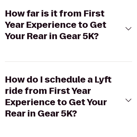
How far is it from First
Year Experience to Get
Your Rear in Gear 5K?
How do I schedule a Lyft
ride from First Year
Experience to Get Your
Rear in Gear 5K?