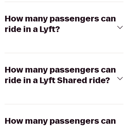
How many passengers can
ride in a Lyft?
How many passengers can
ride in a Lyft Shared ride?
How many passengers can