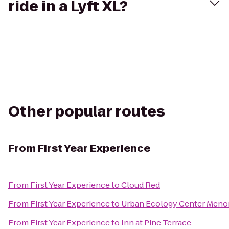
ride in a Lyft XL?
Other popular routes
From
First Year Experience
From
First Year Experience
to
Cloud Red
From
First Year Experience
to
Urban Ecology Center Meno
From
First Year Experience
to
Inn at Pine Terrace