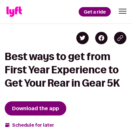
Get a ride
Best ways to get from
First Year Experience to
Get Your Rear in Gear 5K
Download the app
Schedule for later