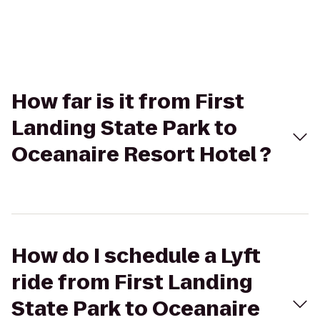
How far is it from First
Landing State Park to
Oceanaire Resort Hotel ?
How do I schedule a Lyft
ride from First Landing
State Park to Oceanaire