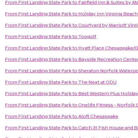
From
First Landing State Park
to
Fairfield Inn & Suites by M
From
First Landing State Park
to
Holiday Inn Virginia Beach
From
First Landing State Park
to
Courtyard by Marriott Vir
From
First Landing State Park
to
Topgolf
From
First Landing State Park
to
Hyatt Place Chesapeake/G
From
First Landing State Park
to
Bayside Recreation Cente
From
First Landing State Park
to
Sheraton Norfolk Watersi
From
First Landing State Park
to
The Next at ODU
From
First Landing State Park
to
Best Western Plus Holiday
From
First Landing State Park
to
Onelife Fitness - Norfolk
From
First Landing State Park
to
Aloft Chesapeake
From
First Landing State Park
to
Catch 31 Fish House and B