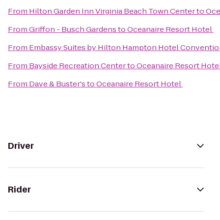
From
Hilton Garden Inn Virginia Beach Town Center
to
Oce
From
Griffon - Busch Gardens
to
Oceanaire Resort Hotel
From
Embassy Suites by Hilton Hampton Hotel Conventio
From
Bayside Recreation Center
to
Oceanaire Resort Hote
From
Dave & Buster's
to
Oceanaire Resort Hotel
Driver
Rider