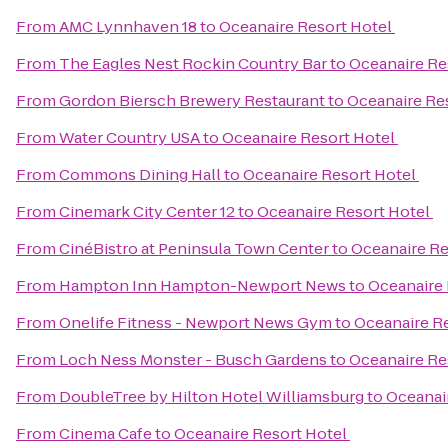
From
AMC Lynnhaven 18
to
Oceanaire Resort Hotel
From
The Eagles Nest Rockin Country Bar
to
Oceanaire Re
From
Gordon Biersch Brewery Restaurant
to
Oceanaire Re
From
Water Country USA
to
Oceanaire Resort Hotel
From
Commons Dining Hall
to
Oceanaire Resort Hotel
From
Cinemark City Center 12
to
Oceanaire Resort Hotel
From
CinéBistro at Peninsula Town Center
to
Oceanaire Re
From
Hampton Inn Hampton-Newport News
to
Oceanaire 
From
Onelife Fitness - Newport News Gym
to
Oceanaire R
From
Loch Ness Monster - Busch Gardens
to
Oceanaire Re
From
DoubleTree by Hilton Hotel Williamsburg
to
Oceanai
From
Cinema Cafe
to
Oceanaire Resort Hotel