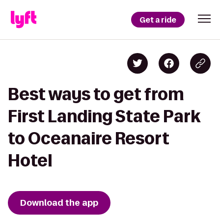
Get a ride
Best ways to get from
First Landing State Park
to Oceanaire Resort
Hotel
Download the app