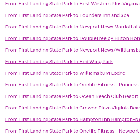
From
First Landing State Park
to
Best Western Plus Virgini
From
First Landing State Park
to
Founders Inn and Spa
From
First Landing State Park
to
Newport News Marriott at 
From
First Landing State Park
to
DoubleTree by Hilton Hot
From
First Landing State Park
to
Newport News/Williamsbur
From
First Landing State Park
to
Red Wing Park
From
First Landing State Park
to
Williamsburg Lodge
From
First Landing State Park
to
Onelife Fitness - Princes
From
First Landing State Park
to
Ocean Beach Club Resort
From
First Landing State Park
to
Crowne Plaza Virginia Be
From
First Landing State Park
to
Hampton Inn Hampton-N
From
First Landing State Park
to
Onelife Fitness - Newpor