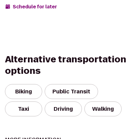
Schedule for later
Alternative transportation
options
Biking
Public Transit
Taxi
Driving
Walking