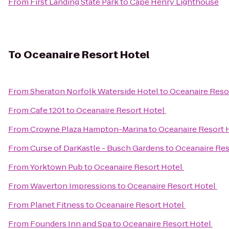
From
First Landing State Park
to
Cape Henry Lighthouse
To
Oceanaire Resort Hotel
From
Sheraton Norfolk Waterside Hotel
to
Oceanaire Reso
From
Cafe 1201
to
Oceanaire Resort Hotel
From
Crowne Plaza Hampton-Marina
to
Oceanaire Resort 
From
Curse of DarKastle - Busch Gardens
to
Oceanaire Res
From
Yorktown Pub
to
Oceanaire Resort Hotel
From
Waverton Impressions
to
Oceanaire Resort Hotel
From
Planet Fitness
to
Oceanaire Resort Hotel
From
Founders Inn and Spa
to
Oceanaire Resort Hotel