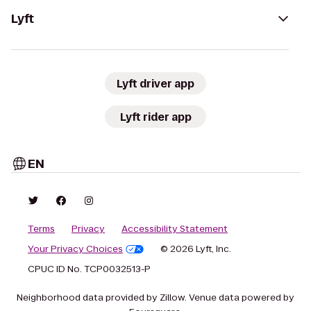
Lyft
Lyft driver app
Lyft rider app
EN
Terms
Privacy
Accessibility Statement
Your Privacy Choices
© 2026 Lyft, Inc.
CPUC ID No. TCP0032513-P
Neighborhood data provided by Zillow. Venue data powered by