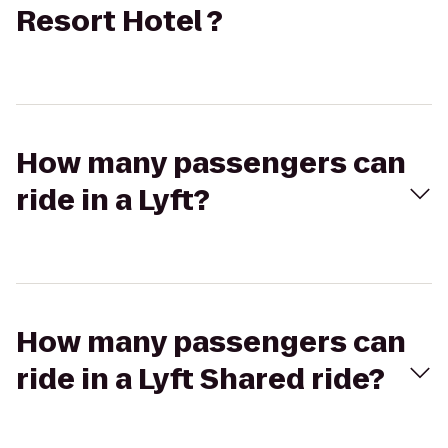
Resort Hotel ?
How many passengers can
ride in a Lyft?
How many passengers can
ride in a Lyft Shared ride?