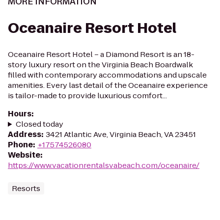
MORE INFORMATION
Oceanaire Resort Hotel
Oceanaire Resort Hotel – a Diamond Resort is an 18-
story luxury resort on the Virginia Beach Boardwalk
filled with contemporary accommodations and upscale
amenities. Every last detail of the Oceanaire experience
is tailor-made to provide luxurious comfort...
Hours
:
Closed today
Address
:
3421 Atlantic Ave, Virginia Beach, VA 23451
Phone
:
+17574526080
Website
:
https://www.vacationrentalsvabeach.com/oceanaire/
Resorts