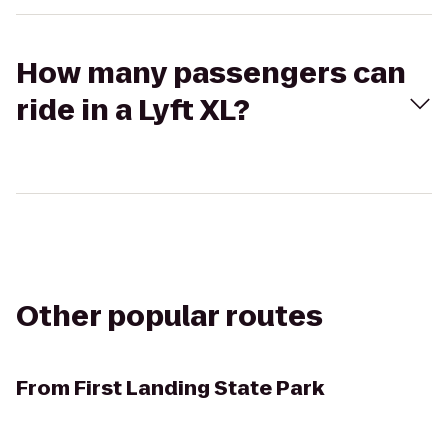
How many passengers can
ride in a Lyft XL?
Other popular routes
From
First Landing State Park