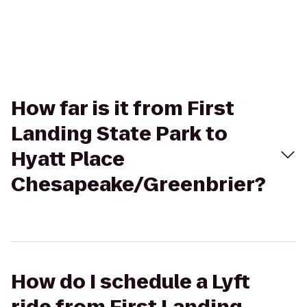
How far is it from First
Landing State Park to
Hyatt Place
Chesapeake/Greenbrier?
How do I schedule a Lyft