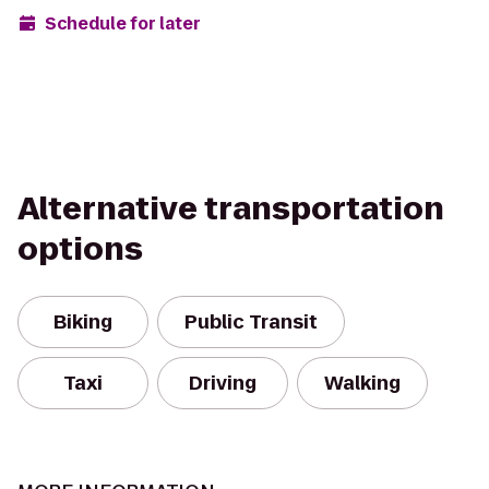
Schedule for later
Alternative transportation
options
Biking
Public Transit
Taxi
Driving
Walking