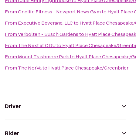
From
Cape Henry Lighthouse
to
Hyatt Place Chesapeake/G
From
Onelife Fitness - Newport News Gym
to
Hyatt Place
From
Executive Beverage, LLC
to
Hyatt Place Chesapeake/
From
Verbolten - Busch Gardens
to
Hyatt Place Chesapeak
From
The Next at ODU
to
Hyatt Place Chesapeake/Greenbr
From
Mount Trashmore Park
to
Hyatt Place Chesapeake/G
From
The NorVa
to
Hyatt Place Chesapeake/Greenbrier
Driver
Rider