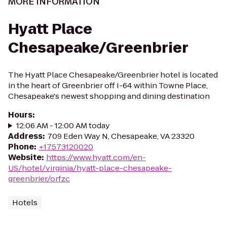
MORE INFORMATION
Hyatt Place
Chesapeake/Greenbrier
The Hyatt Place Chesapeake/Greenbrier hotel is located
in the heart of Greenbrier off I-64 within Towne Place,
Chesapeake's newest shopping and dining destination
Hours
:
12:06 AM - 12:00 AM today
Address
:
709 Eden Way N, Chesapeake, VA 23320
Phone
:
+17573120020
Website
:
https://www.hyatt.com/en-
US/hotel/virginia/hyatt-place-chesapeake-
greenbrier/orfzc
Hotels