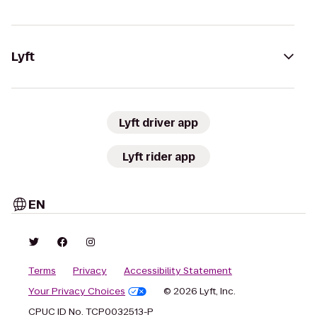
Lyft
Lyft driver app
Lyft rider app
EN
Terms
Privacy
Accessibility Statement
Your Privacy Choices
© 2026 Lyft, Inc.
CPUC ID No. TCP0032513-P