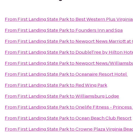
From
First Landing State Park
to
Best Western Plus Virgini
From
First Landing State Park
to
Founders Inn and Spa
From
First Landing State Park
to
Newport News Marriott at 
From
First Landing State Park
to
DoubleTree by Hilton Hot
From
First Landing State Park
to
Newport News/Williamsbur
From
First Landing State Park
to
Oceanaire Resort Hotel
From
First Landing State Park
to
Red Wing Park
From
First Landing State Park
to
Williamsburg Lodge
From
First Landing State Park
to
Onelife Fitness - Princes
From
First Landing State Park
to
Ocean Beach Club Resort
From
First Landing State Park
to
Crowne Plaza Virginia Be