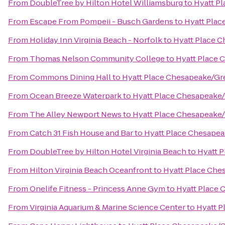
From
DoubleTree by Hilton Hotel Williamsburg
to
Hyatt P
From
Escape From Pompeii - Busch Gardens
to
Hyatt Plac
From
Holiday Inn Virginia Beach - Norfolk
to
Hyatt Place 
From
Thomas Nelson Community College
to
Hyatt Place 
From
Commons Dining Hall
to
Hyatt Place Chesapeake/Gr
From
Ocean Breeze Waterpark
to
Hyatt Place Chesapeake/
From
The Alley Newport News
to
Hyatt Place Chesapeake/
From
Catch 31 Fish House and Bar
to
Hyatt Place Chesapea
From
DoubleTree by Hilton Hotel Virginia Beach
to
Hyatt 
From
Hilton Virginia Beach Oceanfront
to
Hyatt Place Che
From
Onelife Fitness - Princess Anne Gym
to
Hyatt Place 
From
Virginia Aquarium & Marine Science Center
to
Hyatt P