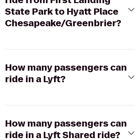
ride from First Landing
State Park to Hyatt Place
Chesapeake/Greenbrier?
How many passengers can
ride in a Lyft?
How many passengers can
ride in a Lyft Shared ride?