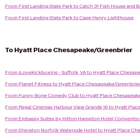
From
First Landing State Park
to
Catch 31 Fish House and B
From
First Landing State Park
to
Cape Henry Lighthouse
To
Hyatt Place Chesapeake/Greenbrier
From
iLoveKickboxing - Suffolk, VA
to
Hyatt Place Chesap
From
Planet Fitness
to
Hyatt Place Chesapeake/Greenbrie
From
Funny Bone Comedy Club
to
Hyatt Place Chesapeak
From
Regal Cinemas Harbour View Grande 16
to
Hyatt Plac
From
Embassy Suites by Hilton Hampton Hotel Conventio
From
Sheraton Norfolk Waterside Hotel
to
Hyatt Place Ch