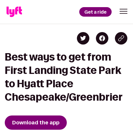
Get a ride
Best ways to get from
First Landing State Park
to Hyatt Place
Chesapeake/Greenbrier
Download the app