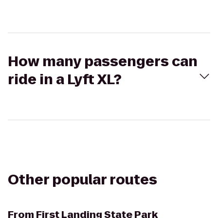
How many passengers can
ride in a Lyft XL?
Other popular routes
From
First Landing State Park