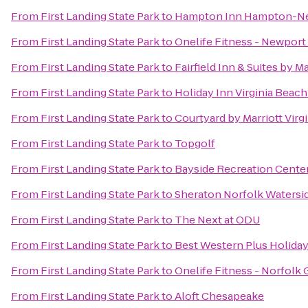
From
First Landing State Park
to
Hampton Inn Hampton-N
From
First Landing State Park
to
Onelife Fitness - Newpor
From
First Landing State Park
to
Fairfield Inn & Suites by M
From
First Landing State Park
to
Holiday Inn Virginia Beach
From
First Landing State Park
to
Courtyard by Marriott Vir
From
First Landing State Park
to
Topgolf
From
First Landing State Park
to
Bayside Recreation Cente
From
First Landing State Park
to
Sheraton Norfolk Watersi
From
First Landing State Park
to
The Next at ODU
From
First Landing State Park
to
Best Western Plus Holiday
From
First Landing State Park
to
Onelife Fitness - Norfolk
From
First Landing State Park
to
Aloft Chesapeake