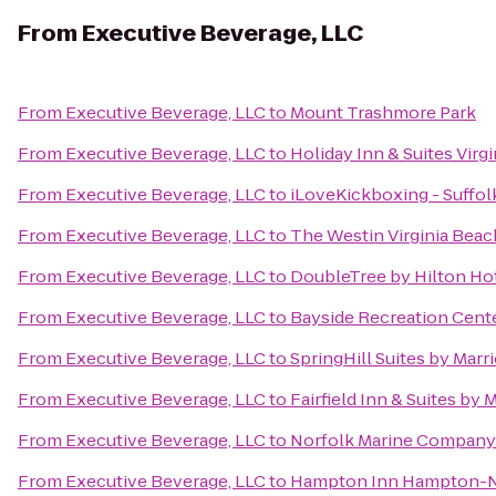
From
Executive Beverage, LLC
From
Executive Beverage, LLC
to
Mount Trashmore Park
From
Executive Beverage, LLC
to
Holiday Inn & Suites Virg
From
Executive Beverage, LLC
to
iLoveKickboxing - Suffol
From
Executive Beverage, LLC
to
The Westin Virginia Bea
From
Executive Beverage, LLC
to
DoubleTree by Hilton Hot
From
Executive Beverage, LLC
to
Bayside Recreation Cent
From
Executive Beverage, LLC
to
SpringHill Suites by Marr
From
Executive Beverage, LLC
to
Fairfield Inn & Suites by
From
Executive Beverage, LLC
to
Norfolk Marine Company
From
Executive Beverage, LLC
to
Hampton Inn Hampton-