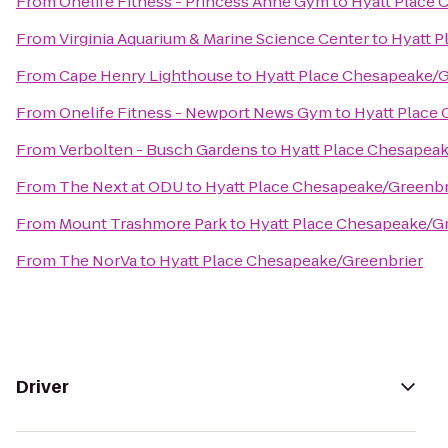
From
Onelife Fitness - Princess Anne Gym
to
Hyatt Place 
From
Virginia Aquarium & Marine Science Center
to
Hyatt P
From
Cape Henry Lighthouse
to
Hyatt Place Chesapeake/G
From
Onelife Fitness - Newport News Gym
to
Hyatt Place
From
Verbolten - Busch Gardens
to
Hyatt Place Chesapeak
From
The Next at ODU
to
Hyatt Place Chesapeake/Greenbr
From
Mount Trashmore Park
to
Hyatt Place Chesapeake/G
From
The NorVa
to
Hyatt Place Chesapeake/Greenbrier
Driver