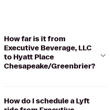
How far is it from
Executive Beverage, LLC
to Hyatt Place
Chesapeake/Greenbrier?
How do I schedule a Lyft