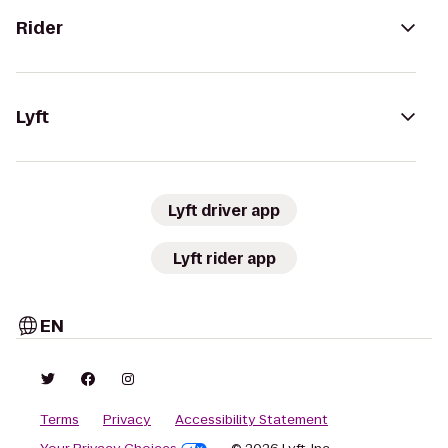
Rider
Lyft
Lyft driver app
Lyft rider app
EN
Terms
Privacy
Accessibility Statement