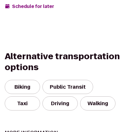
Schedule for later
Alternative transportation
options
Biking
Public Transit
Taxi
Driving
Walking