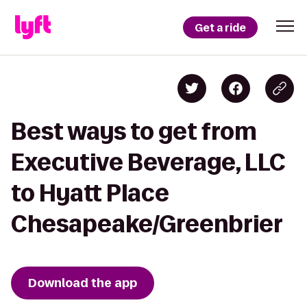
Get a ride
Best ways to get from
Executive Beverage, LLC
to Hyatt Place
Chesapeake/Greenbrier
Download the app