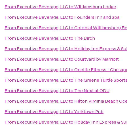
From
Executive Beverage, LLC
to
Williamsburg Lodge
From
Executive Beverage, LLC
to
Founders Inn and Spa
From
Executive Beverage, LLC
to
Colonial Williamsburg Re
From
Executive Beverage, LLC
to
The Birch
From
Executive Beverage, LLC
to
Holiday Inn Express & Sui
From
Executive Beverage, LLC
to
Courtyard by Marriott
From
Executive Beverage, LLC
to
Onelife Fitness - Chesa
From
Executive Beverage, LLC
to
The Greene Turtle Sports 
From
Executive Beverage, LLC
to
The Next at ODU
From
Executive Beverage, LLC
to
Hilton Virginia Beach Oc
From
Executive Beverage, LLC
to
Yorktown Pub
From
Executive Beverage, LLC
to
Holiday Inn Express & Su