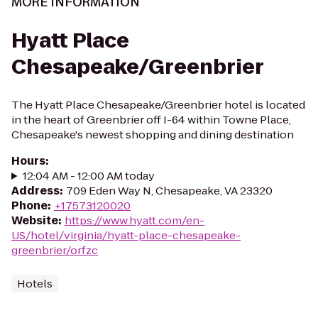
MORE INFORMATION
Hyatt Place
Chesapeake/Greenbrier
The Hyatt Place Chesapeake/Greenbrier hotel is located
in the heart of Greenbrier off I-64 within Towne Place,
Chesapeake's newest shopping and dining destination
Hours
:
12:04 AM - 12:00 AM today
Address
:
709 Eden Way N, Chesapeake, VA 23320
Phone
:
+17573120020
Website
:
https://www.hyatt.com/en-
US/hotel/virginia/hyatt-place-chesapeake-
greenbrier/orfzc
Hotels