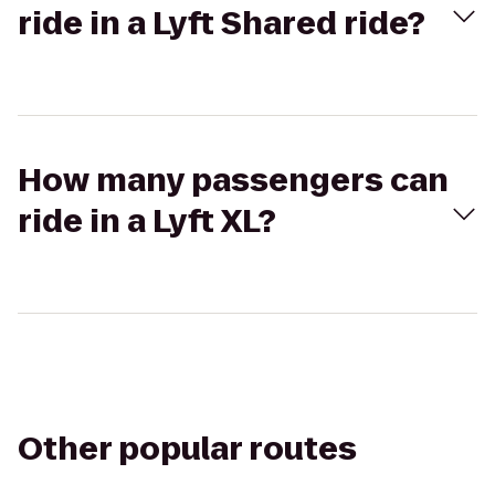
ride in a Lyft Shared ride?
How many passengers can
ride in a Lyft XL?
Other popular routes