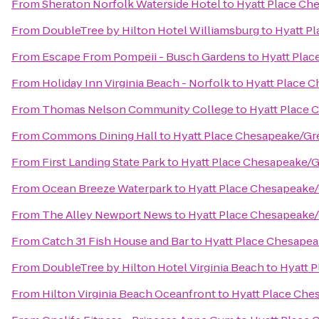
From
Sheraton Norfolk Waterside Hotel
to
Hyatt Place Ch
From
DoubleTree by Hilton Hotel Williamsburg
to
Hyatt P
From
Escape From Pompeii - Busch Gardens
to
Hyatt Plac
From
Holiday Inn Virginia Beach - Norfolk
to
Hyatt Place 
From
Thomas Nelson Community College
to
Hyatt Place 
From
Commons Dining Hall
to
Hyatt Place Chesapeake/Gr
From
First Landing State Park
to
Hyatt Place Chesapeake/G
From
Ocean Breeze Waterpark
to
Hyatt Place Chesapeake/
From
The Alley Newport News
to
Hyatt Place Chesapeake/
From
Catch 31 Fish House and Bar
to
Hyatt Place Chesapea
From
DoubleTree by Hilton Hotel Virginia Beach
to
Hyatt 
From
Hilton Virginia Beach Oceanfront
to
Hyatt Place Che