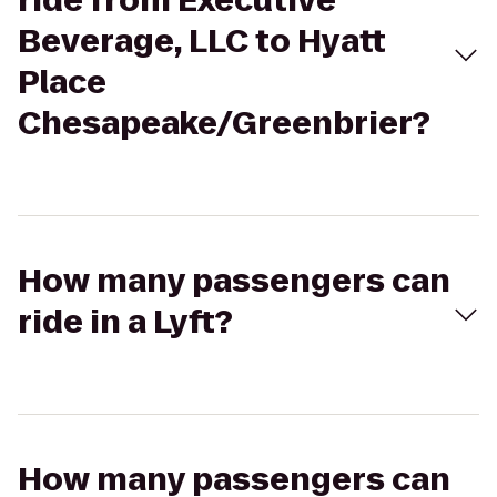
ride from Executive
Beverage, LLC to Hyatt
Place
Chesapeake/Greenbrier?
How many passengers can
ride in a Lyft?
How many passengers can