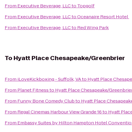
From
Executive Beverage, LLC
to
Topgolf
From
Executive Beverage, LLC
to
Oceanaire Resort Hotel
From
Executive Beverage, LLC
to
Red Wing Park
To
Hyatt Place Chesapeake/Greenbrier
From
iLoveKickboxing - Suffolk, VA
to
Hyatt Place Chesap
From
Planet Fitness
to
Hyatt Place Chesapeake/Greenbrie
From
Funny Bone Comedy Club
to
Hyatt Place Chesapeak
From
Regal Cinemas Harbour View Grande 16
to
Hyatt Plac
From
Embassy Suites by Hilton Hampton Hotel Conventio