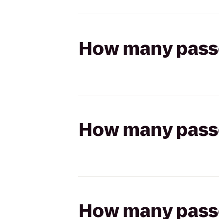
How many passen
How many passen
How many passen