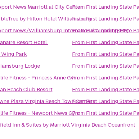
port News Marriott at City Center
From
First Landing State P
bleTree by Hilton Hotel Williamsburg
From
First Landing State P
port News/Williamsburg International Airport (PHF)
From
First Landing State P
anaire Resort Hotel
From
First Landing State P
 Wing Park
From
First Landing State P
liamsburg Lodge
From
First Landing State P
life Fitness - Princess Anne Gym
From
First Landing State P
an Beach Club Resort
From
First Landing State P
wne Plaza Virginia Beach Town Center
From
First Landing State P
life Fitness - Newport News Gym
From
First Landing State P
rfield Inn & Suites by Marriott Virginia Beach Oceanfront