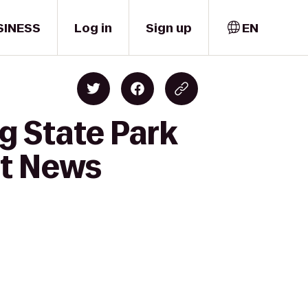
SINESS
Log in
Sign up
EN
g State Park
t News