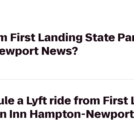
rom First Landing State P
ewport News?
le a Lyft ride from First
on Inn Hampton-Newpor