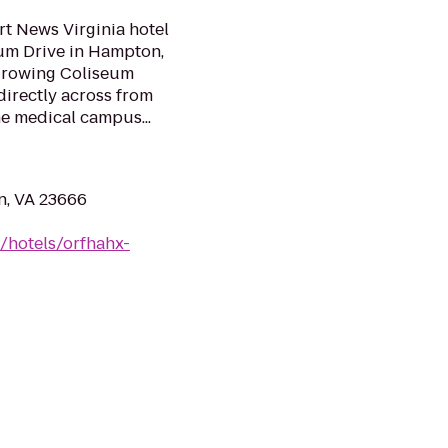
 News Virginia hotel
eum Drive in Hampton,
y growing Coliseum
 directly across from
e medical campus...
n, VA 23666
/hotels/orfhahx-