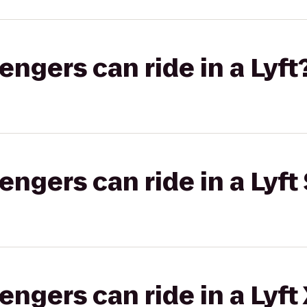
gers can ride in a Lyft
gers can ride in a Lyft 
gers can ride in a Lyft