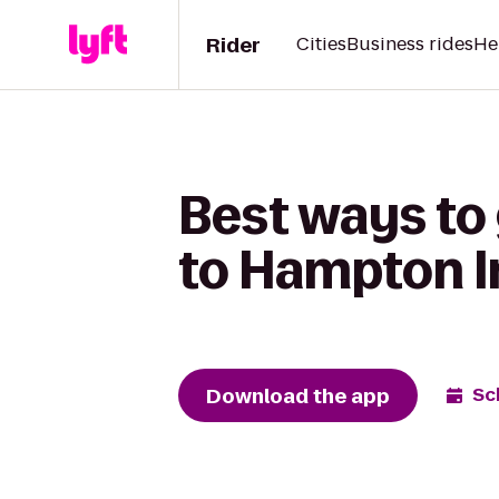
Rider
Cities
Business rides
He
Best ways to 
to Hampton 
Download the app
Sc