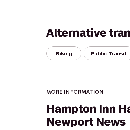
Alternative tra
Biking
Public Transit
MORE INFORMATION
Hampton Inn H
Newport News