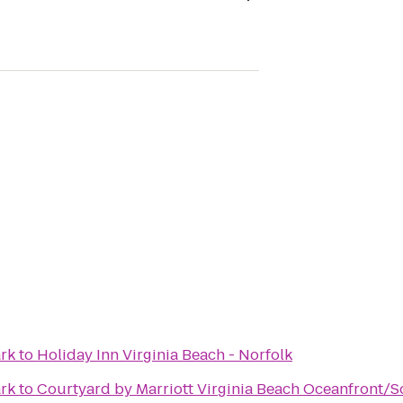
ark
to
Holiday Inn Virginia Beach - Norfolk
ark
to
Courtyard by Marriott Virginia Beach Oceanfront/S