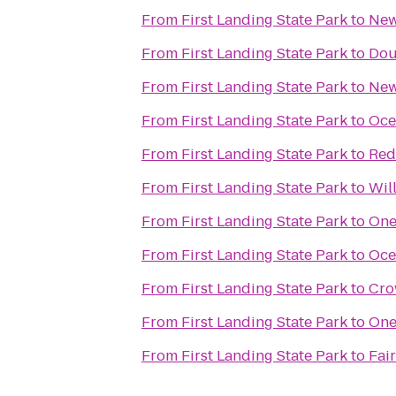
From
First Landing State Park
to
New
From
First Landing State Park
to
Dou
From
First Landing State Park
to
New
From
First Landing State Park
to
Oce
From
First Landing State Park
to
Red
From
First Landing State Park
to
Wil
From
First Landing State Park
to
One
From
First Landing State Park
to
Oce
From
First Landing State Park
to
Cro
From
First Landing State Park
to
One
From
First Landing State Park
to
Fai