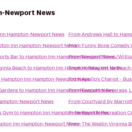
n-Newport News
Inn Hampton-Newport News
From
Andrews Hall
to
Hamp
ton Inn Hampton-Newport News
From
Funny Bone Comedy 
orts Bar
to
Hampton Inn Hampton-Newport News
From
Newport News/William
ginia Beach
to
Hampton Inn Hampton-Newport News
From
Holiday Inn Va Beach-
o
Hampton Inn Hampton-Newport News
From
Apollo's Chariot - Bu
 Gardens
to
Hampton Inn Hampton-Newport News
From
Executive Beverage, 
Hampton-Newport News
From
Courtyard by Marriot
ws Gym
to
Hampton Inn Hampton-Newport News
From
Bayside Recreation C
pton Inn Hampton-Newport News
From
The Westin Virginia 