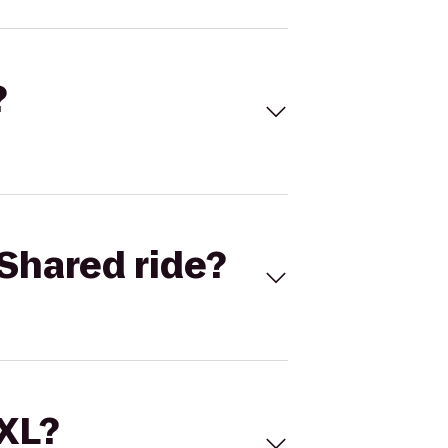
?
Shared ride?
 XL?