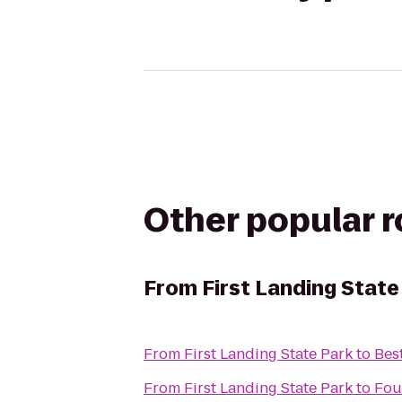
Other popular 
From
First Landing State
From
First Landing State Park
to
Bes
From
First Landing State Park
to
Fou