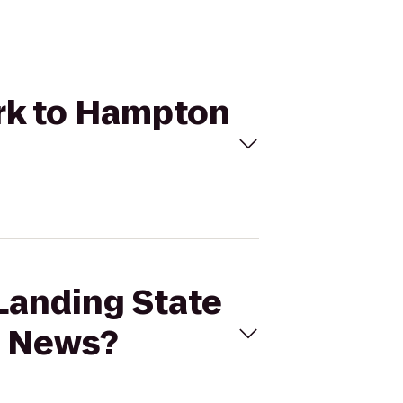
ark to Hampton
 Landing State
t News?