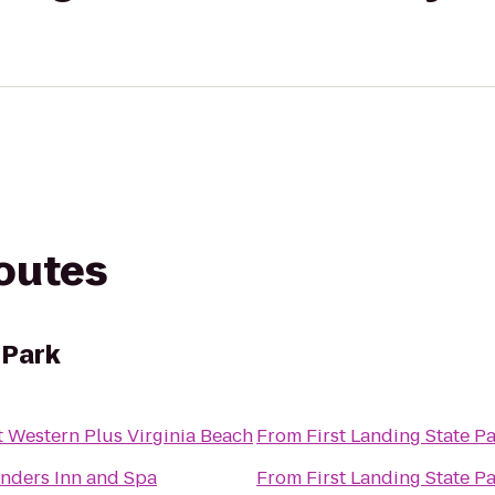
routes
 Park
t Western Plus Virginia Beach
From
First Landing State P
nders Inn and Spa
From
First Landing State P