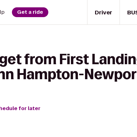
Driver
BU
lp
Get a ride
get from First Landin
Inn Hampton-Newpor
hedule for later