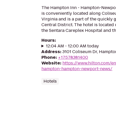
The Hampton Inn - Hampton-Newport
is conveniently located along Colis
Virginia and is a part of the quickl
Central District. The hotel is located
the Sentara Careplex Hospital and th
Hours
:
12:04 AM - 12:00 AM today
Address
:
3101 Coliseum Dr, Hampto
Phone
:
+17578381400
Website
:
https://www.hilton.com/en
hampton-hampton-newport-news/
Hotels