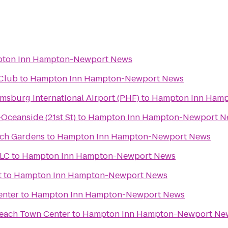
ton Inn Hampton-Newport News
Club
to
Hampton Inn Hampton-Newport News
sburg International Airport (PHF)
to
Hampton Inn Ham
Oceanside (21st St)
to
Hampton Inn Hampton-Newport N
sch Gardens
to
Hampton Inn Hampton-Newport News
LLC
to
Hampton Inn Hampton-Newport News
t
to
Hampton Inn Hampton-Newport News
enter
to
Hampton Inn Hampton-Newport News
Beach Town Center
to
Hampton Inn Hampton-Newport Ne