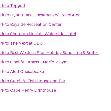
ark
to
Topgolf
ark
to
Hyatt Place Chesapeake/Greenbrier
ark
to
Bayside Recreation Center
ark
to
Sheraton Norfolk Waterside Hotel
ark
to
The Next at ODU
ark
to
Best Western Plus Holiday Sands Inn & Suites
ark
to
Onelife Fitness - Norfolk Gym
ark
to
Aloft Chesapeake
ark
to
Catch 31 Fish House and Bar
ark
to
Cape Henry Lighthouse