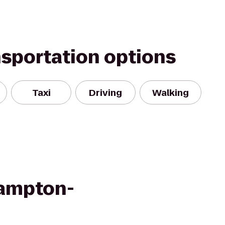
nsportation options
Taxi
Driving
Walking
ampton-