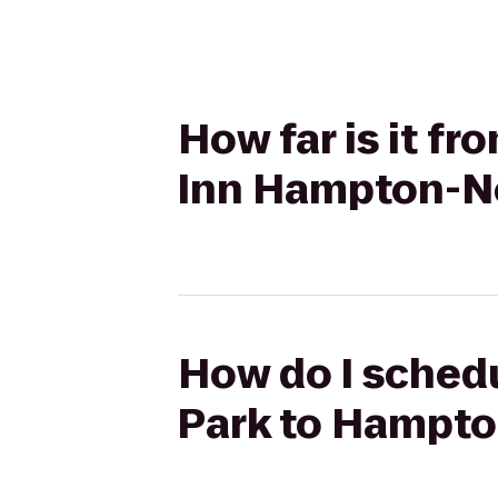
How far is it f
Inn Hampton-N
How do I schedu
Park to Hampt