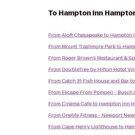
To
Hampton Inn Hampto
From
Aloft Chesapeake
to
Hampton 
From
Mount Trashmore Park
to
Hamp
From
Roger Brown's Restaurant & Sp
From
DoubleTree by Hilton Hotel Vir
From
Catch 31 Fish House and Bar
t
From
Escape From Pompeii - Busch
From
Cinema Cafe
to
Hampton Inn 
From
Onelife Fitness - Newport Ne
From
Cape Henry Lighthouse
to
Ham