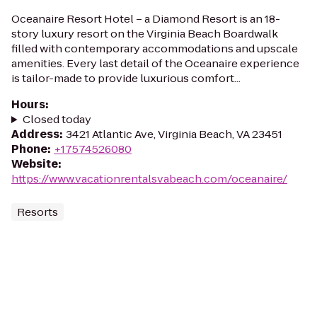
Oceanaire Resort Hotel – a Diamond Resort is an 18-
story luxury resort on the Virginia Beach Boardwalk
filled with contemporary accommodations and upscale
amenities. Every last detail of the Oceanaire experience
is tailor-made to provide luxurious comfort...
Hours
:
Closed today
Address
:
3421 Atlantic Ave, Virginia Beach, VA 23451
Phone
:
+17574526080
Website
:
https://www.vacationrentalsvabeach.com/oceanaire/
Resorts