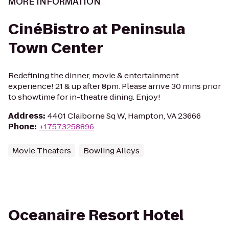
MORE INFORMATION
CinéBistro at Peninsula
Town Center
Redefining the dinner, movie & entertainment
experience! 21 & up after 8pm. Please arrive 30 mins prior
to showtime for in-theatre dining. Enjoy!
Address
:
4401 Claiborne Sq W, Hampton, VA 23666
Phone
:
+17573258896
Movie Theaters
Bowling Alleys
Oceanaire Resort Hotel