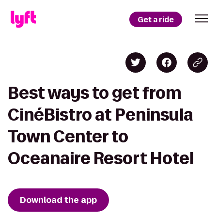
Get a ride
Best ways to get from
CinéBistro at Peninsula
Town Center to
Oceanaire Resort Hotel
Download the app