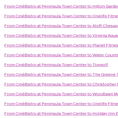
From
CinéBistro at Peninsula Town Center
to
Hilton Garde
From
CinéBistro at Peninsula Town Center
to
Onelife Fitn
From
CinéBistro at Peninsula Town Center
to
Aloft Chesa
From
CinéBistro at Peninsula Town Center
to
Virginia Aqu
From
CinéBistro at Peninsula Town Center
to
Planet Fitne
From
CinéBistro at Peninsula Town Center
to
Water Count
From
CinéBistro at Peninsula Town Center
to
Topgolf
From
CinéBistro at Peninsula Town Center
to
The Greene Tu
From
CinéBistro at Peninsula Town Center
to
Christopher 
From
CinéBistro at Peninsula Town Center
to
Woodlawn Me
From
CinéBistro at Peninsula Town Center
to
Onelife Fitn
From
CinéBistro at Peninsula Town Center
to
Holiday Inn E