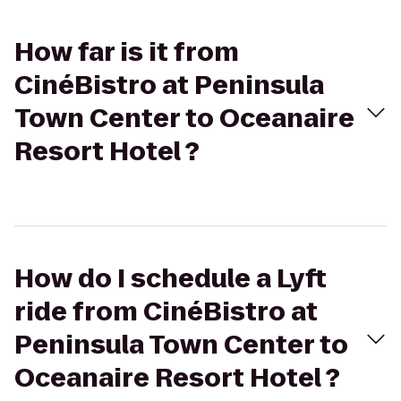
How far is it from
CinéBistro at Peninsula
Town Center to Oceanaire
Resort Hotel ?
How do I schedule a Lyft
ride from CinéBistro at
Peninsula Town Center to
Oceanaire Resort Hotel ?