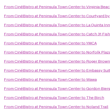
From
CinéBistro at Peninsula Town Center
to
Virginia Bea
From
CinéBistro at Peninsula Town Center
to
Courtyard by
From
CinéBistro at Peninsula Town Center
to
La Quinta Inn
From
CinéBistro at Peninsula Town Center
to
Catch 31 Fis
From
CinéBistro at Peninsula Town Center
to
YMCA
From
CinéBistro at Peninsula Town Center
to
Norfolk Plaz
From
CinéBistro at Peninsula Town Center
to
Roger Brown'
From
CinéBistro at Peninsula Town Center
to
Embassy Suit
From
CinéBistro at Peninsula Town Center
to
Wawa
From
CinéBistro at Peninsula Town Center
to
Gordon Biers
From
CinéBistro at Peninsula Town Center
to
The Birch
From
CinéBistro at Peninsula Town Center
to
Noland Trail