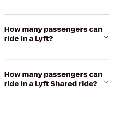
How many passengers can
ride in a Lyft?
How many passengers can
ride in a Lyft Shared ride?