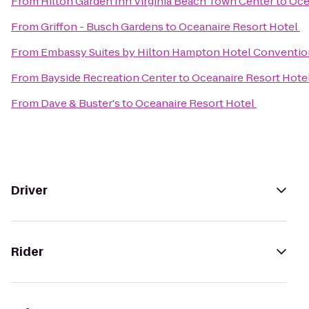
From
Hilton Garden Inn Virginia Beach Town Center
to
Oce
From
Griffon - Busch Gardens
to
Oceanaire Resort Hotel
From
Embassy Suites by Hilton Hampton Hotel Conventio
From
Bayside Recreation Center
to
Oceanaire Resort Hote
From
Dave & Buster's
to
Oceanaire Resort Hotel
Driver
Rider