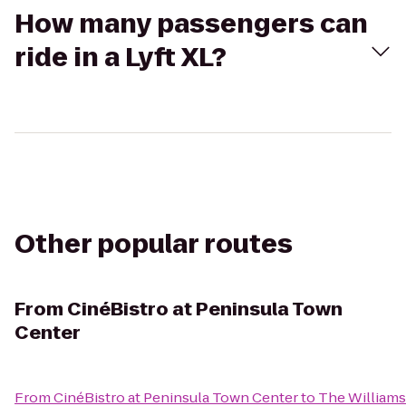
How many passengers can
ride in a Lyft XL?
Other popular routes
From
CinéBistro at Peninsula Town
Center
From
CinéBistro at Peninsula Town Center
to
The William