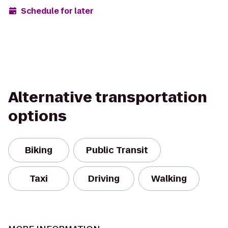
Schedule for later
Alternative transportation
options
Biking
Public Transit
Taxi
Driving
Walking