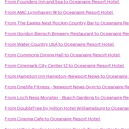
From
Founders Inn and Spa
to
Oceanaire Resort Hotel
From
AMC Lynnhaven 18
to
Oceanaire Resort Hotel
From
The Eagles Nest Rockin Country Bar
to
Oceanaire Re
From
Gordon Biersch Brewery Restaurant
to
Oceanaire Re
From
Water Country USA
to
Oceanaire Resort Hotel
From
Commons Dining Hall
to
Oceanaire Resort Hotel
From
Cinemark City Center 12
to
Oceanaire Resort Hotel
From
Hampton Inn Hampton-Newport News
to
Oceanaire 
From
Onelife Fitness - Newport News Gym
to
Oceanaire R
From
Loch Ness Monster - Busch Gardens
to
Oceanaire Re
From
DoubleTree by Hilton Hotel Williamsburg
to
Oceanai
From
Cinema Cafe
to
Oceanaire Resort Hotel