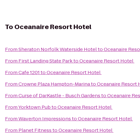
To
Oceanaire Resort Hotel
From
Sheraton Norfolk Waterside Hotel
to
Oceanaire Reso
From
First Landing State Park
to
Oceanaire Resort Hotel
From
Cafe 1201
to
Oceanaire Resort Hotel
From
Crowne Plaza Hampton-Marina
to
Oceanaire Resort 
From
Curse of DarKastle - Busch Gardens
to
Oceanaire Res
From
Yorktown Pub
to
Oceanaire Resort Hotel
From
Waverton Impressions
to
Oceanaire Resort Hotel
From
Planet Fitness
to
Oceanaire Resort Hotel