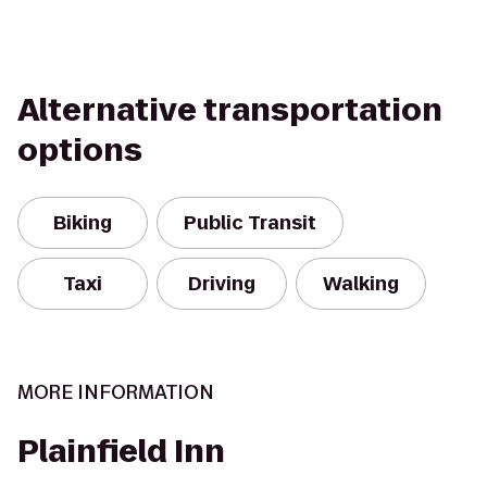
Alternative transportation
options
Biking
Public Transit
Taxi
Driving
Walking
MORE INFORMATION
Plainfield Inn