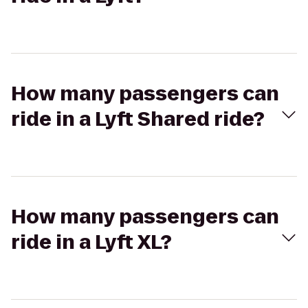
How many passengers can
ride in a Lyft Shared ride?
How many passengers can
ride in a Lyft XL?