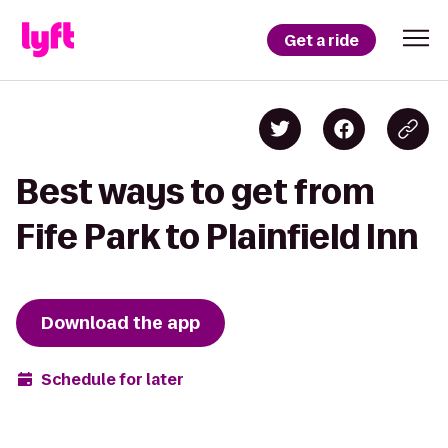
Get a ride
Best ways to get from
Fife Park to Plainfield Inn
Download the app
Schedule for later