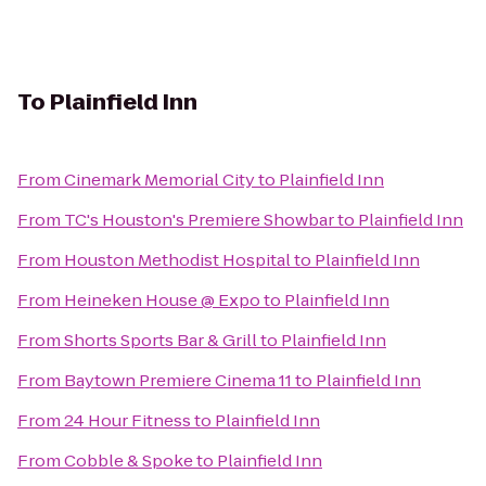
To
Plainfield Inn
From
Cinemark Memorial City
to
Plainfield Inn
From
TC's Houston's Premiere Showbar
to
Plainfield Inn
From
Houston Methodist Hospital
to
Plainfield Inn
From
Heineken House @ Expo
to
Plainfield Inn
From
Shorts Sports Bar & Grill
to
Plainfield Inn
From
Baytown Premiere Cinema 11
to
Plainfield Inn
From
24 Hour Fitness
to
Plainfield Inn
From
Cobble & Spoke
to
Plainfield Inn