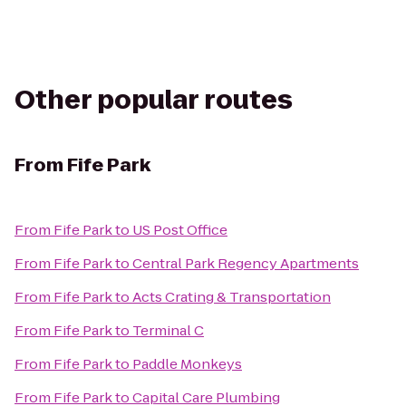
Other popular routes
From
Fife Park
From
Fife Park
to
US Post Office
From
Fife Park
to
Central Park Regency Apartments
From
Fife Park
to
Acts Crating & Transportation
From
Fife Park
to
Terminal C
From
Fife Park
to
Paddle Monkeys
From
Fife Park
to
Capital Care Plumbing