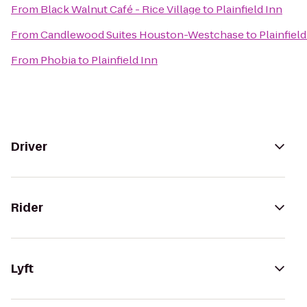
From
Black Walnut Café - Rice Village
to
Plainfield Inn
From
Candlewood Suites Houston-Westchase
to
Plainfield
From
Phobia
to
Plainfield Inn
Driver
Rider
Lyft