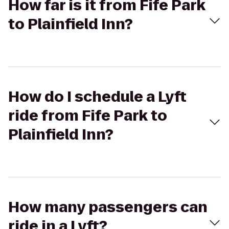
How far is it from Fife Park
to Plainfield Inn?
How do I schedule a Lyft
ride from Fife Park to
Plainfield Inn?
How many passengers can
ride in a Lyft?