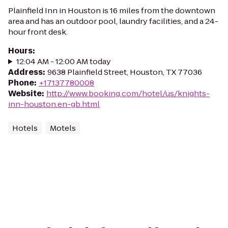
Plainfield Inn in Houston is 16 miles from the downtown
area and has an outdoor pool, laundry facilities, and a 24-
hour front desk.
Hours
:
12:04 AM - 12:00 AM today
Address
:
9638 Plainfield Street, Houston, TX 77036
Phone
:
+17137780008
Website
:
http://www.booking.com/hotel/us/knights-
inn-houston.en-gb.html
Hotels
Motels