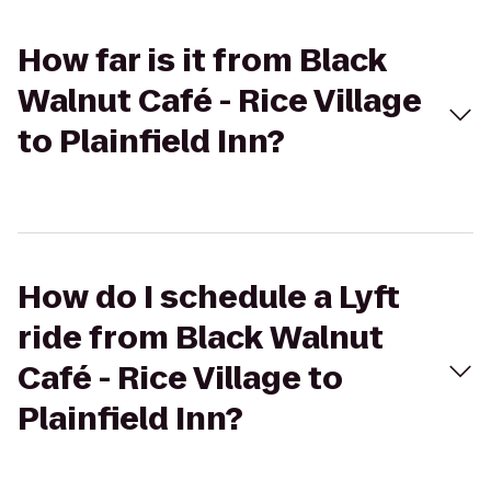
How far is it from Black
Walnut Café - Rice Village
to Plainfield Inn?
How do I schedule a Lyft
ride from Black Walnut
Café - Rice Village to
Plainfield Inn?