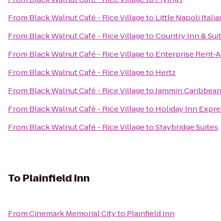
From
Black Walnut Café - Rice Village
to
Little Napoli Itali
From
Black Walnut Café - Rice Village
to
Country Inn & Sui
From
Black Walnut Café - Rice Village
to
Enterprise Rent-A
From
Black Walnut Café - Rice Village
to
Hertz
From
Black Walnut Café - Rice Village
to
Jammin Caribbean
From
Black Walnut Café - Rice Village
to
Holiday Inn Expr
From
Black Walnut Café - Rice Village
to
Staybridge Suites
To
Plainfield Inn
From
Cinemark Memorial City
to
Plainfield Inn