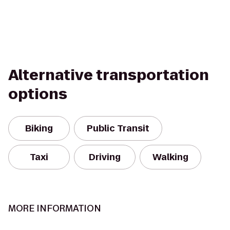
Alternative transportation
options
Biking
Public Transit
Taxi
Driving
Walking
MORE INFORMATION