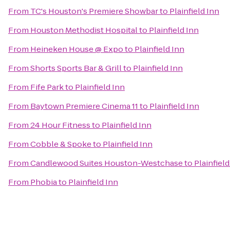
From
TC's Houston's Premiere Showbar
to
Plainfield Inn
From
Houston Methodist Hospital
to
Plainfield Inn
From
Heineken House @ Expo
to
Plainfield Inn
From
Shorts Sports Bar & Grill
to
Plainfield Inn
From
Fife Park
to
Plainfield Inn
From
Baytown Premiere Cinema 11
to
Plainfield Inn
From
24 Hour Fitness
to
Plainfield Inn
From
Cobble & Spoke
to
Plainfield Inn
From
Candlewood Suites Houston-Westchase
to
Plainfield
From
Phobia
to
Plainfield Inn