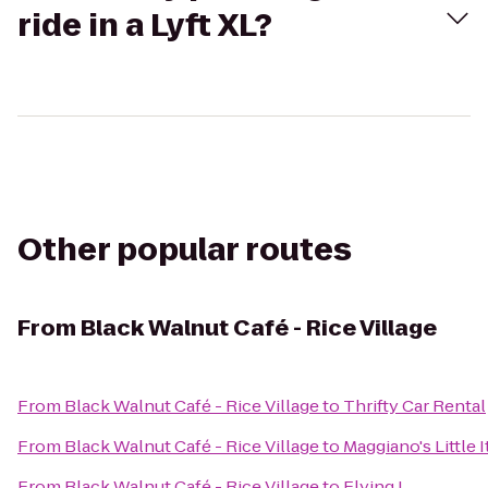
ride in a Lyft XL?
Other popular routes
From
Black Walnut Café - Rice Village
From
Black Walnut Café - Rice Village
to
Thrifty Car Rental
From
Black Walnut Café - Rice Village
to
Maggiano's Little I
From
Black Walnut Café - Rice Village
to
Flying J