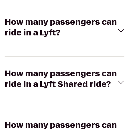
How many passengers can
ride in a Lyft?
How many passengers can
ride in a Lyft Shared ride?
How many passengers can