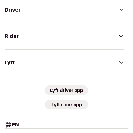
Driver
Rider
Lyft
Lyft driver app
Lyft rider app
EN