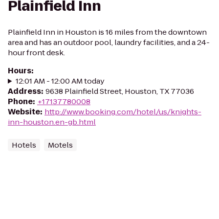
Plainfield Inn
Plainfield Inn in Houston is 16 miles from the downtown
area and has an outdoor pool, laundry facilities, and a 24-
hour front desk.
Hours
:
12:01 AM - 12:00 AM today
Address
:
9638 Plainfield Street, Houston, TX 77036
Phone
:
+17137780008
Website
:
http://www.booking.com/hotel/us/knights-
inn-houston.en-gb.html
Hotels
Motels