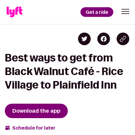
Get a ride
Best ways to get from
Black Walnut Café - Rice
Village to Plainfield Inn
Download the app
Schedule for later