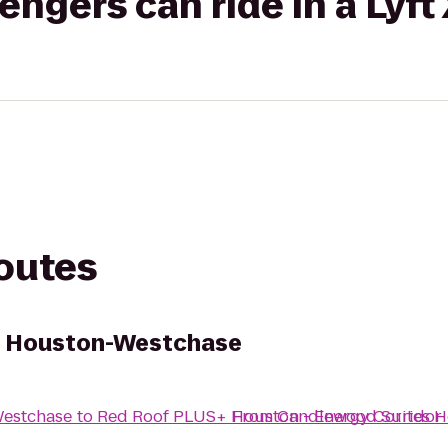
gers can ride in a Lyft
routes
s Houston-Westchase
Westchase
to
Red Roof PLUS+ Houston - Energy Corridor
From
Candlewood Suites 