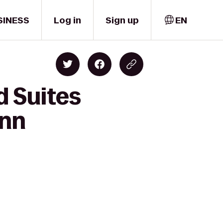
SINESS
Log in
Sign up
EN
d Suites
Inn