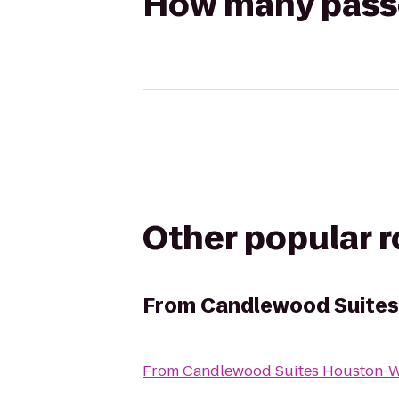
How many passen
Other popular 
From
Candlewood Suite
From
Candlewood Suites Houston-