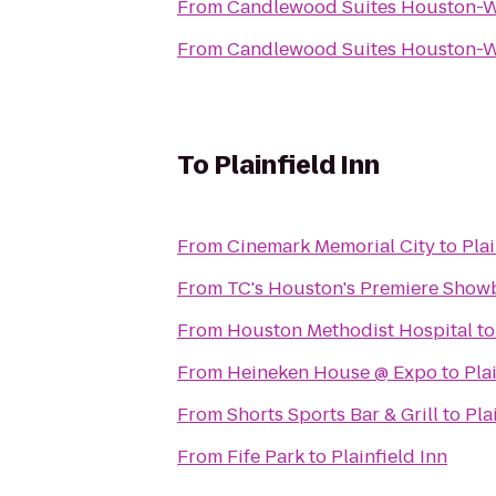
From
Candlewood Suites Houston-
From
Candlewood Suites Houston-
To
Plainfield Inn
From
Cinemark Memorial City
to
Plai
From
TC's Houston's Premiere Show
From
Houston Methodist Hospital
t
From
Heineken House @ Expo
to
Pla
From
Shorts Sports Bar & Grill
to
Pla
From
Fife Park
to
Plainfield Inn