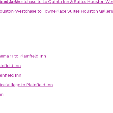
ions Area
Houston-Westchase
to
La Quinta Inn & Suites Houston Wes
Houston-Westchase
to
TownePlace Suites Houston Galleri
nema 11
to
Plainfield Inn
infield Inn
ainfield Inn
ice Village
to
Plainfield Inn
nn