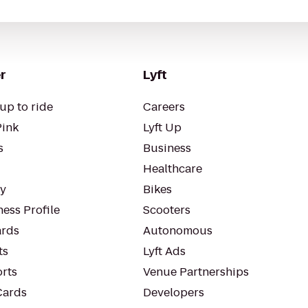
r
Lyft
up to ride
Careers
Pink
Lyft Up
s
Business
Healthcare
ty
Bikes
ess Profile
Scooters
rds
Autonomous
ts
Lyft Ads
orts
Venue Partnerships
Cards
Developers