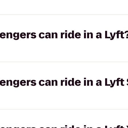
gers can ride in a Lyft
gers can ride in a Lyft 