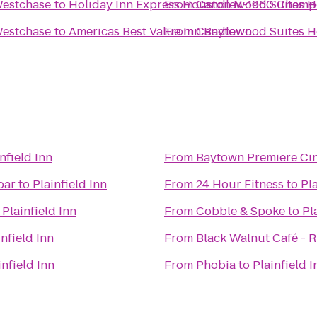
Westchase
to
Holiday Inn Express Houston N-1960 Champ
From
Candlewood Suites 
Westchase
to
Americas Best Value Inn Baytown
From
Candlewood Suites 
nfield Inn
From
Baytown Premiere Ci
bar
to
Plainfield Inn
From
24 Hour Fitness
to
Pla
o
Plainfield Inn
From
Cobble & Spoke
to
Pl
infield Inn
From
Black Walnut Café - R
infield Inn
From
Phobia
to
Plainfield I