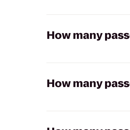
How many passen
How many passen