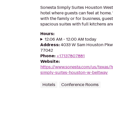
Sonesta Simply Suites Houston Westc
hotel where guests can feel at home.
with the family or for business, guest
spacious suites with full kitchens and
Hours
:
12:06 AM - 12:00 AM today
Address
:
4033 W Sam Houston Pkwy
77042
Phone
:
+17137807881
Website
:
https://www.sonesta.com/us/texas/
simply-suites-houston-w-beltway
Hotels
Conference Rooms