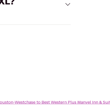
 XL?
Houston-Westchase
to
Best Western Plus Manvel Inn & Sui