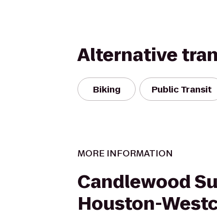
Alternative tra
Biking
Public Transit
MORE INFORMATION
Candlewood Su
Houston-West