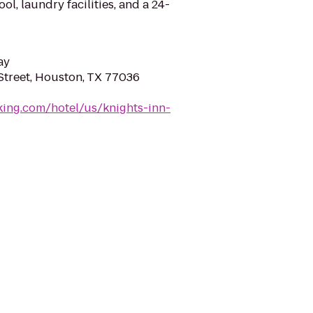
l, laundry facilities, and a 24-
ay
 Street, Houston, TX 77036
ing.com/hotel/us/knights-inn-