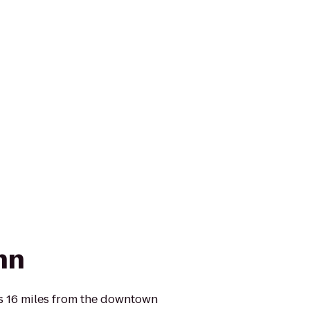
Inn
is 16 miles from the downtown