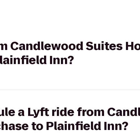
rom Candlewood Suites H
ainfield Inn?
le a Lyft ride from Can
ase to Plainfield Inn?