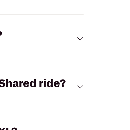
?
Shared ride?