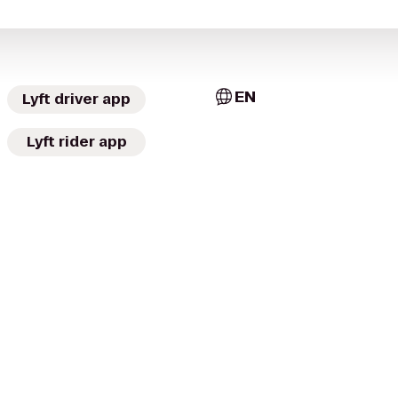
EN
Lyft driver app
Lyft rider app