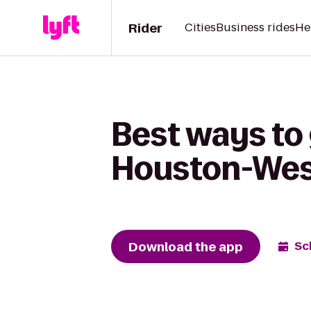
Rider
Cities
Business rides
He
Best ways to
Houston-West
Download the app
Sc