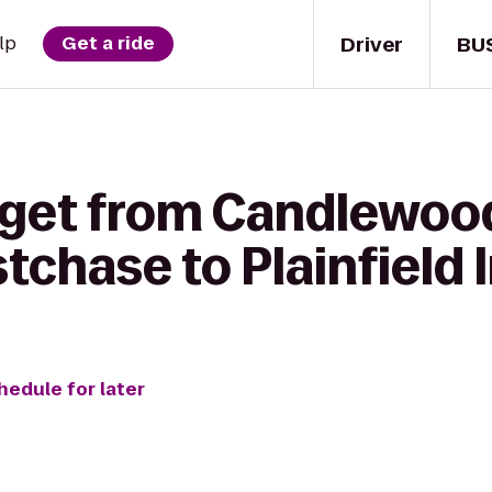
Driver
BU
lp
Get a ride
 get from Candlewoo
chase to Plainfield 
hedule for later