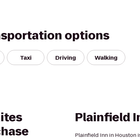
nsportation options
Taxi
Driving
Walking
ites
Plainfield 
chase
Plainfield Inn in Houston 