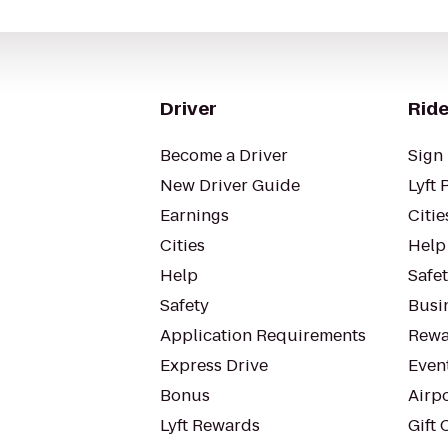
Driver
Ride
Become a Driver
Sign 
New Driver Guide
Lyft 
Earnings
Citie
Cities
Help
Help
Safe
Safety
Busin
Application Requirements
Rewa
Express Drive
Even
Bonus
Airp
Lyft Rewards
Gift 