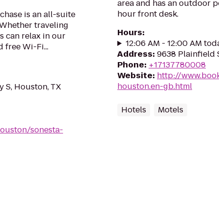
area and has an outdoor poo
hour front desk.
hase is an all-suite
 Whether traveling
Hours
:
s can relax in our
12:06 AM - 12:00 AM tod
 free Wi-Fi...
Address
:
9638 Plainfield
Phone
:
+17137780008
Website
:
http://www.book
houston.en-gb.html
 S, Houston, TX
Hotels
Motels
houston/sonesta-