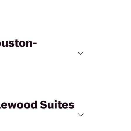
ouston-
dlewood Suites