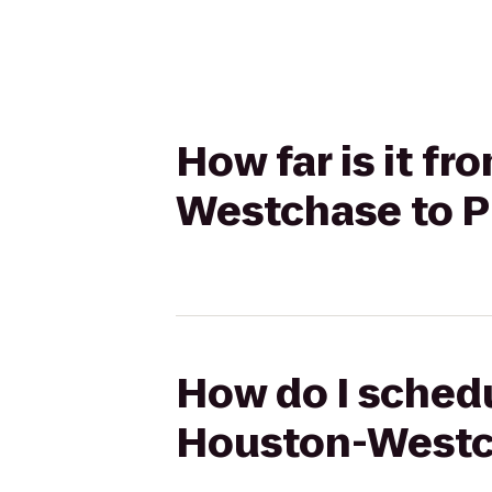
How far is it f
Westchase to Pl
How do I schedu
Houston-Westch