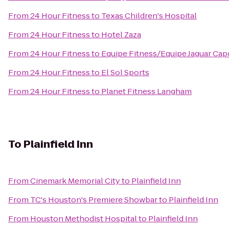
From
24 Hour Fitness
to
Texas Children's Hospital
From
24 Hour Fitness
to
Hotel Zaza
From
24 Hour Fitness
to
Equipe Fitness/Equipe Jaguar Cap
From
24 Hour Fitness
to
El Sol Sports
From
24 Hour Fitness
to
Planet Fitness Langham
To
Plainfield Inn
From
Cinemark Memorial City
to
Plainfield Inn
From
TC's Houston's Premiere Showbar
to
Plainfield Inn
From
Houston Methodist Hospital
to
Plainfield Inn