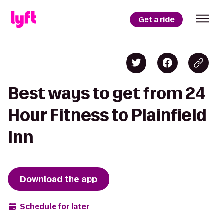
Get a ride
Best ways to get from 24
Hour Fitness to Plainfield
Inn
Download the app
Schedule for later