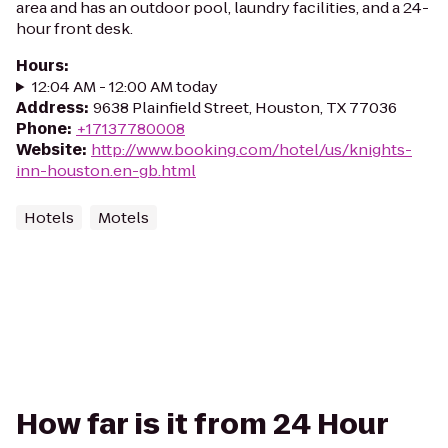
area and has an outdoor pool, laundry facilities, and a 24-
hour front desk.
Hours
:
12:04 AM - 12:00 AM today
Address
:
9638 Plainfield Street, Houston, TX 77036
Phone
:
+17137780008
Website
:
http://www.booking.com/hotel/us/knights-
inn-houston.en-gb.html
Hotels
Motels
How far is it from 24 Hour