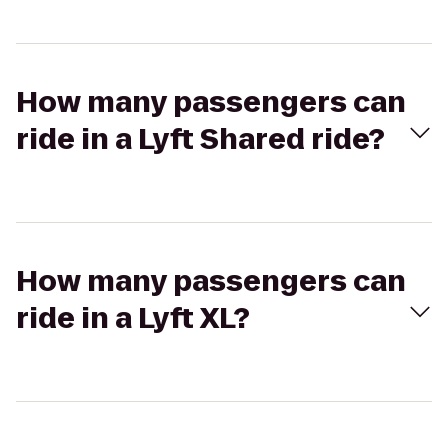
How many passengers can
ride in a Lyft Shared ride?
How many passengers can
ride in a Lyft XL?