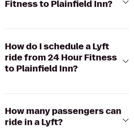
Fitness to Plainfield Inn?
How do I schedule a Lyft
ride from 24 Hour Fitness
to Plainfield Inn?
How many passengers can
ride in a Lyft?