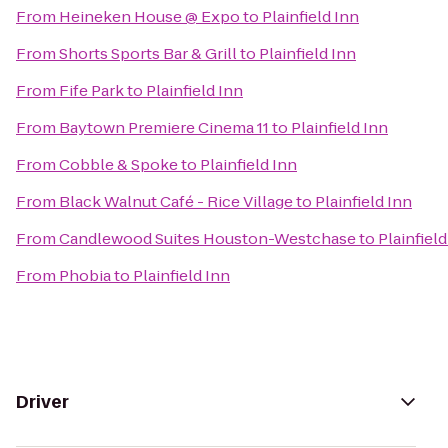
From
Heineken House @ Expo
to
Plainfield Inn
From
Shorts Sports Bar & Grill
to
Plainfield Inn
From
Fife Park
to
Plainfield Inn
From
Baytown Premiere Cinema 11
to
Plainfield Inn
From
Cobble & Spoke
to
Plainfield Inn
From
Black Walnut Café - Rice Village
to
Plainfield Inn
From
Candlewood Suites Houston-Westchase
to
Plainfield
From
Phobia
to
Plainfield Inn
Driver