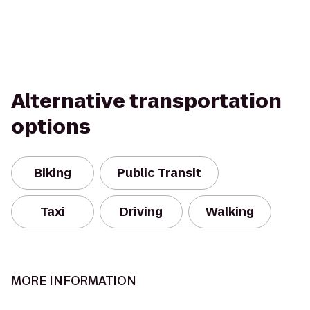
Alternative transportation
options
Biking
Public Transit
Taxi
Driving
Walking
MORE INFORMATION