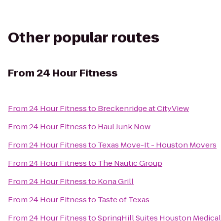
Other popular routes
From
24 Hour Fitness
From
24 Hour Fitness
to
Breckenridge at CityView
From
24 Hour Fitness
to
Haul Junk Now
From
24 Hour Fitness
to
Texas Move-It - Houston Movers
From
24 Hour Fitness
to
The Nautic Group
From
24 Hour Fitness
to
Kona Grill
From
24 Hour Fitness
to
Taste of Texas
From
24 Hour Fitness
to
SpringHill Suites Houston Medica