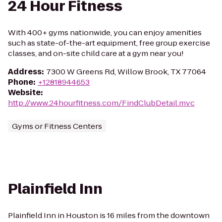
24 Hour Fitness
With 400+ gyms nationwide, you can enjoy amenities
such as state-of-the-art equipment, free group exercise
classes, and on-site child care at a gym near you!
Address
:
7300 W Greens Rd, Willow Brook, TX 77064
Phone
:
+12818944653
Website
:
http://www.24hourfitness.com/FindClubDetail.mvc
Gyms or Fitness Centers
Plainfield Inn
Plainfield Inn in Houston is 16 miles from the downtown