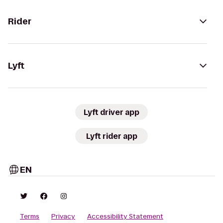
Rider
Lyft
Lyft driver app
Lyft rider app
EN
Terms
Privacy
Accessibility Statement