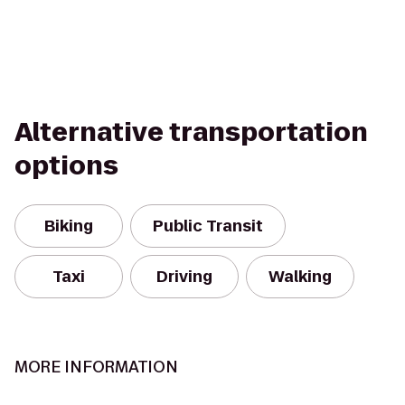
Alternative transportation
options
Biking
Public Transit
Taxi
Driving
Walking
MORE INFORMATION