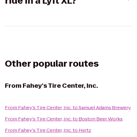
ride in a Lyft XL?
Other popular routes
From
Fahey's Tire Center, Inc.
From
Fahey's Tire Center, Inc.
to
Samuel Adams Brewery
From
Fahey's Tire Center, Inc.
to
Boston Beer Works
From
Fahey's Tire Center, Inc.
to
Hertz