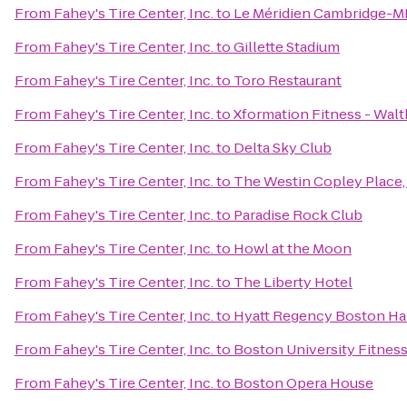
From
Fahey's Tire Center, Inc.
to
Le Méridien Cambridge-M
From
Fahey's Tire Center, Inc.
to
Gillette Stadium
From
Fahey's Tire Center, Inc.
to
Toro Restaurant
From
Fahey's Tire Center, Inc.
to
Xformation Fitness - Wal
From
Fahey's Tire Center, Inc.
to
Delta Sky Club
From
Fahey's Tire Center, Inc.
to
The Westin Copley Place
From
Fahey's Tire Center, Inc.
to
Paradise Rock Club
From
Fahey's Tire Center, Inc.
to
Howl at the Moon
From
Fahey's Tire Center, Inc.
to
The Liberty Hotel
From
Fahey's Tire Center, Inc.
to
Hyatt Regency Boston Ha
From
Fahey's Tire Center, Inc.
to
Boston University Fitnes
From
Fahey's Tire Center, Inc.
to
Boston Opera House