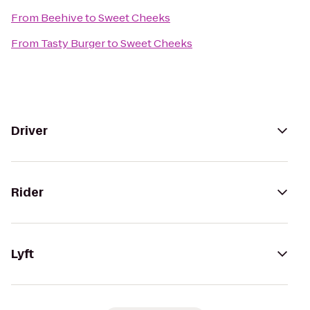
From
Beehive
to
Sweet Cheeks
From
Tasty Burger
to
Sweet Cheeks
Driver
Rider
Lyft