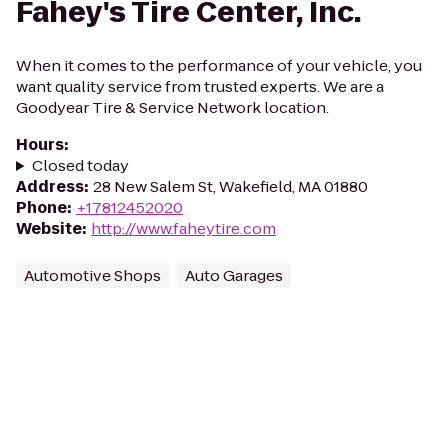
Fahey's Tire Center, Inc.
When it comes to the performance of your vehicle, you
want quality service from trusted experts. We are a
Goodyear Tire & Service Network location.
Hours
:
Closed today
Address
:
28 New Salem St, Wakefield, MA 01880
Phone
:
+17812452020
Website
:
http://www.faheytire.com
Automotive Shops
Auto Garages