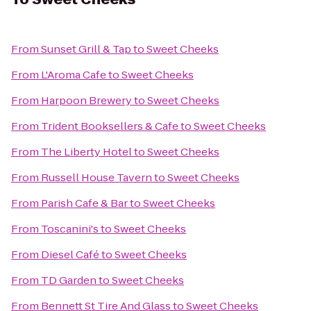
From
Sunset Grill & Tap
to
Sweet Cheeks
From
L'Aroma Cafe
to
Sweet Cheeks
From
Harpoon Brewery
to
Sweet Cheeks
From
Trident Booksellers & Cafe
to
Sweet Cheeks
From
The Liberty Hotel
to
Sweet Cheeks
From
Russell House Tavern
to
Sweet Cheeks
From
Parish Cafe & Bar
to
Sweet Cheeks
From
Toscanini's
to
Sweet Cheeks
From
Diesel Café
to
Sweet Cheeks
From
TD Garden
to
Sweet Cheeks
From
Bennett St Tire And Glass
to
Sweet Cheeks