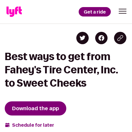
Get a ride
Best ways to get from
Fahey's Tire Center, Inc.
to Sweet Cheeks
Download the app
Schedule for later