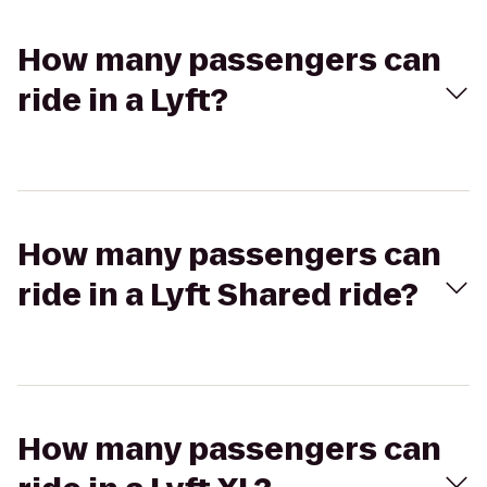
How many passengers can
ride in a Lyft?
How many passengers can
ride in a Lyft Shared ride?
How many passengers can