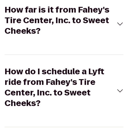
How far is it from Fahey's
Tire Center, Inc. to Sweet
Cheeks?
How do I schedule a Lyft
ride from Fahey's Tire
Center, Inc. to Sweet
Cheeks?