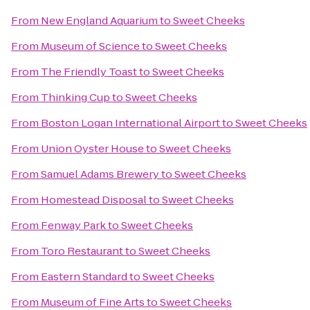
From
New England Aquarium
to
Sweet Cheeks
From
Museum of Science
to
Sweet Cheeks
From
The Friendly Toast
to
Sweet Cheeks
From
Thinking Cup
to
Sweet Cheeks
From
Boston Logan International Airport
to
Sweet Cheeks
From
Union Oyster House
to
Sweet Cheeks
From
Samuel Adams Brewery
to
Sweet Cheeks
From
Homestead Disposal
to
Sweet Cheeks
From
Fenway Park
to
Sweet Cheeks
From
Toro Restaurant
to
Sweet Cheeks
From
Eastern Standard
to
Sweet Cheeks
From
Museum of Fine Arts
to
Sweet Cheeks