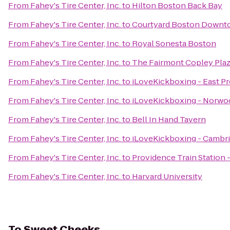
From
Fahey's Tire Center, Inc.
to
Hilton Boston Back Bay
From
Fahey's Tire Center, Inc.
to
Courtyard Boston Downt
From
Fahey's Tire Center, Inc.
to
Royal Sonesta Boston
From
Fahey's Tire Center, Inc.
to
The Fairmont Copley Pla
From
Fahey's Tire Center, Inc.
to
iLoveKickboxing - East P
From
Fahey's Tire Center, Inc.
to
iLoveKickboxing - Norwo
From
Fahey's Tire Center, Inc.
to
Bell In Hand Tavern
From
Fahey's Tire Center, Inc.
to
iLoveKickboxing - Cambr
From
Fahey's Tire Center, Inc.
to
Providence Train Station
From
Fahey's Tire Center, Inc.
to
Harvard University
To
Sweet Cheeks